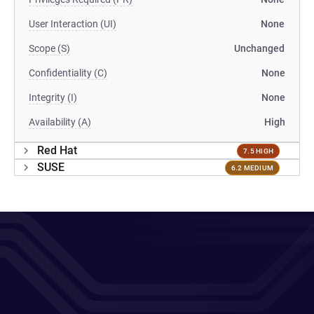
User Interaction (UI)
None
Scope (S)
Unchanged
Confidentiality (C)
None
Integrity (I)
None
Availability (A)
High
Red Hat
7.5 HIGH
SUSE
6.2 MEDIUM