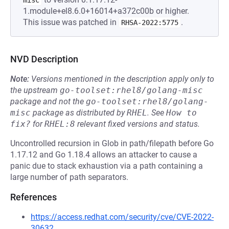
misc
1.module+el8.6.0+16014+a372c00b or higher.
This issue was patched in
.
RHSA-2022:5775
NVD Description
Note:
Versions mentioned in the description apply only to
the upstream
go-toolset:rhel8/golang-misc
package and not the
go-toolset:rhel8/golang-
misc
package as distributed by
RHEL
.
See
How to 
fix?
for
RHEL:8
relevant fixed versions and status.
Uncontrolled recursion in Glob in path/filepath before Go
1.17.12 and Go 1.18.4 allows an attacker to cause a
panic due to stack exhaustion via a path containing a
large number of path separators.
References
https://access.redhat.com/security/cve/CVE-2022-
30632