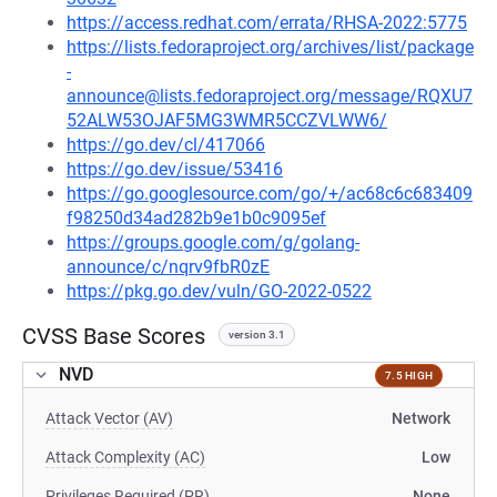
https://access.redhat.com/errata/RHSA-2022:5775
https://lists.fedoraproject.org/archives/list/package
-
announce@lists.fedoraproject.org/message/RQXU7
52ALW53OJAF5MG3WMR5CCZVLWW6/
https://go.dev/cl/417066
https://go.dev/issue/53416
https://go.googlesource.com/go/+/ac68c6c683409
f98250d34ad282b9e1b0c9095ef
https://groups.google.com/g/golang-
announce/c/nqrv9fbR0zE
https://pkg.go.dev/vuln/GO-2022-0522
CVSS Base Scores
version 3.1
NVD
7.5 HIGH
Attack Vector (AV)
Network
Attack Complexity (AC)
Low
Privileges Required (PR)
None