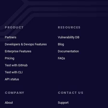
PRODUCT
RESOURCES
Partners
Vulnerability DB
Developers & Devops Features
Blog
Enterprise Features
Documentation
Pricing
FAQs
Test with GitHub
Test with CLI
API status
COMPANY
CONTACT US
About
Support