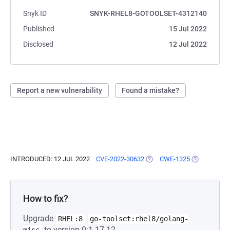
Snyk ID
SNYK-RHEL8-GOTOOLSET-4312140
Published
15 Jul 2022
Disclosed
12 Jul 2022
Report a new vulnerability
Found a mistake?
INTRODUCED: 12 JUL 2022
CVE-2022-30632
(OPENS IN A NEW TAB)
CWE-1325
(OPENS IN A
How to fix?
Upgrade
RHEL:8
go-toolset:rhel8/golang-
to version 0:1.17.12-