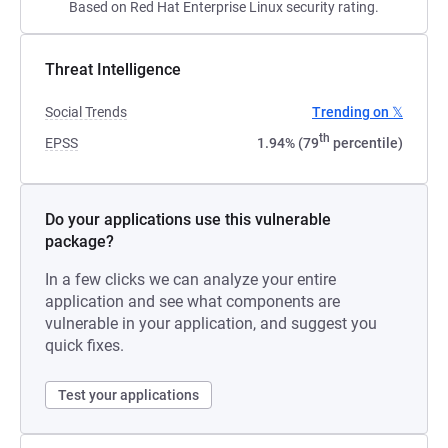
Based on Red Hat Enterprise Linux security rating.
Threat Intelligence
Social Trends
Trending on 𝕏
th
EPSS
1.94% (79
percentile)
Do your applications use this vulnerable
package?
In a few clicks we can analyze your entire
application and see what components are
vulnerable in your application, and suggest you
quick fixes.
Test your applications