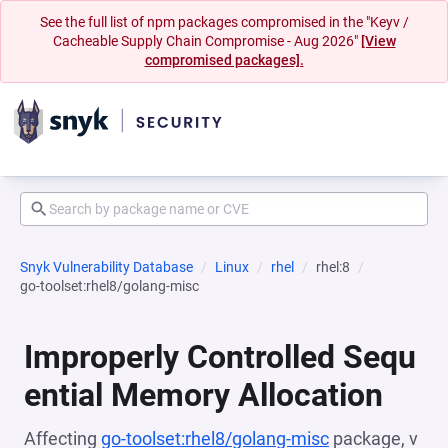
See the full list of npm packages compromised in the "Keyv /
Cacheable Supply Chain Compromise - Aug 2026"
[View
compromised packages].
Snyk Vulnerability Database
Linux
rhel
rhel:8
go-toolset:rhel8/golang-misc
Improperly Controlled Sequ
ential Memory Allocation
Affecting
go-toolset:rhel8/golang-misc
package, v