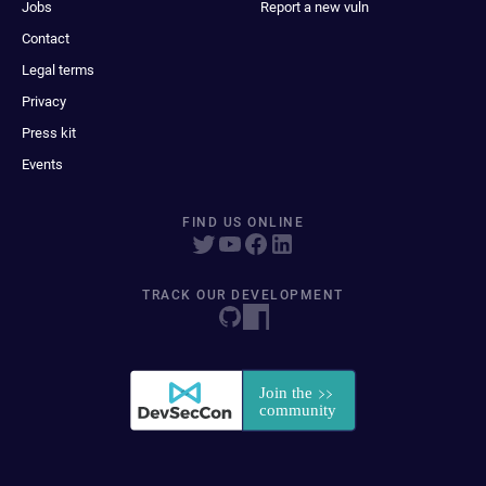
Jobs
Report a new vuln
Contact
Legal terms
Privacy
Press kit
Events
FIND US ONLINE
TRACK OUR DEVELOPMENT