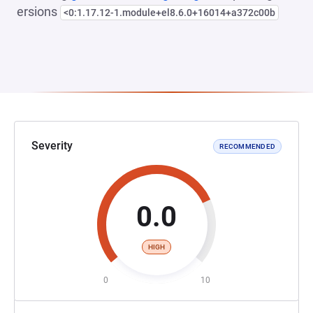
ersions
<0:1.17.12-1.module+el8.6.0+16014+a372c00b
Severity
RECOMMENDED
0.0
HIGH
0
10