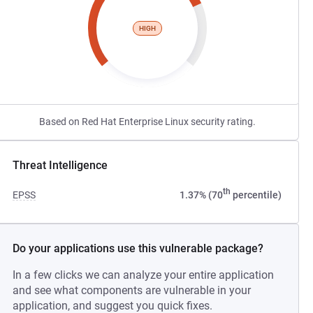
HIGH
Based on Red Hat Enterprise Linux security rating.
Threat Intelligence
th
EPSS
1.37% (70
percentile)
Do your applications use this vulnerable package?
In a few clicks we can analyze your entire application
and see what components are vulnerable in your
application, and suggest you quick fixes.