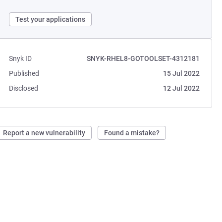
Test your applications
Snyk ID
SNYK-RHEL8-GOTOOLSET-4312181
Published
15 Jul 2022
Disclosed
12 Jul 2022
Report a new vulnerability
Found a mistake?