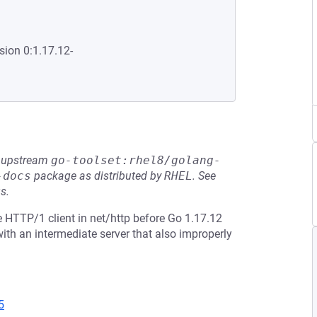
sion 0:1.17.12-
he upstream
go-toolset:rhel8/golang-
-docs
package as distributed by
RHEL
.
See
s.
 HTTP/1 client in net/http before Go 1.17.12
th an intermediate server that also improperly
5