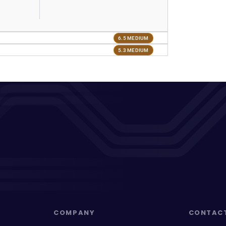
6.5 MEDIUM
5.3 MEDIUM
COMPANY
CONTAC