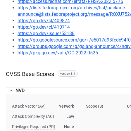
https://access.redhat.com/errata/RHSA-2022:5775
https://lists.fedoraproject.org/archives/list/package-
announce@lists.fedoraproject.org/message/RQ
https://go.dev/cl/409874
https://go.dev/cl/410714
https://go.dev/issue/53188
https://go.googlesource.com/go/+/e5017a93fcde94
https://groups.google.com/g/golang-announce/c/nqr
https://pkg.go.dev/vuln/GO-2022-0525
CVSS Base Scores
version 3.1
NVD
Attack Vector (AV)
Network
Scope (S)
U
Attack Complexity (AC)
Low
Privileges Required (PR)
None