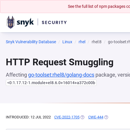
See the full list of npm packages
Snyk Vulnerability Database
Linux
rhel
rhel:8
go-toolset:
HTTP Request Smuggling
Affecting
go-toolset:rhel8/golang-docs
package, versi
<0:1.17.12-1.module+el8.6.0+16014+a372c00b
INTRODUCED: 12 JUL 2022
CVE-2022-1705
(OPENS IN A NEW TAB)
CWE-444
(OPENS IN A N