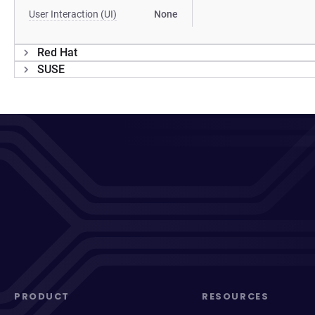
User Interaction (UI)
None
Red Hat
SUSE
PRODUCT
RESOURCES