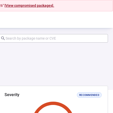
26"
[View compromised packages].
Severity
RECOMMENDED