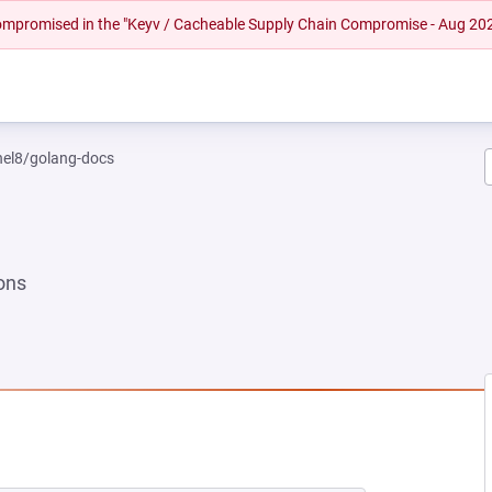
 compromised in the "Keyv / Cacheable Supply Chain Compromise - Aug 20
rhel8/golang-docs
ons
EW TAB)