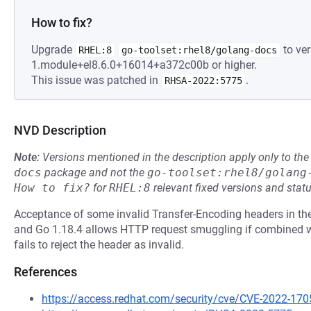
How to fix?
Upgrade
to ver
RHEL:8
go-toolset:rhel8/golang-docs
1.module+el8.6.0+16014+a372c00b or higher.
This issue was patched in
.
RHSA-2022:5775
NVD Description
Note:
Versions mentioned in the description apply only to t
docs
package and not the
go-toolset:rhel8/golang
How to fix?
for
RHEL:8
relevant fixed versions and statu
Acceptance of some invalid Transfer-Encoding headers in the
and Go 1.18.4 allows HTTP request smuggling if combined wi
fails to reject the header as invalid.
References
https://access.redhat.com/security/cve/CVE-2022-170