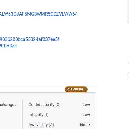
XU752ALW53OJAF5MG3WMR5CCZVLWW6/
f09836200bca55324af037ee5f
v9fbR0zE
6.5 MEDIUM
nchanged
Confidentiality (C)
Low
Integrity (I)
Low
Availability (A)
None