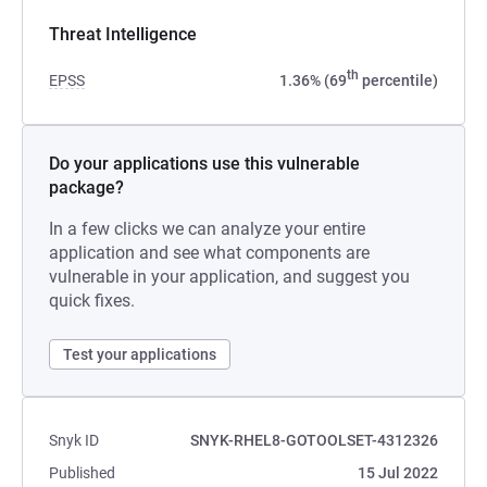
Threat Intelligence
th
EPSS
1.36% (69
percentile)
Do your applications use this vulnerable
package?
In a few clicks we can analyze your entire
application and see what components are
vulnerable in your application, and suggest you
quick fixes.
Test your applications
Snyk ID
SNYK-RHEL8-GOTOOLSET-4312326
Published
15 Jul 2022