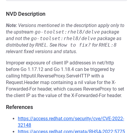
NVD Description
Note:
Versions mentioned in the description apply only to
the upstream
go-toolset:rhel8/delve
package
and not the
go-toolset:rhel8/delve
package as
distributed by
RHEL
.
See
How to fix?
for
RHEL:8
relevant fixed versions and status.
Improper exposure of client IP addresses in net/http
before Go 1.17.12 and Go 1.18.4 can be triggered by
calling httputil.ReverseProxy.ServeHTTP with a
Request.Header map containing a nil value for the X-
Forwarded-For header, which causes ReverseProxy to set
the client IP as the value of the X-Forwarded-For header.
References
https://access.redhat.com/security/cve/CVE-2022-
32148
https://access.redhat.com/errata/RHSA-2022:5775