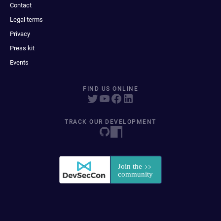
Contact
Legal terms
Privacy
Press kit
Events
FIND US ONLINE
TRACK OUR DEVELOPMENT