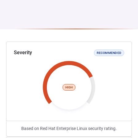
Severity
RECOMMENDED
HIGH
Based on Red Hat Enterprise Linux security rating.