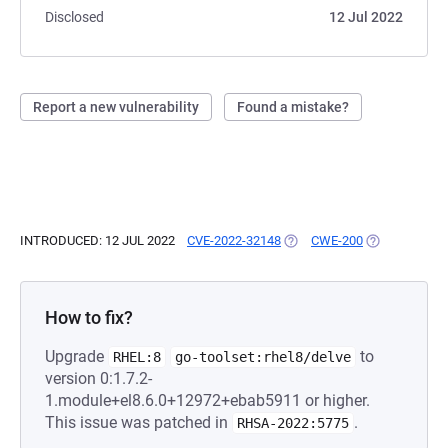
Disclosed
12 Jul 2022
Report a new vulnerability
Found a mistake?
INTRODUCED: 12 JUL 2022
CVE-2022-32148
(OPENS IN A NEW TAB)
CWE-200
(OPENS IN A 
How to fix?
Upgrade
to
RHEL:8
go-toolset:rhel8/delve
version 0:1.7.2-
1.module+el8.6.0+12972+ebab5911 or higher.
This issue was patched in
.
RHSA-2022:5775