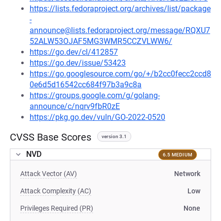
https://lists.fedoraproject.org/archives/list/package
-
announce@lists.fedoraproject.org/message/RQXU7
52ALW53OJAF5MG3WMR5CCZVLWW6/
https://go.dev/cl/412857
https://go.dev/issue/53423
https://go.googlesource.com/go/+/b2cc0fecc2ccd8
0e6d5d16542cc684f97b3a9c8a
https://groups.google.com/g/golang-
announce/c/nqrv9fbR0zE
https://pkg.go.dev/vuln/GO-2022-0520
CVSS Base Scores
version 3.1
NVD
6.5 MEDIUM
Attack Vector (AV)
Network
Attack Complexity (AC)
Low
Privileges Required (PR)
None