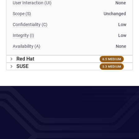
User Interaction (UI)
None
Scope (S)
Unchanged
Confidentiality (C)
Low
Integrity (I)
Low
Availability (A)
None
Red Hat
6.5 MEDIUM
SUSE
5.3 MEDIUM