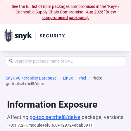
See the full list of npm packages compromised in the "Keyv /
Cacheable Supply Chain Compromise - Aug 2026"
[View
compromised packages].
Snyk Vulnerability Database
Linux
rhel
rhel:8
go-toolset:rhel8/delve
Information Exposure
Affecting
go-toolset:rhel8/delve
package, versions
<0:1.7.2-1.module+el8.6.0+12972+ebab5911