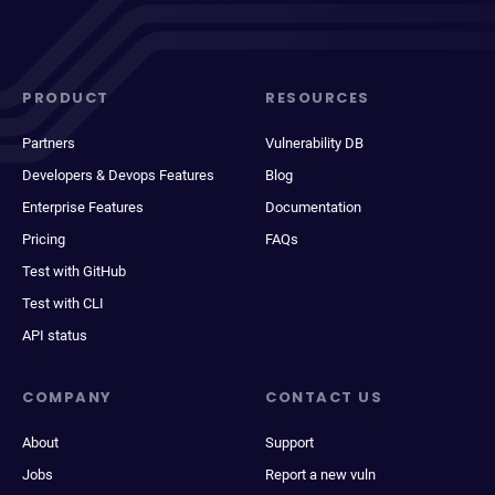
PRODUCT
RESOURCES
Partners
Vulnerability DB
Developers & Devops Features
Blog
Enterprise Features
Documentation
Pricing
FAQs
Test with GitHub
Test with CLI
API status
COMPANY
CONTACT US
About
Support
Jobs
Report a new vuln