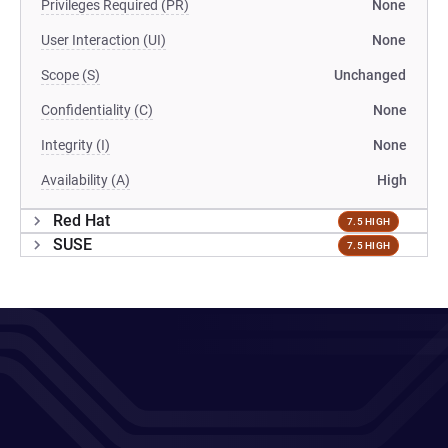
Privileges Required (PR)
None
User Interaction (UI)
None
Scope (S)
Unchanged
Confidentiality (C)
None
Integrity (I)
None
Availability (A)
High
Red Hat
7.5 HIGH
SUSE
7.5 HIGH