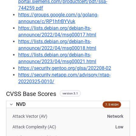
portal.siemens.com/productcert/pdf/ssa-
744259.pdf
https://groups.google.com/g/golang-
announce/c/RP1hfrBYVuk
https://lists.debian.org/debian-lts-
announce/2022/04/msg00017.html
https://lists.debian.org/debian-lts-
announce/2022/04/msg00018.html
https://lists.debian.org/debian-lts-
announce/2023/04/msg00021.html
https://security.gentoo.org/glsa/202208-02
https://security.netapp.com/advisory/ntap-
20220325-0010/
CVSS Base Scores
version 3.1
NVD
7.5 HIGH
Attack Vector (AV)
Network
Attack Complexity (AC)
Low