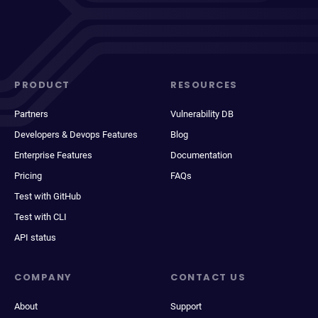
PRODUCT
RESOURCES
Partners
Vulnerability DB
Developers & Devops Features
Blog
Enterprise Features
Documentation
Pricing
FAQs
Test with GitHub
Test with CLI
API status
COMPANY
CONTACT US
About
Support