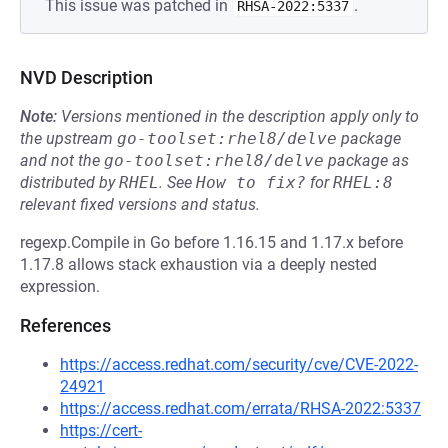
This issue was patched in
.
RHSA-2022:5337
NVD Description
Note:
Versions mentioned in the description apply only to
the upstream
go-toolset:rhel8/delve
package
and not the
go-toolset:rhel8/delve
package as
distributed by
RHEL
.
See
How to fix?
for
RHEL:8
relevant fixed versions and status.
regexp.Compile in Go before 1.16.15 and 1.17.x before
1.17.8 allows stack exhaustion via a deeply nested
expression.
References
https://access.redhat.com/security/cve/CVE-2022-
24921
https://access.redhat.com/errata/RHSA-2022:5337
https://cert-