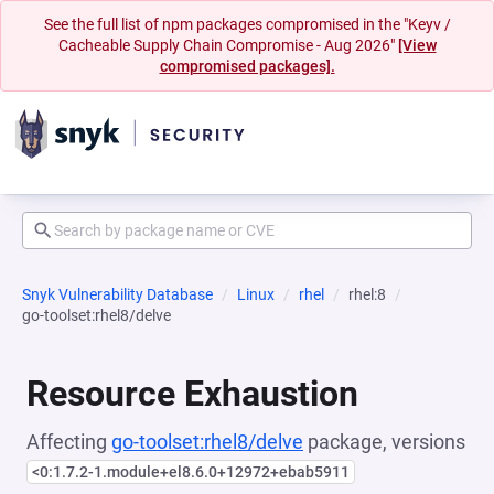
See the full list of npm packages compromised in the "Keyv /
Cacheable Supply Chain Compromise - Aug 2026"
[View
compromised packages].
Snyk Vulnerability Database
Linux
rhel
rhel:8
go-toolset:rhel8/delve
Resource Exhaustion
Affecting
go-toolset:rhel8/delve
package, versions
<0:1.7.2-1.module+el8.6.0+12972+ebab5911