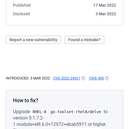
Published
17 Mar 2022
Disclosed
3 Mar 2022
Report a new vulnerability
Found a mistake?
INTRODUCED: 3 MAR 2022
CVE-2022-24921
(OPENS IN A NEW TAB)
CWE-400
(OPENS IN A 
How to fix?
Upgrade
to
RHEL:8
go-toolset:rhel8/delve
version 0:1.7.2-
1.module+el8.6.0+12972+ebab5911 or higher.