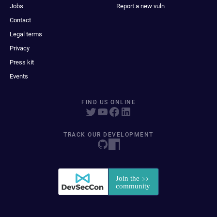
Jobs
Report a new vuln
Contact
Legal terms
Privacy
Press kit
Events
FIND US ONLINE
TRACK OUR DEVELOPMENT