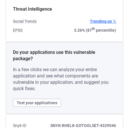
Threat Intelligence
Social Trends
Trending on 𝕏
th
EPSS
3.26% (87
percentile)
Do your applications use this vulnerable
package?
In a few clicks we can analyze your entire
application and see what components are
vulnerable in your application, and suggest you
quick fixes.
Test your applications
Snyk ID
SNYK-RHEL8-GOTOOLSET-4329546