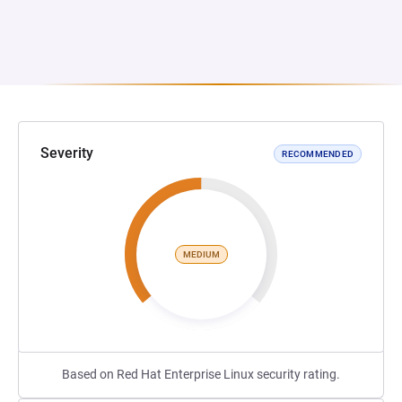
Severity
RECOMMENDED
MEDIUM
Based on Red Hat Enterprise Linux security rating.