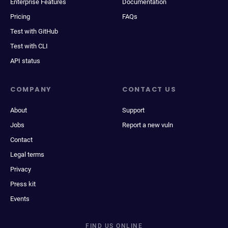
Enterprise Features
Documentation
Pricing
FAQs
Test with GitHub
Test with CLI
API status
COMPANY
CONTACT US
About
Support
Jobs
Report a new vuln
Contact
Legal terms
Privacy
Press kit
Events
FIND US ONLINE