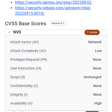
https://security.gentoo.org/glsa/202208-02
https://security.netapp.com/advisory/ntap-
20220915-0010/
CVSS Base Scores
version 3.1
NVD
7.5 HIGH
Attack Vector (AV)
Network
Attack Complexity (AC)
Low
Privileges Required (PR)
None
User Interaction (UI)
None
Scope (S)
Unchanged
Confidentiality (C)
None
Integrity (I)
None
Availability (A)
High