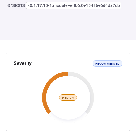
ersions
<0:1.17.10-1.module+el8.6.0+15486+6d4da7db
Severity
RECOMMENDED
MEDIUM