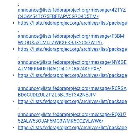
-
announce@lists.fedoraproject.org/message/42TYZ
C4OAY54TO75FBEFAPV5G7O4D5TM/
https://lists.fedoraproject.org/archives/list/package
-
announce@lists.fedoraproject.org/message/F3BM
W5QGX53CMIJIZWKXFKBJX2C5GWTY/
https://lists.fedoraproject.org/archives/list/package
-
announce@lists.fedoraproject.org/message/NY6GE
AJMNKKMU5H46QO4D7D6A24KSPXE/
https://lists.fedoraproject.org/archives/list/package
-
announce@lists.fedoraproject.org/message/RCRSA
BD6CUDIZULZPZL5BJ3ET3A2NEJP/
https://lists.fedoraproject.org/archives/list/package
-
announce@lists.fedoraproject.org/message/RQXU7
52ALW53OJAF5MG3WMR5CCZVLWW6/
https://lists.fedoraproject.org/archives/list/package