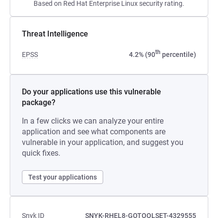
Based on Red Hat Enterprise Linux security rating.
Threat Intelligence
th
EPSS
4.2% (90
percentile)
Do your applications use this vulnerable
package?
In a few clicks we can analyze your entire
application and see what components are
vulnerable in your application, and suggest you
quick fixes.
Test your applications
Snyk ID
SNYK-RHEL8-GOTOOLSET-4329555