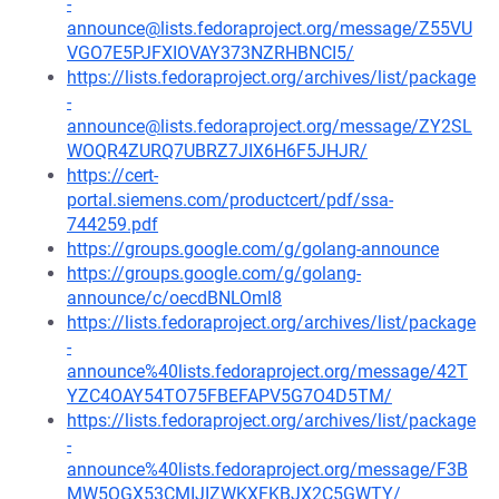
-
announce@lists.fedoraproject.org/message/Z55VU
VGO7E5PJFXIOVAY373NZRHBNCI5/
https://lists.fedoraproject.org/archives/list/package
-
announce@lists.fedoraproject.org/message/ZY2SL
WOQR4ZURQ7UBRZ7JIX6H6F5JHJR/
https://cert-
portal.siemens.com/productcert/pdf/ssa-
744259.pdf
https://groups.google.com/g/golang-announce
https://groups.google.com/g/golang-
announce/c/oecdBNLOml8
https://lists.fedoraproject.org/archives/list/package
-
announce%40lists.fedoraproject.org/message/42T
YZC4OAY54TO75FBEFAPV5G7O4D5TM/
https://lists.fedoraproject.org/archives/list/package
-
announce%40lists.fedoraproject.org/message/F3B
MW5QGX53CMIJIZWKXFKBJX2C5GWTY/