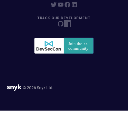
TRACK OUR DEVELOPMENT
© 2026 Snyk Ltd.