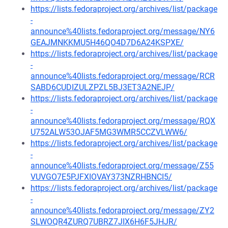
https://lists.fedoraproject.org/archives/list/package
-
announce%40lists.fedoraproject.org/message/NY6
GEAJMNKKMU5H46QO4D7D6A24KSPXE/
https://lists.fedoraproject.org/archives/list/package
-
announce%40lists.fedoraproject.org/message/RCR
SABD6CUDIZULZPZL5BJ3ET3A2NEJP/
https://lists.fedoraproject.org/archives/list/package
-
announce%40lists.fedoraproject.org/message/RQX
U752ALW53OJAF5MG3WMR5CCZVLWW6/
https://lists.fedoraproject.org/archives/list/package
-
announce%40lists.fedoraproject.org/message/Z55
VUVGO7E5PJFXIOVAY373NZRHBNCI5/
https://lists.fedoraproject.org/archives/list/package
-
announce%40lists.fedoraproject.org/message/ZY2
SLWOQR4ZURQ7UBRZ7JIX6H6F5JHJR/