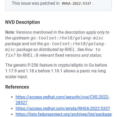
This issue was patched in
.
RHSA-2022:5337
NVD Description
Note:
Versions mentioned in the description apply only to
the upstream
go-toolset:rhel8/golang-misc
package and not the
go-toolset:rhel8/golang-
misc
package as distributed by
RHEL
.
See
How to 
fix?
for
RHEL:8
relevant fixed versions and status.
The generic P-256 feature in crypto/elliptic in Go before
1.17.9 and 1.18.x before 1.18.1 allows a panic via long
scalar input.
References
https://access.redhat.com/security/cve/CVE-2022-
28327
https://access.redhat.com/errata/RHSA-2022:5337
https://lists.fedoraproject.org/archives/list/package