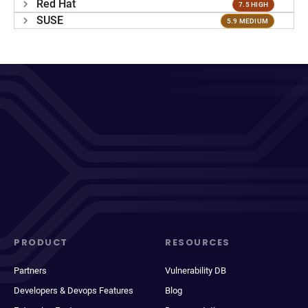
Red Hat
7.5 HIGH
SUSE
5.9 MEDIUM
PRODUCT
RESOURCES
Partners
Vulnerability DB
Developers & Devops Features
Blog