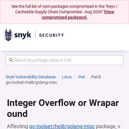
See the full list of npm packages compromised in the "Keyv /
Cacheable Supply Chain Compromise - Aug 2026"
[View
compromised packages].
Snyk Vulnerability Database
Linux
rhel
rhel:8
go-toolset:rhel8/golang-misc
Integer Overflow or Wrapar
ound
Affecting
go-toolset:rhel8/golang-misc
package, v