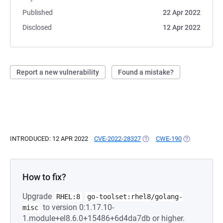
Published
22 Apr 2022
Disclosed
12 Apr 2022
Report a new vulnerability
Found a mistake?
INTRODUCED: 12 APR 2022
CVE-2022-28327
(OPENS IN A NEW TAB)
CWE-190
(OPENS IN A 
How to fix?
Upgrade
RHEL:8
go-toolset:rhel8/golang-
to version 0:1.17.10-
misc
1.module+el8.6.0+15486+6d4da7db or higher.