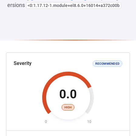
ersions
<0:1.17.12-1.module+el8.6.0+16014+a372c00b
Severity
RECOMMENDED
0.0
HIGH
0
10