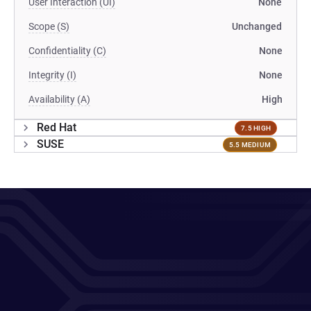
User Interaction (UI)
None
Scope (S)
Unchanged
Confidentiality (C)
None
Integrity (I)
None
Availability (A)
High
Red Hat
7.5 HIGH
SUSE
5.5 MEDIUM