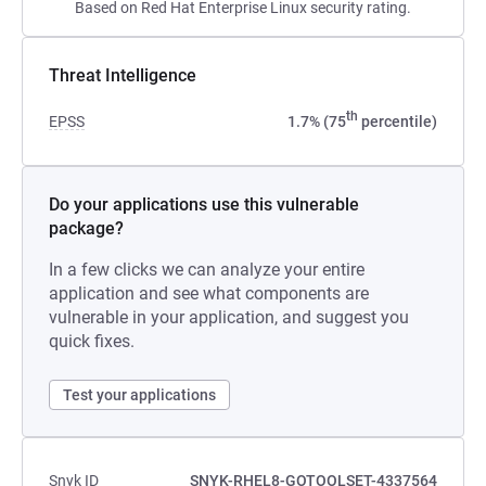
Based on Red Hat Enterprise Linux security rating.
Threat Intelligence
th
EPSS
1.7% (75
percentile)
Do your applications use this vulnerable
package?
In a few clicks we can analyze your entire
application and see what components are
vulnerable in your application, and suggest you
quick fixes.
Test your applications
Snyk ID
SNYK-RHEL8-GOTOOLSET-4337564