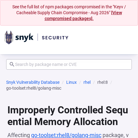
See the full list of npm packages compromised in the "Keyv /
Cacheable Supply Chain Compromise - Aug 2026"
[View
compromised packages].
Snyk Vulnerability Database
Linux
rhel
rhel:8
go-toolset:rhel8/golang-misc
Improperly Controlled Sequ
ential Memory Allocation
Affecting
go-toolset:rhel8/golang-misc
package, v