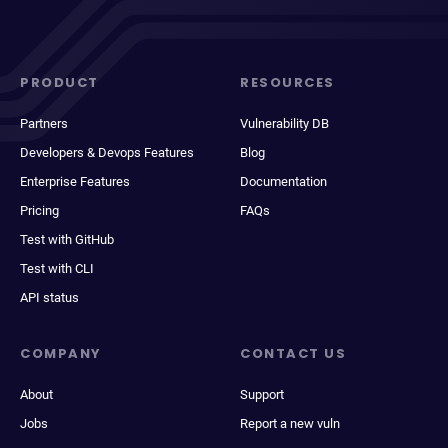
PRODUCT
RESOURCES
Partners
Vulnerability DB
Developers & Devops Features
Blog
Enterprise Features
Documentation
Pricing
FAQs
Test with GitHub
Test with CLI
API status
COMPANY
CONTACT US
About
Support
Jobs
Report a new vuln