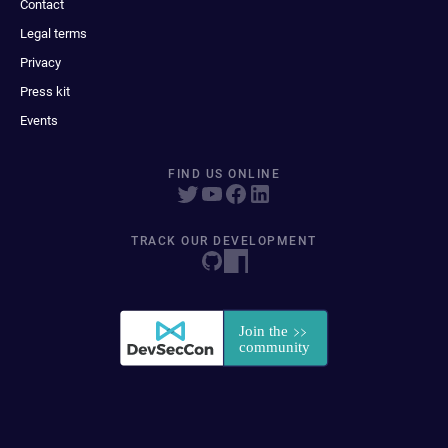
Contact
Legal terms
Privacy
Press kit
Events
FIND US ONLINE
TRACK OUR DEVELOPMENT