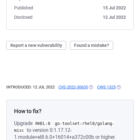
Published
15 Jul 2022
Disclosed
12 Jul 2022
Report a new vulnerability
Found a mistake?
INTRODUCED: 12 JUL 2022
CVE-2022-30635
(OPENS IN A NEW TAB)
CWE-1325
(OPENS IN A
How to fix?
Upgrade
RHEL:8
go-toolset:rhel8/golang-
to version 0:1.17.12-
misc
1.module+el8.6.0+16014+a372c00b or higher.