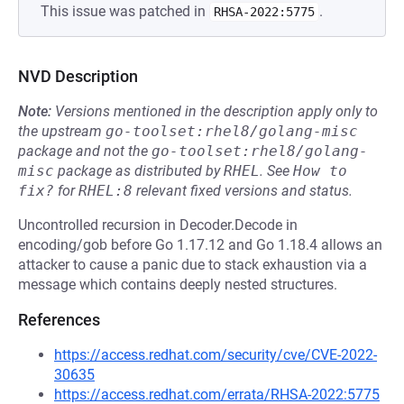
This issue was patched in
.
RHSA-2022:5775
NVD Description
Note:
Versions mentioned in the description apply only to
the upstream
go-toolset:rhel8/golang-misc
package and not the
go-toolset:rhel8/golang-
misc
package as distributed by
RHEL
.
See
How to 
fix?
for
RHEL:8
relevant fixed versions and status.
Uncontrolled recursion in Decoder.Decode in
encoding/gob before Go 1.17.12 and Go 1.18.4 allows an
attacker to cause a panic due to stack exhaustion via a
message which contains deeply nested structures.
References
https://access.redhat.com/security/cve/CVE-2022-
30635
https://access.redhat.com/errata/RHSA-2022:5775