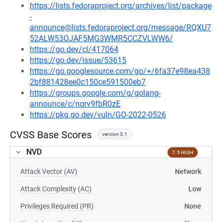
https://lists.fedoraproject.org/archives/list/package
-
announce@lists.fedoraproject.org/message/RQXU7
52ALW53OJAF5MG3WMR5CCZVLWW6/
https://go.dev/cl/417064
https://go.dev/issue/53615
https://go.googlesource.com/go/+/6fa37e98ea438
2bf881428ee0c150ce591500eb7
https://groups.google.com/g/golang-
announce/c/nqrv9fbR0zE
https://pkg.go.dev/vuln/GO-2022-0526
CVSS Base Scores
version 3.1
NVD
7.5 HIGH
Attack Vector (AV)
Network
Attack Complexity (AC)
Low
Privileges Required (PR)
None