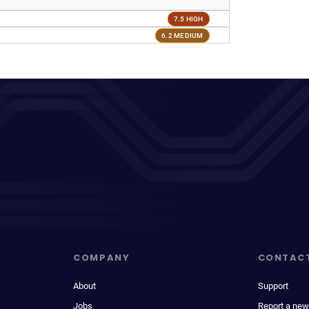
7.5 HIGH
6.2 MEDIUM
COMPANY
CONTAC
About
Support
Jobs
Report a new