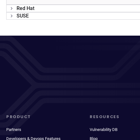
Red Hat
SUSE
PRODUCT
RESOURCES
Partners
Vulnerability DB
Developers & Devops Features
Blog