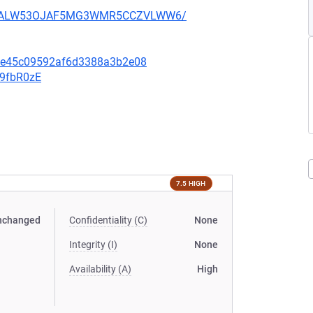
XU752ALW53OJAF5MG3WMR5CCZVLWW6/
6fe45c09592af6d3388a3b2e08
v9fbR0zE
7.5 HIGH
nchanged
Confidentiality (C)
None
Integrity (I)
None
Availability (A)
High