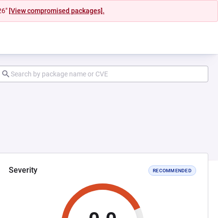
26"
[View compromised packages].
Severity
RECOMMENDED