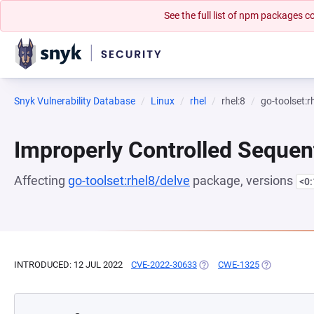
See the full list of npm packages
Snyk Vulnerability Database
Linux
rhel
rhel:8
go-toolset:r
Improperly Controlled Sequen
Affecting
go-toolset:rhel8/delve
package, versions
<0
INTRODUCED: 12 JUL 2022
CVE-2022-30633
(OPENS IN A NEW TAB)
CWE-1325
(OPENS IN A