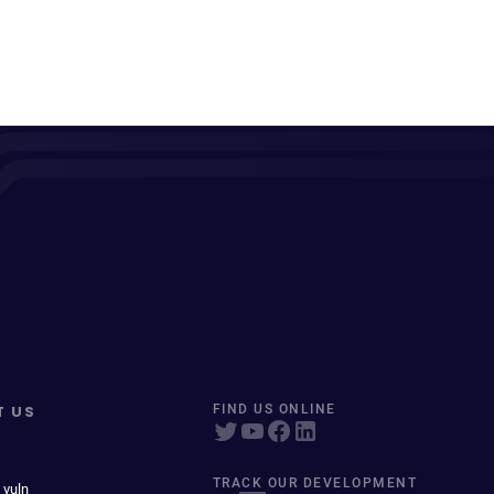
T US
FIND US ONLINE
TRACK OUR DEVELOPMENT
 vuln