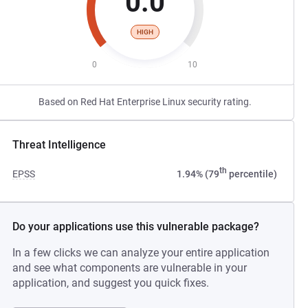
0.0
HIGH
0
10
Based on Red Hat Enterprise Linux security rating.
Threat Intelligence
th
EPSS
1.94% (79
percentile)
Do your applications use this vulnerable package?
In a few clicks we can analyze your entire application
and see what components are vulnerable in your
application, and suggest you quick fixes.