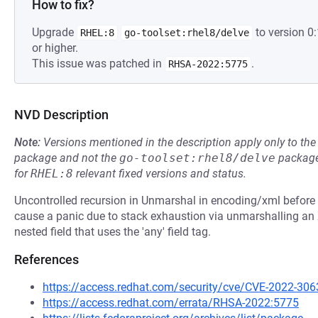
How to fix?
Upgrade
to version 
RHEL:8
go-toolset:rhel8/delve
or higher.
This issue was patched in
.
RHSA-2022:5775
NVD Description
Note:
Versions mentioned in the description apply only to t
package and not the
go-toolset:rhel8/delve
package
for
RHEL:8
relevant fixed versions and status.
Uncontrolled recursion in Unmarshal in encoding/xml before 
cause a panic due to stack exhaustion via unmarshalling an
nested field that uses the 'any' field tag.
References
https://access.redhat.com/security/cve/CVE-2022-306
https://access.redhat.com/errata/RHSA-2022:5775