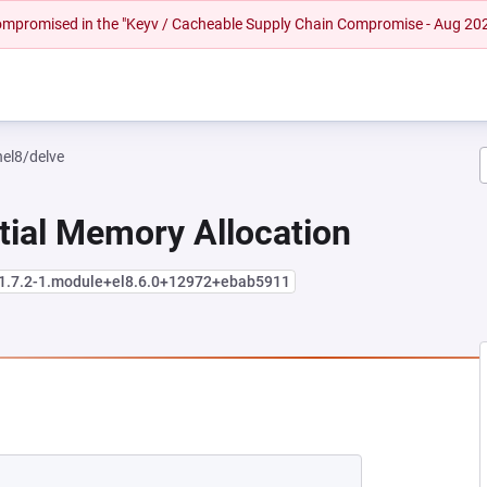
 compromised in the "Keyv / Cacheable Supply Chain Compromise - Aug 20
hel8/delve
tial Memory Allocation
:1.7.2-1.module+el8.6.0+12972+ebab5911
 NEW TAB)