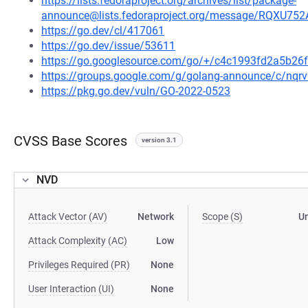
https://lists.fedoraproject.org/archives/list/package-
announce@lists.fedoraproject.org/message/RQ
https://go.dev/cl/417061
https://go.dev/issue/53611
https://go.googlesource.com/go/+/c4c1993fd2a5b2
https://groups.google.com/g/golang-announce/c/nqr
https://pkg.go.dev/vuln/GO-2022-0523
CVSS Base Scores
version 3.1
NVD
Attack Vector (AV)
Network
Scope (S)
U
Attack Complexity (AC)
Low
Privileges Required (PR)
None
User Interaction (UI)
None