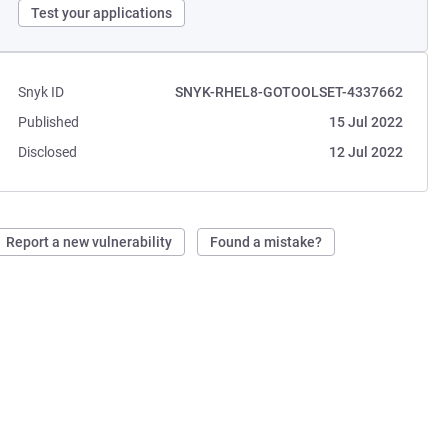
Test your applications
Snyk ID
SNYK-RHEL8-GOTOOLSET-4337662
Published
15 Jul 2022
Disclosed
12 Jul 2022
Report a new vulnerability
Found a mistake?