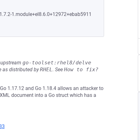
0:1.7.2-1.module+el8.6.0+12972+ebab5911
he upstream
go-toolset:rhel8/delve
 as distributed by
RHEL
.
See
How to fix?
Go 1.17.12 and Go 1.18.4 allows an attacker to
 XML document into a Go struct which has a
33