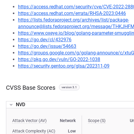
https://access.redhat.com/security/cve/CVE-2022-288
https://access.redhat.com/errata/RHSA-2023:0446
https://lists.fedoraproject.org/archives/list/package-
announce@lists.fedoraproject.org/message/THK
https://www.oxeye.io/blog/golang-parameter-smugglin
https://go.dev/cl/432976
https://go.dev/issue/54663
https://groups.google.com/g/golang-announce/c/xtu
https://pkg.go.dev/vuln/GO-2022-1038
https://security.gentoo.org/glsa/202311-09
CVSS Base Scores
version 3.1
NVD
Attack Vector (AV)
Network
Scope (S)
U
Attack Complexity (AC)
Low