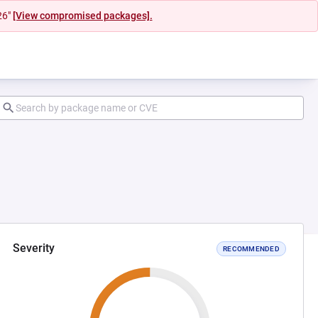
26"
[View compromised packages].
Severity
RECOMMENDED