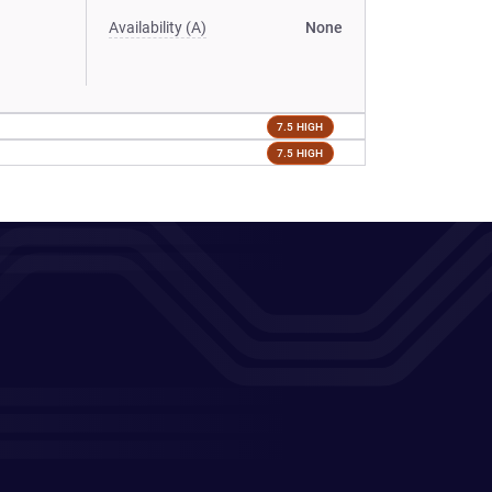
Availability (A)
None
7.5 HIGH
7.5 HIGH