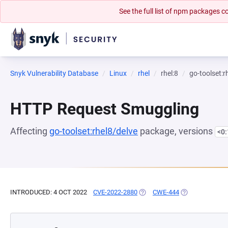
See the full list of npm packages
Snyk Vulnerability Database
Linux
rhel
rhel:8
go-toolset:r
HTTP Request Smuggling
Affecting
go-toolset:rhel8/delve
package, versions
<0
INTRODUCED: 4 OCT 2022
CVE-2022-2880
(OPENS IN A NEW TAB)
CWE-444
(OPENS IN A NE