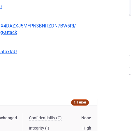
0
JHFMX4DAZXJ5MFPN3BNHZDN7BW5RI/
g-attack
G5faxtaU
7.5 HIGH
nchanged
Confidentiality (C)
None
Integrity (I)
High