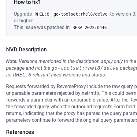
How to fix?
Upgrade
to version 
RHEL:8
go-toolset:rhel8/delve
or higher.
This issue was patched in
.
RHSA-2023:0446
NVD Description
Note:
Versions mentioned in the description apply only to t
package and not the
go-toolset:rhel8/delve
package
for
RHEL:8
relevant fixed versions and status.
Requests forwarded by ReverseProxy include the raw query p
unparsable parameters rejected by net/http. This could per
forwards a parameter with an unparsable value. After fix, Re
the forwarded query when the outbound request's Form field is
returns, indicating that the proxy has parsed the query para
parameters continue to forward the original query paramete
References