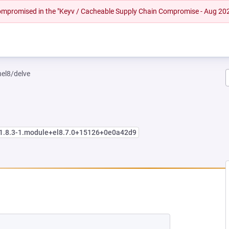
 compromised in the "Keyv / Cacheable Supply Chain Compromise - Aug 20
hel8/delve
:1.8.3-1.module+el8.7.0+15126+0e0a42d9
W TAB)