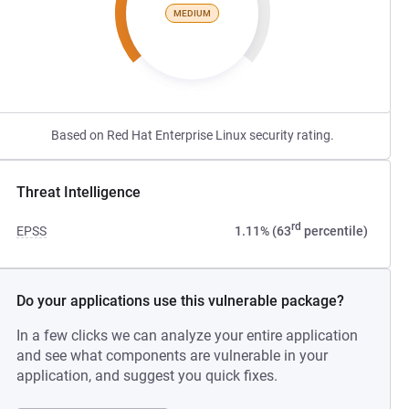
MEDIUM
Based on Red Hat Enterprise Linux security rating.
Threat Intelligence
rd
EPSS
1.11% (63
percentile)
Do your applications use this vulnerable package?
In a few clicks we can analyze your entire application
and see what components are vulnerable in your
application, and suggest you quick fixes.