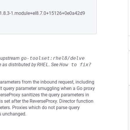
0:1.8.3-1.module+el8.7.0+15126+0e0a42d9
he upstream
go-toolset:rhel8/delve
 as distributed by
RHEL
.
See
How to fix?
arameters from the inbound request, including
mit query parameter smuggling when a Go proxy
verseProxy sanitizes the query parameters in
 set after the ReverseProxy. Director function
meters. Proxies which do not parse query
rs unchanged.