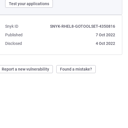
Test your applications
Snyk ID
SNYK-RHEL8-GOTOOLSET-4350816
Published
7 Oct 2022
Disclosed
4 Oct 2022
Report a new vulnerability
Found a mistake?