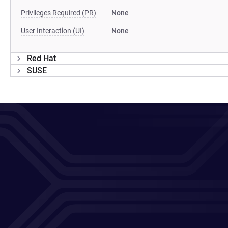
Privileges Required (PR)
None
User Interaction (UI)
None
Red Hat
SUSE