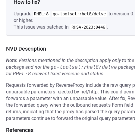
How to fix?
Upgrade
to version 
RHEL:8
go-toolset:rhel8/delve
or higher.
This issue was patched in
.
RHSA-2023:0446
NVD Description
Note:
Versions mentioned in the description apply only to t
package and not the
go-toolset:rhel8/delve
package
for
RHEL:8
relevant fixed versions and status.
Requests forwarded by ReverseProxy include the raw query p
unparsable parameters rejected by net/http. This could per
forwards a parameter with an unparsable value. After fix, Re
the forwarded query when the outbound request's Form field is
returns, indicating that the proxy has parsed the query para
parameters continue to forward the original query paramete
References