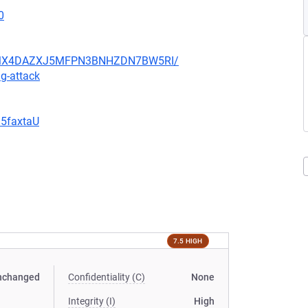
0
JHFMX4DAZXJ5MFPN3BNHZDN7BW5RI/
g-attack
G5faxtaU
7.5 HIGH
nchanged
Confidentiality (C)
None
Integrity (I)
High