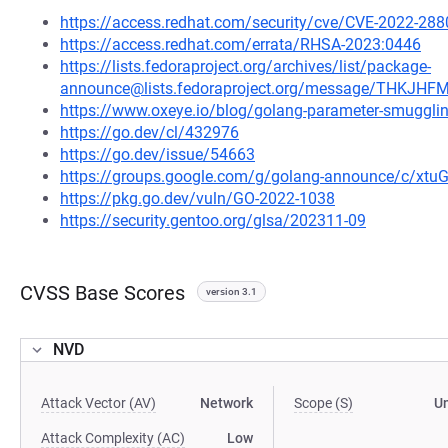
https://access.redhat.com/security/cve/CVE-2022-288
https://access.redhat.com/errata/RHSA-2023:0446
https://lists.fedoraproject.org/archives/list/package-
announce@lists.fedoraproject.org/message/THK
https://www.oxeye.io/blog/golang-parameter-smugglin
https://go.dev/cl/432976
https://go.dev/issue/54663
https://groups.google.com/g/golang-announce/c/xtu
https://pkg.go.dev/vuln/GO-2022-1038
https://security.gentoo.org/glsa/202311-09
CVSS Base Scores
version 3.1
NVD
Attack Vector (AV)
Network
Scope (S)
U
Attack Complexity (AC)
Low