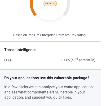
MEDIUM
Based on Red Hat Enterprise Linux security rating.
Threat Intelligence
rd
EPSS
1.11% (63
percentile)
Do your applications use this vulnerable package?
In a few clicks we can analyze your entire application
and see what components are vulnerable in your
application, and suggest you quick fixes.