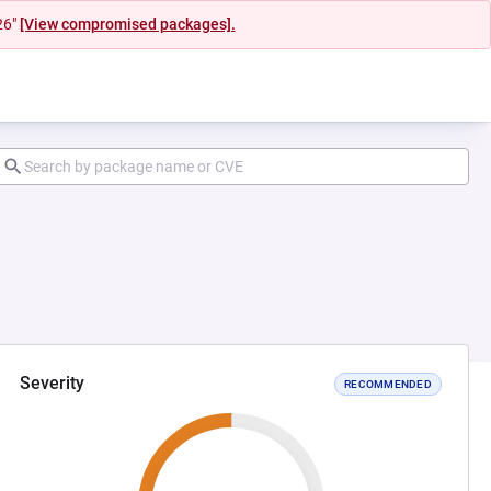
26"
[View compromised packages].
Severity
RECOMMENDED