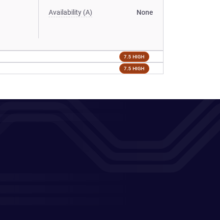
Availability (A)
None
7.5 HIGH
7.5 HIGH