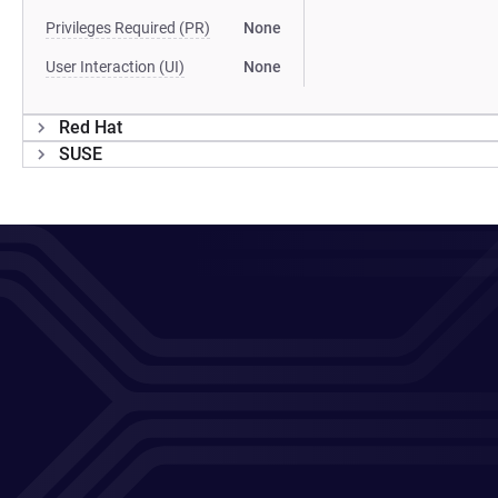
Privileges Required (PR)
None
User Interaction (UI)
None
Red Hat
SUSE