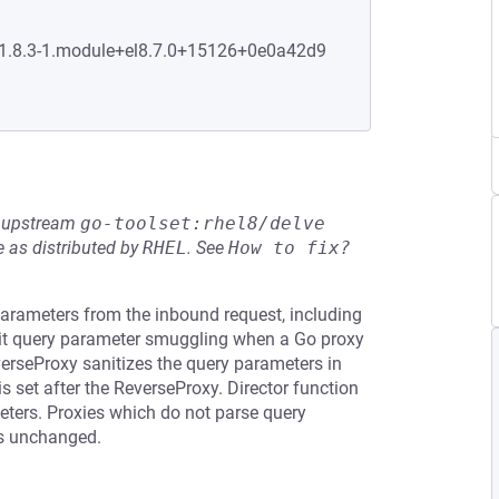
0:1.8.3-1.module+el8.7.0+15126+0e0a42d9
he upstream
go-toolset:rhel8/delve
 as distributed by
RHEL
.
See
How to fix?
arameters from the inbound request, including
mit query parameter smuggling when a Go proxy
verseProxy sanitizes the query parameters in
 set after the ReverseProxy. Director function
meters. Proxies which do not parse query
rs unchanged.