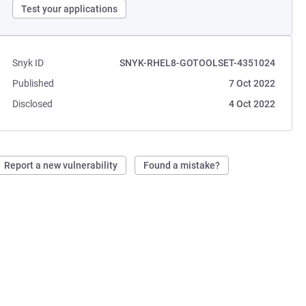
Test your applications
Snyk ID
SNYK-RHEL8-GOTOOLSET-4351024
Published
7 Oct 2022
Disclosed
4 Oct 2022
Report a new vulnerability
Found a mistake?