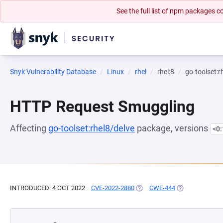
See the full list of npm packages
Snyk Vulnerability Database
Linux
rhel
rhel:8
go-toolset:r
HTTP Request Smuggling
Affecting
go-toolset:rhel8/delve
package, versions
<0
INTRODUCED: 4 OCT 2022
CVE-2022-2880
(OPENS IN A NEW TAB)
CWE-444
(OPENS IN A NE