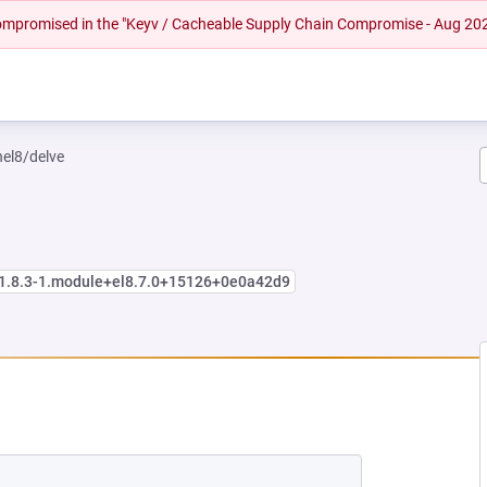
 compromised in the "Keyv / Cacheable Supply Chain Compromise - Aug 20
hel8/delve
:1.8.3-1.module+el8.7.0+15126+0e0a42d9
W TAB)