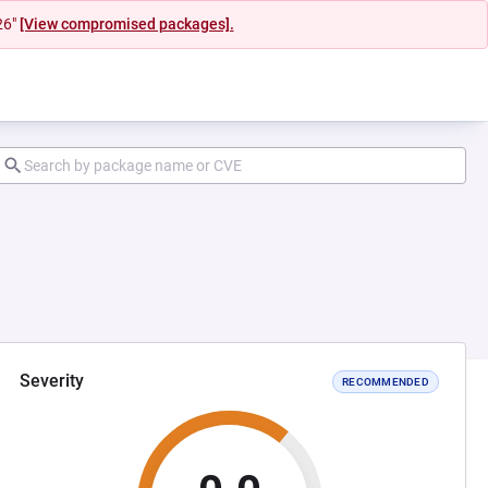
26"
[View compromised packages].
Severity
RECOMMENDED