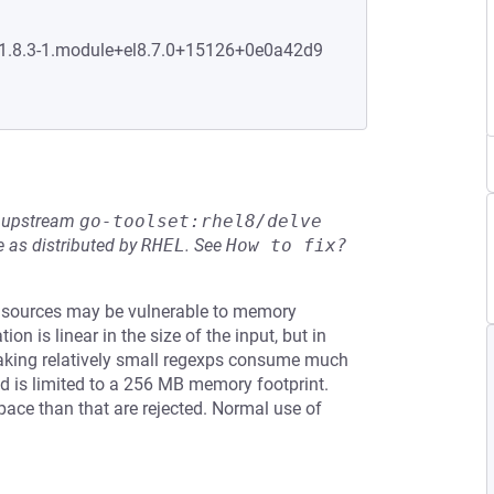
0:1.8.3-1.module+el8.7.0+15126+0e0a42d9
he upstream
go-toolset:rhel8/delve
 as distributed by
RHEL
.
See
How to fix?
 sources may be vulnerable to memory
on is linear in the size of the input, but in
aking relatively small regexps consume much
d is limited to a 256 MB memory footprint.
ace than that are rejected. Normal use of