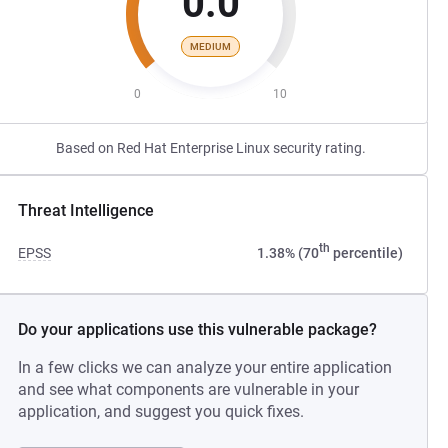
0.0
MEDIUM
0
10
Based on Red Hat Enterprise Linux security rating.
Threat Intelligence
th
EPSS
1.38% (70
percentile)
Do your applications use this vulnerable package?
In a few clicks we can analyze your entire application
and see what components are vulnerable in your
application, and suggest you quick fixes.