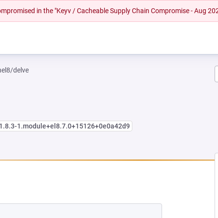
 compromised in the "Keyv / Cacheable Supply Chain Compromise - Aug 20
hel8/delve
:1.8.3-1.module+el8.7.0+15126+0e0a42d9