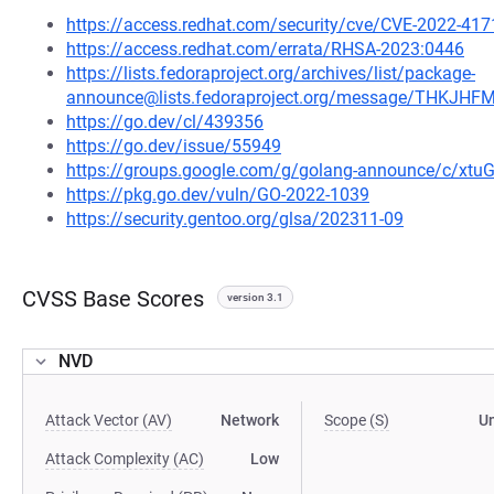
https://access.redhat.com/security/cve/CVE-2022-417
https://access.redhat.com/errata/RHSA-2023:0446
https://lists.fedoraproject.org/archives/list/package-
announce@lists.fedoraproject.org/message/THK
https://go.dev/cl/439356
https://go.dev/issue/55949
https://groups.google.com/g/golang-announce/c/xtu
https://pkg.go.dev/vuln/GO-2022-1039
https://security.gentoo.org/glsa/202311-09
CVSS Base Scores
version 3.1
NVD
Attack Vector (AV)
Network
Scope (S)
U
Attack Complexity (AC)
Low