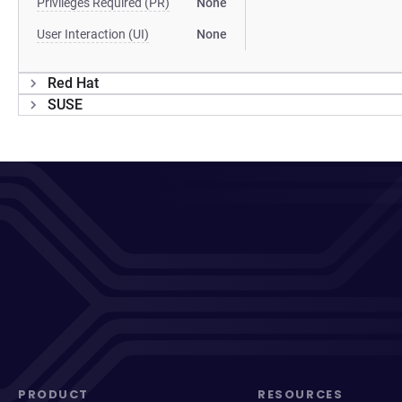
Privileges Required (PR)
None
User Interaction (UI)
None
Red Hat
SUSE
PRODUCT
RESOURCES