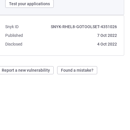
Test your applications
Snyk ID
SNYK-RHEL8-GOTOOLSET-4351026
Published
7 Oct 2022
Disclosed
4 Oct 2022
Report a new vulnerability
Found a mistake?