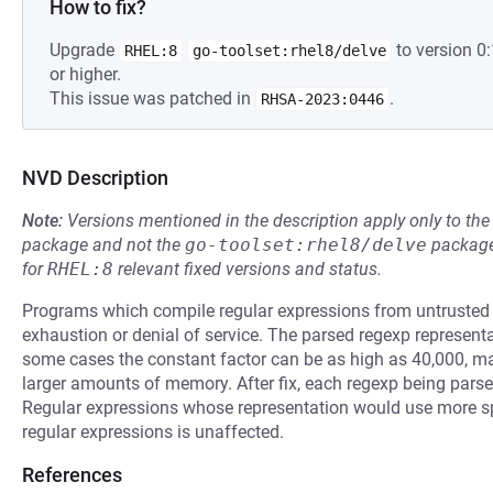
How to fix?
Upgrade
to version 
RHEL:8
go-toolset:rhel8/delve
or higher.
This issue was patched in
.
RHSA-2023:0446
NVD Description
Note:
Versions mentioned in the description apply only to t
package and not the
go-toolset:rhel8/delve
package
for
RHEL:8
relevant fixed versions and status.
Programs which compile regular expressions from untrusted
exhaustion or denial of service. The parsed regexp representati
some cases the constant factor can be as high as 40,000, m
larger amounts of memory. After fix, each regexp being parse
Regular expressions whose representation would use more sp
regular expressions is unaffected.
References