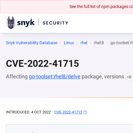
See the full list of npm packages
Snyk Vulnerability Database
Linux
rhel
rhel:8
go-toolset:r
CVE-2022-41715
Affecting
go-toolset:rhel8/delve
package, versions
<0
INTRODUCED: 4 OCT 2022
CVE-2022-41715
(OPENS IN A NEW TAB)