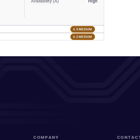
Availability (A)
High
6.5 MEDIUM
6.2 MEDIUM
COMPANY
CONTAC