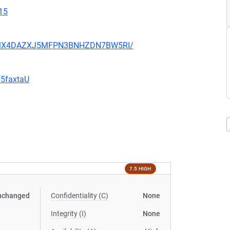
15
JHFMX4DAZXJ5MFPN3BNHZDN7BW5RI/
G5faxtaU
7.5 HIGH
nchanged
Confidentiality (C)
None
Integrity (I)
None