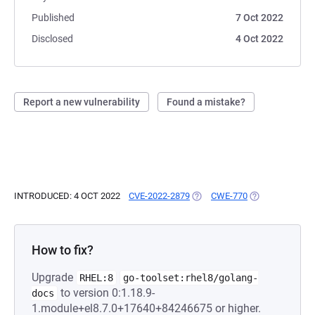
Published
7 Oct 2022
Disclosed
4 Oct 2022
Report a new vulnerability
Found a mistake?
INTRODUCED: 4 OCT 2022
CVE-2022-2879
(OPENS IN A NEW TAB)
CWE-770
(OPENS IN A NE
How to fix?
Upgrade
RHEL:8
go-toolset:rhel8/golang-
to version 0:1.18.9-
docs
1.module+el8.7.0+17640+84246675 or higher.