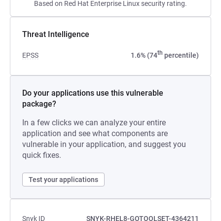
Based on Red Hat Enterprise Linux security rating.
Threat Intelligence
th
EPSS
1.6% (74
percentile)
Do your applications use this vulnerable
package?
In a few clicks we can analyze your entire
application and see what components are
vulnerable in your application, and suggest you
quick fixes.
Test your applications
Snyk ID
SNYK-RHEL8-GOTOOLSET-4364211