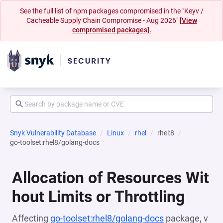
See the full list of npm packages compromised in the "Keyv /
Cacheable Supply Chain Compromise - Aug 2026"
[View
compromised packages].
Snyk Vulnerability Database
Linux
rhel
rhel:8
go-toolset:rhel8/golang-docs
Allocation of Resources Wit
hout Limits or Throttling
Affecting
go-toolset:rhel8/golang-docs
package, v