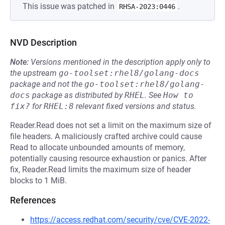
This issue was patched in
.
RHSA-2023:0446
NVD Description
Note:
Versions mentioned in the description apply only to
the upstream
go-toolset:rhel8/golang-docs
package and not the
go-toolset:rhel8/golang-
docs
package as distributed by
RHEL
.
See
How to 
fix?
for
RHEL:8
relevant fixed versions and status.
Reader.Read does not set a limit on the maximum size of
file headers. A maliciously crafted archive could cause
Read to allocate unbounded amounts of memory,
potentially causing resource exhaustion or panics. After
fix, Reader.Read limits the maximum size of header
blocks to 1 MiB.
References
https://access.redhat.com/security/cve/CVE-2022-