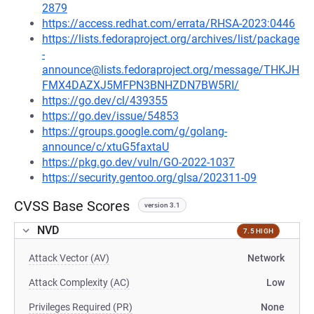
2879
https://access.redhat.com/errata/RHSA-2023:0446
https://lists.fedoraproject.org/archives/list/package
-
announce@lists.fedoraproject.org/message/THKJH
FMX4DAZXJ5MFPN3BNHZDN7BW5RI/
https://go.dev/cl/439355
https://go.dev/issue/54853
https://groups.google.com/g/golang-
announce/c/xtuG5faxtaU
https://pkg.go.dev/vuln/GO-2022-1037
https://security.gentoo.org/glsa/202311-09
CVSS Base Scores
version 3.1
NVD
7.5 HIGH
Attack Vector (AV)
Network
Attack Complexity (AC)
Low
Privileges Required (PR)
None