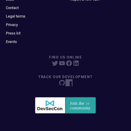
Contact
Legal terms
Privacy
Press kit
Events
FIND US ONLINE
TRACK OUR DEVELOPMENT