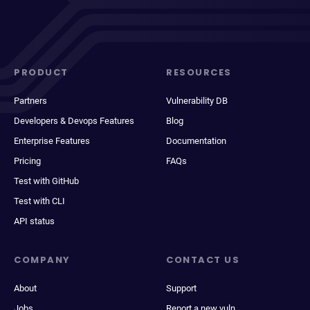
PRODUCT
RESOURCES
Partners
Vulnerability DB
Developers & Devops Features
Blog
Enterprise Features
Documentation
Pricing
FAQs
Test with GitHub
Test with CLI
API status
COMPANY
CONTACT US
About
Support
Jobs
Report a new vuln