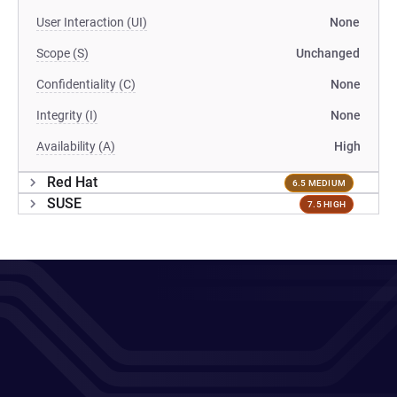
User Interaction (UI)
None
Scope (S)
Unchanged
Confidentiality (C)
None
Integrity (I)
None
Availability (A)
High
Red Hat
6.5 MEDIUM
SUSE
7.5 HIGH