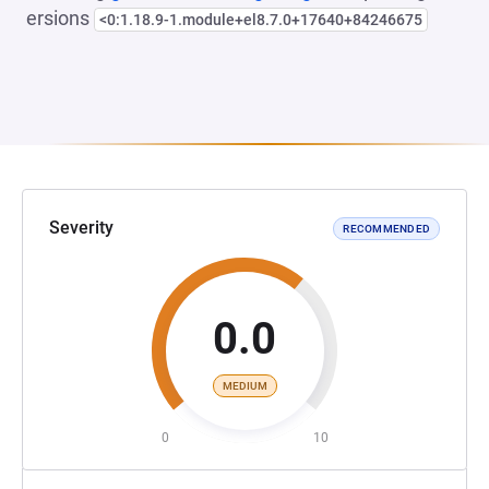
ersions
<0:1.18.9-1.module+el8.7.0+17640+84246675
Severity
RECOMMENDED
0.0
MEDIUM
0
10