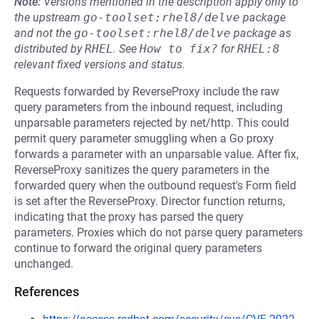
Note:
Versions mentioned in the description apply only to
the upstream
go-toolset:rhel8/delve
package
and not the
go-toolset:rhel8/delve
package as
distributed by
RHEL
.
See
How to fix?
for
RHEL:8
relevant fixed versions and status.
Requests forwarded by ReverseProxy include the raw
query parameters from the inbound request, including
unparsable parameters rejected by net/http. This could
permit query parameter smuggling when a Go proxy
forwards a parameter with an unparsable value. After fix,
ReverseProxy sanitizes the query parameters in the
forwarded query when the outbound request's Form field
is set after the ReverseProxy. Director function returns,
indicating that the proxy has parsed the query
parameters. Proxies which do not parse query parameters
continue to forward the original query parameters
unchanged.
References