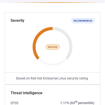
Severity
RECOMMENDED
MEDIUM
Based on Red Hat Enterprise Linux security rating.
Threat Intelligence
rd
EPSS
1.11% (63
percentile)