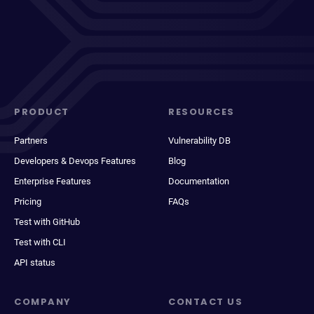
PRODUCT
RESOURCES
Partners
Vulnerability DB
Developers & Devops Features
Blog
Enterprise Features
Documentation
Pricing
FAQs
Test with GitHub
Test with CLI
API status
COMPANY
CONTACT US