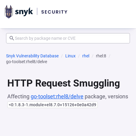
Snyk Vulnerability Database
Linux
rhel
rhel:8
go-toolset:rhel8/delve
HTTP Request Smuggling
Affecting
go-toolset:rhel8/delve
package, versions
<0:1.8.3-1.module+el8.7.0+15126+0e0a42d9