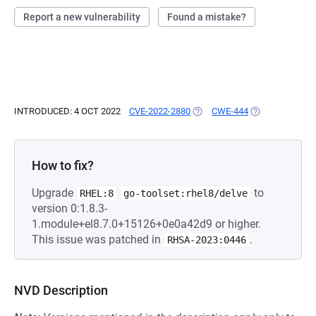
Report a new vulnerability
Found a mistake?
INTRODUCED: 4 OCT 2022
CVE-2022-2880
(OPENS IN A NEW TAB)
CWE-444
(OPENS IN A NE
How to fix?
Upgrade
to
RHEL:8
go-toolset:rhel8/delve
version 0:1.8.3-
1.module+el8.7.0+15126+0e0a42d9 or higher.
This issue was patched in
.
RHSA-2023:0446
NVD Description