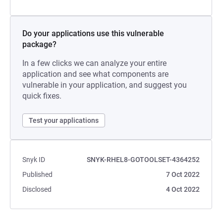
Do your applications use this vulnerable
package?
In a few clicks we can analyze your entire
application and see what components are
vulnerable in your application, and suggest you
quick fixes.
Test your applications
Snyk ID
SNYK-RHEL8-GOTOOLSET-4364252
Published
7 Oct 2022
Disclosed
4 Oct 2022