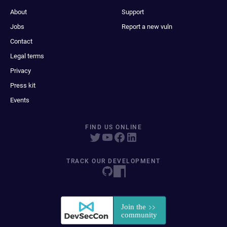
About
Support
Jobs
Report a new vuln
Contact
Legal terms
Privacy
Press kit
Events
FIND US ONLINE
TRACK OUR DEVELOPMENT