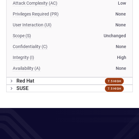
Attack Complexity (AC)
Low
Privileges Required (PR)
None
User Interaction (UI)
None
Scope (S)
Unchanged
Confidentiality (C)
None
Integrity (I)
High
Availability (A)
None
Red Hat
7.5 HIGH
SUSE
7.5 HIGH