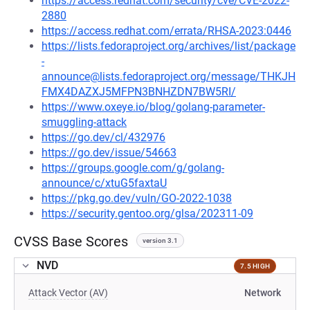
https://access.redhat.com/security/cve/CVE-2022-
2880
https://access.redhat.com/errata/RHSA-2023:0446
https://lists.fedoraproject.org/archives/list/package
-
announce@lists.fedoraproject.org/message/THKJH
FMX4DAZXJ5MFPN3BNHZDN7BW5RI/
https://www.oxeye.io/blog/golang-parameter-
smuggling-attack
https://go.dev/cl/432976
https://go.dev/issue/54663
https://groups.google.com/g/golang-
announce/c/xtuG5faxtaU
https://pkg.go.dev/vuln/GO-2022-1038
https://security.gentoo.org/glsa/202311-09
CVSS Base Scores
version 3.1
NVD
7.5 HIGH
Attack Vector (AV)
Network