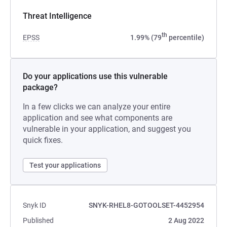
Threat Intelligence
th
EPSS
1.99% (79
percentile)
Do your applications use this vulnerable
package?
In a few clicks we can analyze your entire
application and see what components are
vulnerable in your application, and suggest you
quick fixes.
Test your applications
Snyk ID
SNYK-RHEL8-GOTOOLSET-4452954
Published
2 Aug 2022