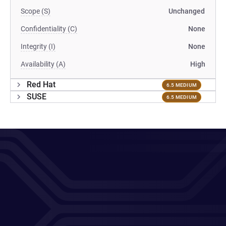
Scope (S)
Unchanged
Confidentiality (C)
None
Integrity (I)
None
Availability (A)
High
Red Hat
6.5 MEDIUM
SUSE
6.5 MEDIUM