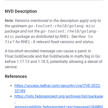
NVD Description
Note:
Versions mentioned in the description apply only to
the upstream
go-toolset:rhel8/golang-misc
package and not the
go-toolset:rhel8/golang-
misc
package as distributed by
RHEL
.
See
How to 
fix?
for
RHEL:8
relevant fixed versions and status.
A too-short encoded message can cause a panic in
Float.GobDecode and Rat GobDecode in math/big in Go
before 1.17.13 and 1.18.5, potentially allowing a denial of
service.
References
https://access.redhat.com/security/cve/CVE-2022-
32189
https://lists.fedoraproject.org/archives/list/package
-
announce@lists.fedoraproject.org/message/UH4RH