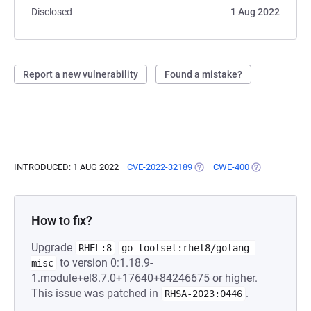
Disclosed
1 Aug 2022
Report a new vulnerability
Found a mistake?
INTRODUCED: 1 AUG 2022
CVE-2022-32189
(OPENS IN A NEW TAB)
CWE-400
(OPENS IN A 
How to fix?
Upgrade
RHEL:8
go-toolset:rhel8/golang-
to version 0:1.18.9-
misc
1.module+el8.7.0+17640+84246675 or higher.
This issue was patched in
.
RHSA-2023:0446