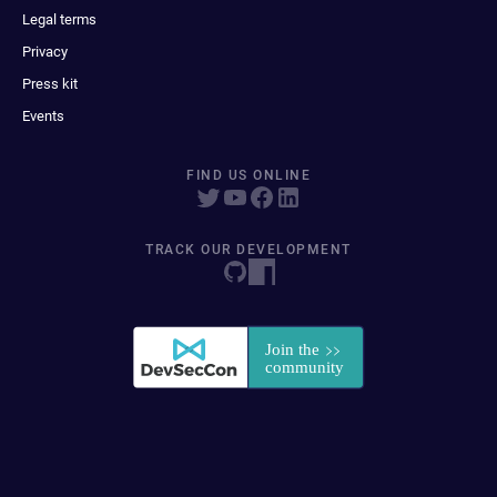
Legal terms
Privacy
Press kit
Events
FIND US ONLINE
TRACK OUR DEVELOPMENT