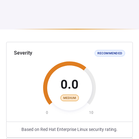
Severity
RECOMMENDED
0.0
MEDIUM
0
10
Based on Red Hat Enterprise Linux security rating.