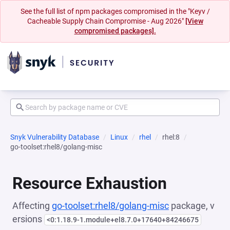
See the full list of npm packages compromised in the "Keyv /
Cacheable Supply Chain Compromise - Aug 2026"
[View
compromised packages].
Snyk Vulnerability Database
Linux
rhel
rhel:8
go-toolset:rhel8/golang-misc
Resource Exhaustion
Affecting
go-toolset:rhel8/golang-misc
package, v
ersions
<0:1.18.9-1.module+el8.7.0+17640+84246675