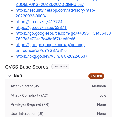
ZUO6LPJKGF2UZSD2UZOCIGHUI5E/
https://security.netapp.com/advisory/ntap-
20220923-0003/
https://go.dev/cl/417774
https://go.dev/issue/53871
https://go.googlesource.com/go/+/055113ef36433
7607e3e72ed7d48df67fde6fc66
https://groups.google.com/g/golang-
announce/c/YqYYG87xB10
https://pkg.go.dev/vuln/GO-2022-0537
CVSS Base Scores
version 3.1
NVD
7.5 HIGH
Attack Vector (AV)
Network
Attack Complexity (AC)
Low
Privileges Required (PR)
None
User Interaction (UI)
None