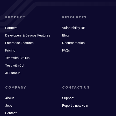
PRODUCT
RESOURCES
Partners
Vulnerability DB
Developers & Devops Features
Blog
Enterprise Features
Documentation
Pricing
FAQs
Test with GitHub
Test with CLI
API status
COMPANY
CONTACT US
About
Support
Jobs
Report a new vuln
Contact