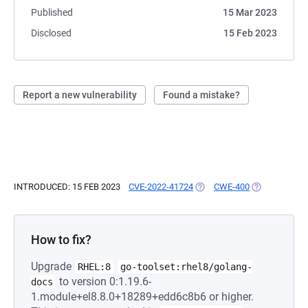
Published
15 Mar 2023
Disclosed
15 Feb 2023
Report a new vulnerability
Found a mistake?
INTRODUCED: 15 FEB 2023
CVE-2022-41724
(OPENS IN A NEW TAB)
CWE-400
(OPENS IN A 
How to fix?
Upgrade
RHEL:8
go-toolset:rhel8/golang-
to version 0:1.19.6-
docs
1.module+el8.8.0+18289+edd6c8b6 or higher.