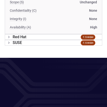
Scope (S)
Unchanged
Confidentiality (C)
None
Integrity (I)
None
Availability (A)
High
Red Hat
7.5 HIGH
SUSE
7.5 HIGH