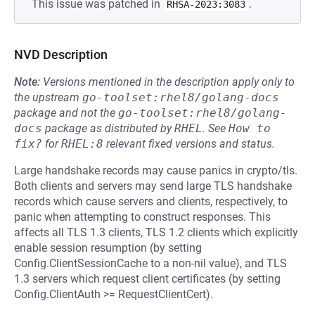
This issue was patched in
.
RHSA-2023:3083
NVD Description
Note:
Versions mentioned in the description apply only to
the upstream
go-toolset:rhel8/golang-docs
package and not the
go-toolset:rhel8/golang-
docs
package as distributed by
RHEL
.
See
How to 
fix?
for
RHEL:8
relevant fixed versions and status.
Large handshake records may cause panics in crypto/tls.
Both clients and servers may send large TLS handshake
records which cause servers and clients, respectively, to
panic when attempting to construct responses. This
affects all TLS 1.3 clients, TLS 1.2 clients which explicitly
enable session resumption (by setting
Config.ClientSessionCache to a non-nil value), and TLS
1.3 servers which request client certificates (by setting
Config.ClientAuth >= RequestClientCert).