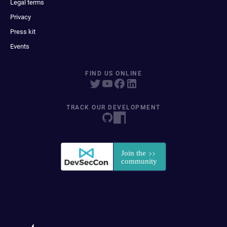
Legal terms
Privacy
Press kit
Events
FIND US ONLINE
TRACK OUR DEVELOPMENT