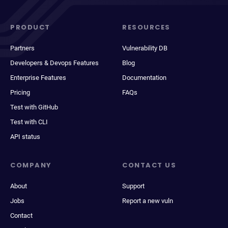
PRODUCT
RESOURCES
Partners
Vulnerability DB
Developers & Devops Features
Blog
Enterprise Features
Documentation
Pricing
FAQs
Test with GitHub
Test with CLI
API status
COMPANY
CONTACT US
About
Support
Jobs
Report a new vuln
Contact