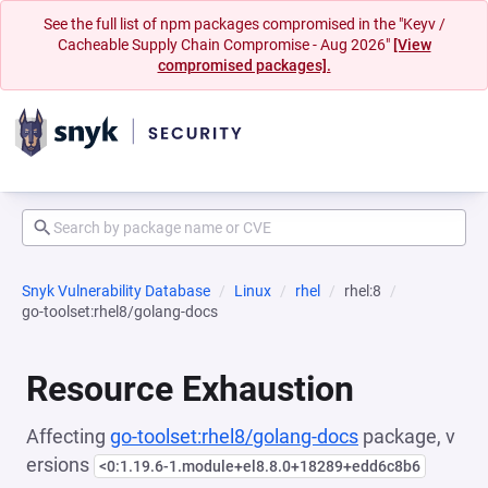
See the full list of npm packages compromised in the "Keyv /
Cacheable Supply Chain Compromise - Aug 2026"
[View
compromised packages].
Snyk Vulnerability Database
Linux
rhel
rhel:8
go-toolset:rhel8/golang-docs
Resource Exhaustion
Affecting
go-toolset:rhel8/golang-docs
package, v
ersions
<0:1.19.6-1.module+el8.8.0+18289+edd6c8b6