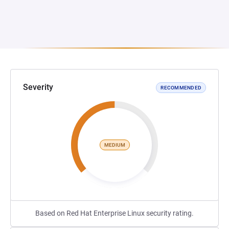
Severity
RECOMMENDED
MEDIUM
Based on Red Hat Enterprise Linux security rating.