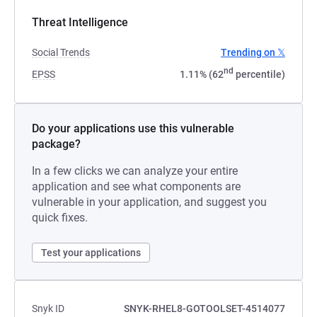
Threat Intelligence
Social Trends
Trending on 𝕏
nd
EPSS
1.11% (62
percentile)
Do your applications use this vulnerable
package?
In a few clicks we can analyze your entire
application and see what components are
vulnerable in your application, and suggest you
quick fixes.
Test your applications
Snyk ID
SNYK-RHEL8-GOTOOLSET-4514077