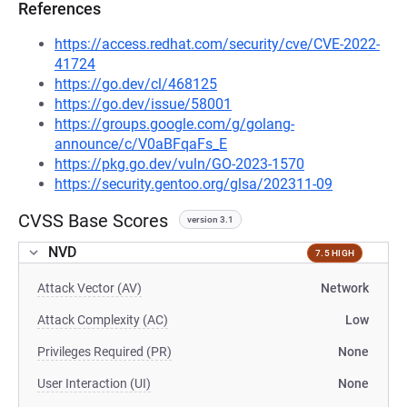
References
https://access.redhat.com/security/cve/CVE-2022-
41724
https://go.dev/cl/468125
https://go.dev/issue/58001
https://groups.google.com/g/golang-
announce/c/V0aBFqaFs_E
https://pkg.go.dev/vuln/GO-2023-1570
https://security.gentoo.org/glsa/202311-09
CVSS Base Scores
version 3.1
NVD
7.5 HIGH
Attack Vector (AV)
Network
Attack Complexity (AC)
Low
Privileges Required (PR)
None
User Interaction (UI)
None