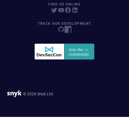
FIND US ONLINE
TRACK OUR DEVELOPMENT
© 2026 Snyk Ltd.