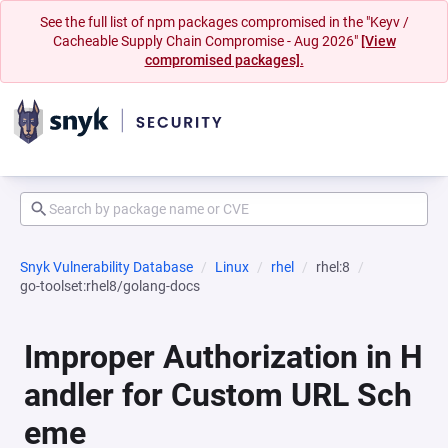
See the full list of npm packages compromised in the "Keyv /
Cacheable Supply Chain Compromise - Aug 2026"
[View
compromised packages].
Snyk Vulnerability Database
Linux
rhel
rhel:8
go-toolset:rhel8/golang-docs
Improper Authorization in H
andler for Custom URL Sch
eme