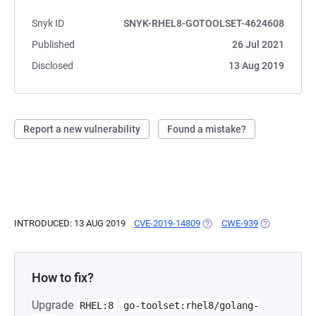
Snyk ID
SNYK-RHEL8-GOTOOLSET-4624608
Published
26 Jul 2021
Disclosed
13 Aug 2019
Report a new vulnerability
Found a mistake?
INTRODUCED: 13 AUG 2019
CVE-2019-14809
(OPENS IN A NEW TAB)
CWE-939
(OPENS IN A
How to fix?
Upgrade
RHEL:8
go-toolset:rhel8/golang-