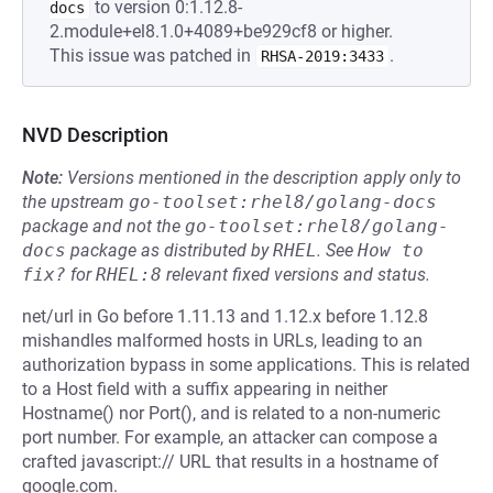
to version 0:1.12.8-
docs
2.module+el8.1.0+4089+be929cf8 or higher.
This issue was patched in
.
RHSA-2019:3433
NVD Description
Note:
Versions mentioned in the description apply only to
the upstream
go-toolset:rhel8/golang-docs
package and not the
go-toolset:rhel8/golang-
docs
package as distributed by
RHEL
.
See
How to 
fix?
for
RHEL:8
relevant fixed versions and status.
net/url in Go before 1.11.13 and 1.12.x before 1.12.8
mishandles malformed hosts in URLs, leading to an
authorization bypass in some applications. This is related
to a Host field with a suffix appearing in neither
Hostname() nor Port(), and is related to a non-numeric
port number. For example, an attacker can compose a
crafted javascript:// URL that results in a hostname of
google.com.