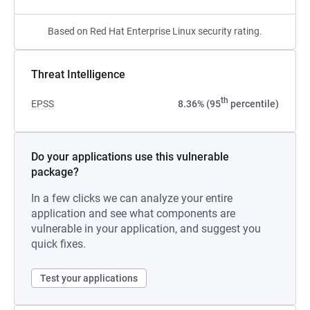
Based on Red Hat Enterprise Linux security rating.
Threat Intelligence
th
EPSS
8.36% (95
percentile)
Do your applications use this vulnerable
package?
In a few clicks we can analyze your entire
application and see what components are
vulnerable in your application, and suggest you
quick fixes.
Test your applications