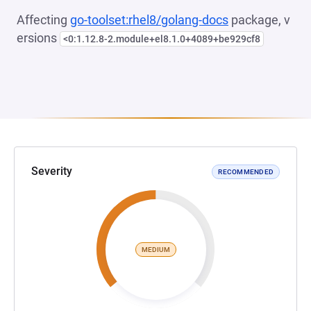
Affecting
go-toolset:rhel8/golang-docs
package, v
ersions
<0:1.12.8-2.module+el8.1.0+4089+be929cf8
Severity
RECOMMENDED
MEDIUM