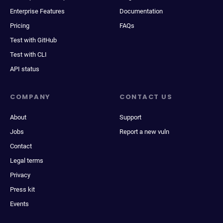
Enterprise Features
Documentation
Pricing
FAQs
Test with GitHub
Test with CLI
API status
COMPANY
CONTACT US
About
Support
Jobs
Report a new vuln
Contact
Legal terms
Privacy
Press kit
Events