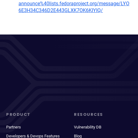
announce%40lists.fedoraproject.org/message/LYO
6E3H34C346D2E443GLXK7OK6KIYIQ/
PRODUCT
RESOURCES
Partners
Vulnerability DB
Developers & Devops Features
Blog