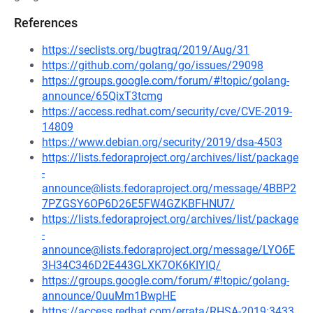
References
https://seclists.org/bugtraq/2019/Aug/31
https://github.com/golang/go/issues/29098
https://groups.google.com/forum/#!topic/golang-
announce/65QixT3tcmg
https://access.redhat.com/security/cve/CVE-2019-
14809
https://www.debian.org/security/2019/dsa-4503
https://lists.fedoraproject.org/archives/list/package
-
announce@lists.fedoraproject.org/message/4BBP2
7PZGSY6OP6D26E5FW4GZKBFHNU7/
https://lists.fedoraproject.org/archives/list/package
-
announce@lists.fedoraproject.org/message/LYO6E
3H34C346D2E443GLXK7OK6KIYIQ/
https://groups.google.com/forum/#!topic/golang-
announce/0uuMm1BwpHE
https://access.redhat.com/errata/RHSA-2019:3433