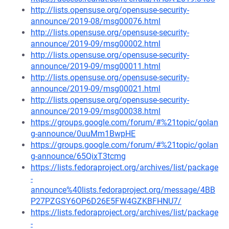
http://lists.opensuse.org/opensuse-security-
announce/2019-08/msg00076.html
http://lists.opensuse.org/opensuse-security-
announce/2019-09/msg00002.html
http://lists.opensuse.org/opensuse-security-
announce/2019-09/msg00011.html
http://lists.opensuse.org/opensuse-security-
announce/2019-09/msg00021.html
http://lists.opensuse.org/opensuse-security-
announce/2019-09/msg00038.html
https://groups.google.com/forum/#%21topic/golan
g-announce/0uuMm1BwpHE
https://groups.google.com/forum/#%21topic/golan
g-announce/65QixT3tcmg
https://lists.fedoraproject.org/archives/list/package
-
announce%40lists.fedoraproject.org/message/4BB
P27PZGSY6OP6D26E5FW4GZKBFHNU7/
https://lists.fedoraproject.org/archives/list/package
-