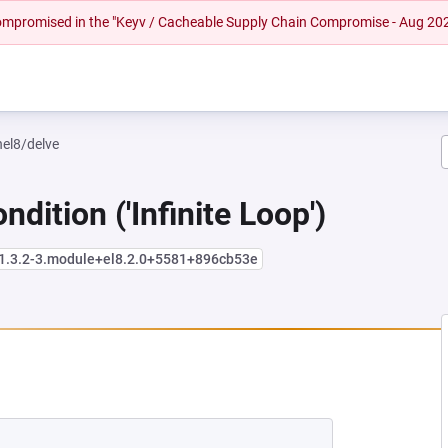
 compromised in the "Keyv / Cacheable Supply Chain Compromise - Aug 20
hel8/delve
dition ('Infinite Loop')
:1.3.2-3.module+el8.2.0+5581+896cb53e
NEW TAB)