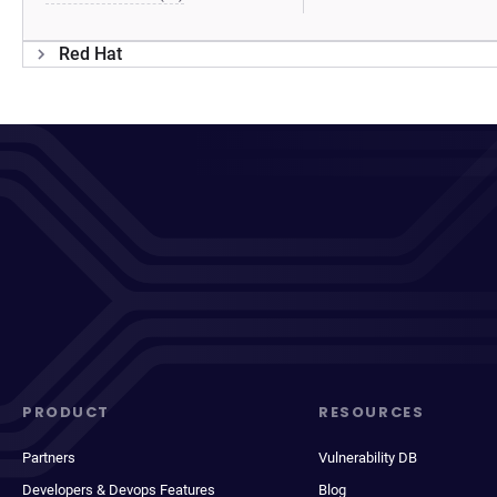
Red Hat
PRODUCT
RESOURCES
Partners
Vulnerability DB
Developers & Devops Features
Blog