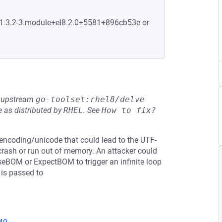
:1.3.2-3.module+el8.2.0+5581+896cb53e or
he upstream
go-toolset:rhel8/delve
 as distributed by
RHEL
.
See
How to fix?
n encoding/unicode that could lead to the UTF-
 crash or run out of memory. An attacker could
seBOM or ExpectBOM to trigger an infinite loop
 is passed to