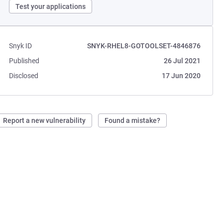
Test your applications
Snyk ID
SNYK-RHEL8-GOTOOLSET-4846876
Published
26 Jul 2021
Disclosed
17 Jun 2020
Report a new vulnerability
Found a mistake?