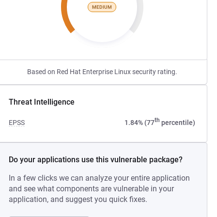
MEDIUM
Based on Red Hat Enterprise Linux security rating.
Threat Intelligence
th
EPSS
1.84% (77
percentile)
Do your applications use this vulnerable package?
In a few clicks we can analyze your entire application
and see what components are vulnerable in your
application, and suggest you quick fixes.