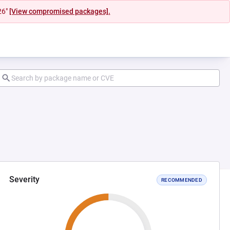
26"
[View compromised packages].
Severity
RECOMMENDED