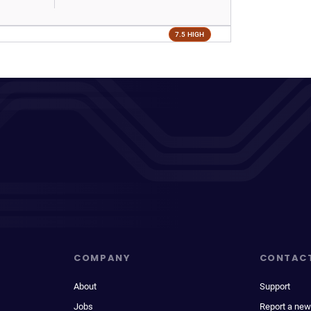
7.5 HIGH
COMPANY
CONTAC
About
Support
Jobs
Report a new