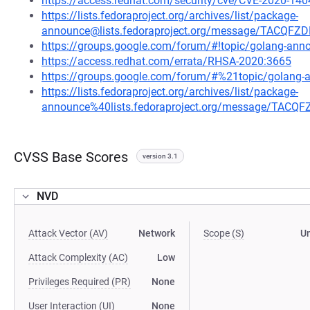
https://access.redhat.com/security/cve/CVE-2020-140
https://lists.fedoraproject.org/archives/list/package-
announce@lists.fedoraproject.org/message/TACQ
https://groups.google.com/forum/#!topic/golang-a
https://access.redhat.com/errata/RHSA-2020:3665
https://groups.google.com/forum/#%21topic/golan
https://lists.fedoraproject.org/archives/list/package-
announce%40lists.fedoraproject.org/message/TA
CVSS Base Scores
version 3.1
NVD
Attack Vector (AV)
Network
Scope (S)
U
Attack Complexity (AC)
Low
Privileges Required (PR)
None
User Interaction (UI)
None