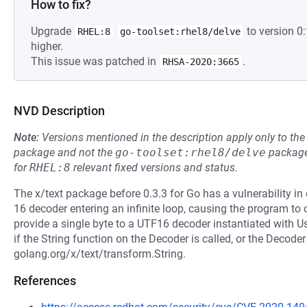
How to fix?
Upgrade
to version 0
RHEL:8
go-toolset:rhel8/delve
higher.
This issue was patched in
.
RHSA-2020:3665
NVD Description
Note:
Versions mentioned in the description apply only to t
package and not the
go-toolset:rhel8/delve
package
for
RHEL:8
relevant fixed versions and status.
The x/text package before 0.3.3 for Go has a vulnerability i
16 decoder entering an infinite loop, causing the program to
provide a single byte to a UTF16 decoder instantiated with U
if the String function on the Decoder is called, or the Decoder
golang.org/x/text/transform.String.
References