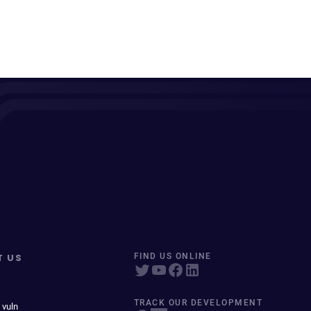
T US
FIND US ONLINE
TRACK OUR DEVELOPMENT
 vuln