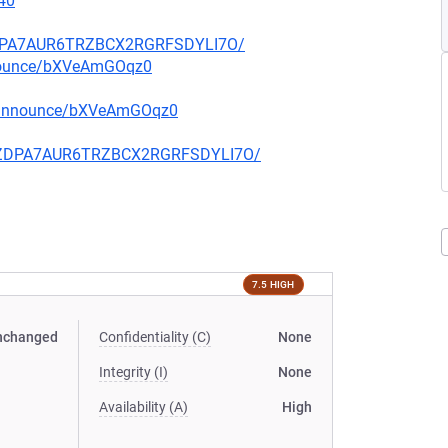
40
FZDPA7AUR6TRZBCX2RGRFSDYLI7O/
nnounce/bXVeAmGOqz0
g-announce/bXVeAmGOqz0
CQFZDPA7AUR6TRZBCX2RGRFSDYLI7O/
7.5 HIGH
nchanged
Confidentiality (C)
None
Integrity (I)
None
Availability (A)
High