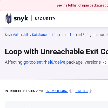
See the full list of npm packages
Snyk Vulnerability Database
Linux
rhel
rhel:8
go-toolset:r
Loop with Unreachable Exit Con
Affecting
go-toolset:rhel8/delve
package, versions
<0
INTRODUCED: 17 JUN 2020
CVE-2020-14040
(OPENS IN A NEW TAB)
CWE-835
(OPENS IN A 