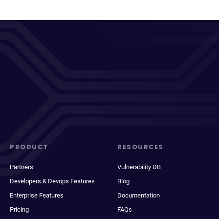
PRODUCT
RESOURCES
Partners
Vulnerability DB
Developers & Devops Features
Blog
Enterprise Features
Documentation
Pricing
FAQs