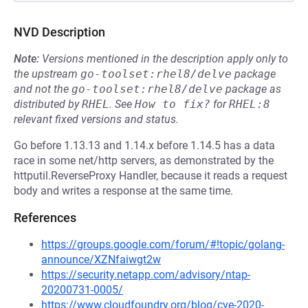
NVD Description
Note:
Versions mentioned in the description apply only to
the upstream
go-toolset:rhel8/delve
package
and not the
go-toolset:rhel8/delve
package as
distributed by
RHEL
.
See
How to fix?
for
RHEL:8
relevant fixed versions and status.
Go before 1.13.13 and 1.14.x before 1.14.5 has a data
race in some net/http servers, as demonstrated by the
httputil.ReverseProxy Handler, because it reads a request
body and writes a response at the same time.
References
https://groups.google.com/forum/#!topic/golang-
announce/XZNfaiwgt2w
https://security.netapp.com/advisory/ntap-
20200731-0005/
https://www.cloudfoundry.org/blog/cve-2020-