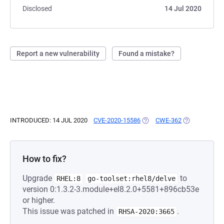
Disclosed
14 Jul 2020
Report a new vulnerability
Found a mistake?
INTRODUCED: 14 JUL 2020
CVE-2020-15586
(OPENS IN A NEW TAB)
CWE-362
(OPENS IN A 
How to fix?
Upgrade
to
RHEL:8
go-toolset:rhel8/delve
version 0:1.3.2-3.module+el8.2.0+5581+896cb53e
or higher.
This issue was patched in
.
RHSA-2020:3665