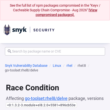
See the full list of npm packages compromised in the "Keyv /
Cacheable Supply Chain Compromise - Aug 2026"
[View
compromised packages].
Snyk Vulnerability Database
Linux
rhel
rhel:8
go-toolset:rhel8/delve
Race Condition
Affecting
go-toolset:rhel8/delve
package, versions
<0:1.3.2-3.module+el8.2.0+5581+896cb53e