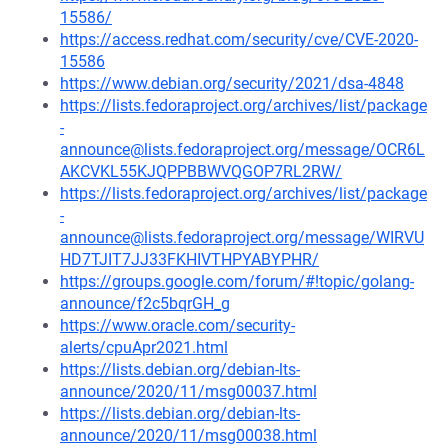
15586/
https://access.redhat.com/security/cve/CVE-2020-
15586
https://www.debian.org/security/2021/dsa-4848
https://lists.fedoraproject.org/archives/list/package
-
announce@lists.fedoraproject.org/message/OCR6L
AKCVKL55KJQPPBBWVQGOP7RL2RW/
https://lists.fedoraproject.org/archives/list/package
-
announce@lists.fedoraproject.org/message/WIRVU
HD7TJIT7JJ33FKHIVTHPYABYPHR/
https://groups.google.com/forum/#!topic/golang-
announce/f2c5bqrGH_g
https://www.oracle.com/security-
alerts/cpuApr2021.html
https://lists.debian.org/debian-lts-
announce/2020/11/msg00037.html
https://lists.debian.org/debian-lts-
announce/2020/11/msg00038.html