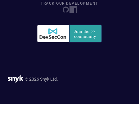
TRACK OUR DEVELOPMENT
© 2026 Snyk Ltd.