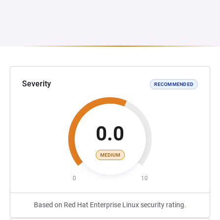
Severity
RECOMMENDED
0.0
MEDIUM
0
10
Based on Red Hat Enterprise Linux security rating.