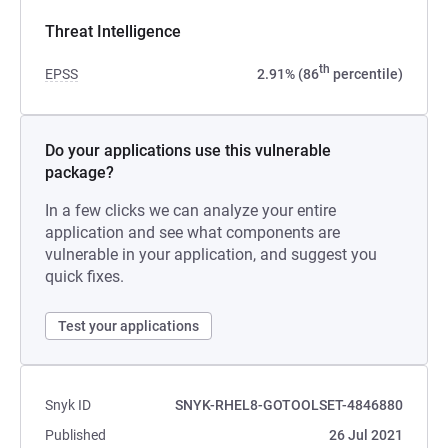
Threat Intelligence
th
EPSS
2.91% (86
percentile)
Do your applications use this vulnerable
package?
In a few clicks we can analyze your entire
application and see what components are
vulnerable in your application, and suggest you
quick fixes.
Test your applications
Snyk ID
SNYK-RHEL8-GOTOOLSET-4846880
Published
26 Jul 2021