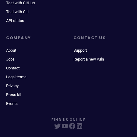
Test with GitHub
Test with CLI
API status
COMPANY
CONTACT US
About
Support
Jobs
Report a new vuln
Contact
Legal terms
Privacy
Press kit
Events
FIND US ONLINE