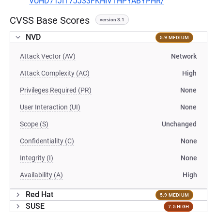
VUHD7TJIT7JJ33FKHIVTHPYABYPHR/
CVSS Base Scores
version 3.1
NVD
5.9 MEDIUM
Attack Vector (AV)
Network
Attack Complexity (AC)
High
Privileges Required (PR)
None
User Interaction (UI)
None
Scope (S)
Unchanged
Confidentiality (C)
None
Integrity (I)
None
Availability (A)
High
Red Hat
5.9 MEDIUM
SUSE
7.5 HIGH