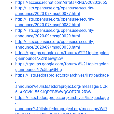
https://access.redhat.com/errata/RHSA-2020:3665
http://lists.opensuse.org/opensuse-security-
announce/2020-07/msg00077.html
http://lists.opensuse.org/opensuse-security-
announce/2020-07/msg00082.html
http://lists.opensuse.org/opensuse-security-
announce/2020-09/msg00029.html
http://lists.opensuse.org/opensuse-security-
announce/2020-09/msg00030.html
https://groups.google.com/forum/#%21topic/golan
g-announce/XZNfaiwgt2w
https://groups.google.com/forum/#%21topic/golan
g-announce/f2c5bqrGH_g
https://lists.fedoraproject.org/archives/list/package
-
announce%40lists.fedoraproject.org/message/OCR
6LAKCVKL55KJQPPBBWVQGOP7RL2RW/
https://lists.fedoraproject.org/archives/list/package
-
announce%40lists.fedoraproject.org/message/WIR