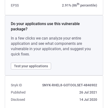
th
EPSS
2.91% (86
percentile)
Do your applications use this vulnerable
package?
In a few clicks we can analyze your entire
application and see what components are
vulnerable in your application, and suggest you
quick fixes.
Test your applications
Snyk ID
SNYK-RHEL8-GOTOOLSET-4846902
Published
26 Jul 2021
Disclosed
14 Jul 2020