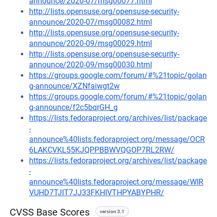
announce/2020-07/msg00077.html
http://lists.opensuse.org/opensuse-security-
announce/2020-07/msg00082.html
http://lists.opensuse.org/opensuse-security-
announce/2020-09/msg00029.html
http://lists.opensuse.org/opensuse-security-
announce/2020-09/msg00030.html
https://groups.google.com/forum/#%21topic/golan
g-announce/XZNfaiwgt2w
https://groups.google.com/forum/#%21topic/golan
g-announce/f2c5bqrGH_g
https://lists.fedoraproject.org/archives/list/package
-
announce%40lists.fedoraproject.org/message/OCR
6LAKCVKL55KJQPPBBWVQGOP7RL2RW/
https://lists.fedoraproject.org/archives/list/package
-
announce%40lists.fedoraproject.org/message/WIR
VUHD7TJIT7JJ33FKHIVTHPYABYPHR/
CVSS Base Scores
version 3.1