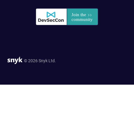
© 2026 Snyk Ltd.