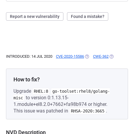
Report a new vulnerability
Found a mistake?
INTRODUCED: 14 JUL 2020
CVE-2020-15586
(OPENS IN A NEW TAB)
CWE-362
(OPENS IN A 
How to fix?
Upgrade
RHEL:8
go-toolset:rhel8/golang-
to version 0:1.13.15-
misc
1.module+el8.2.0+7662+fa98b974 or higher.
This issue was patched in
.
RHSA-2020:3665
NVD Description