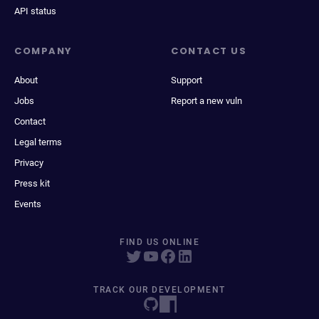
API status
COMPANY
CONTACT US
About
Support
Jobs
Report a new vuln
Contact
Legal terms
Privacy
Press kit
Events
FIND US ONLINE
TRACK OUR DEVELOPMENT