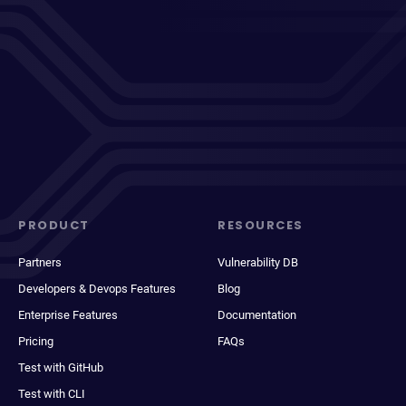
PRODUCT
RESOURCES
Partners
Vulnerability DB
Developers & Devops Features
Blog
Enterprise Features
Documentation
Pricing
FAQs
Test with GitHub
Test with CLI