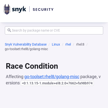
Snyk Vulnerability Database
Linux
rhel
rhel:8
go-toolset:rhel8/golang-misc
Race Condition
Affecting
go-toolset:rhel8/golang-misc
package, v
ersions
<0:1.13.15-1.module+el8.2.0+7662+fa98b974