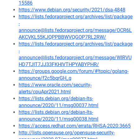
15586
https://www.debian.org/security/2021/dsa-4848
https://lists.fedoraproject.org/archives/list/package
-
announce@lists.fedoraproject.org/message/OCR6L
AKCVKL55KJQPPBBWVQGOP7RL2RW/
https://lists.fedoraproject.org/archives/list/package
-
announce@lists.fedoraproject.org/message/WIRVU
HD7TJIT7JJ33FKHIVTHPYABYPHR/
https://groups.google.com/forum/#!topic/golang-
announce/f2c5bqrGH_g
https://www.oracle.com/security-
alerts/cpuApr2021.html
https://lists.debian.org/debian-lts-
announce/2020/11/msg00037.html
https://lists.debian.org/debian-lts-
announce/2020/11/msg00038.html
https://access.redhat.com/errata/RHSA-2020:3665
http://lists.opensuse.org/opensuse-security-