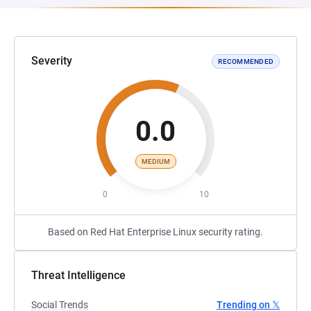
Severity
RECOMMENDED
0.0
MEDIUM
0
10
Based on Red Hat Enterprise Linux security rating.
Threat Intelligence
Social Trends
Trending on 𝕏