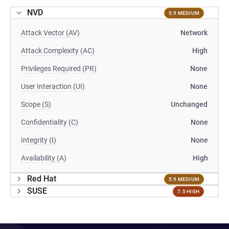
NVD
5.9 MEDIUM
Attack Vector (AV)
Network
Attack Complexity (AC)
High
Privileges Required (PR)
None
User Interaction (UI)
None
Scope (S)
Unchanged
Confidentiality (C)
None
Integrity (I)
None
Availability (A)
High
Red Hat
5.9 MEDIUM
SUSE
7.5 HIGH