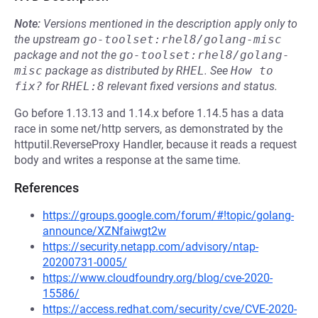
Note:
Versions mentioned in the description apply only to
the upstream
go-toolset:rhel8/golang-misc
package and not the
go-toolset:rhel8/golang-
misc
package as distributed by
RHEL
.
See
How to 
fix?
for
RHEL:8
relevant fixed versions and status.
Go before 1.13.13 and 1.14.x before 1.14.5 has a data
race in some net/http servers, as demonstrated by the
httputil.ReverseProxy Handler, because it reads a request
body and writes a response at the same time.
References
https://groups.google.com/forum/#!topic/golang-
announce/XZNfaiwgt2w
https://security.netapp.com/advisory/ntap-
20200731-0005/
https://www.cloudfoundry.org/blog/cve-2020-
15586/
https://access.redhat.com/security/cve/CVE-2020-