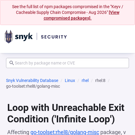
See the full list of npm packages compromised in the "Keyv /
Cacheable Supply Chain Compromise - Aug 2026"
[View
compromised packages].
Snyk Vulnerability Database
Linux
rhel
rhel:8
go-toolset:rhel8/golang-misc
Loop with Unreachable Exit
Condition ('Infinite Loop')
Affecting
go-toolset:rhel8/golang-misc
package, v