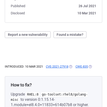
Published
26 Jul 2021
Disclosed
10 Mar 2021
Report a new vulnerability
Found a mistake?
INTRODUCED: 10 MAR 2021
CVE-2021-27918
(OPENS IN A NEW TAB)
CWE-835
(OPENS IN A
How to fix?
Upgrade
RHEL:8
go-toolset:rhel8/golang-
to version 0:1.15.14-
misc
1.module+el8.4.0+11833+614b07b8 or higher.