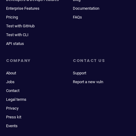
Enterprise Features
Documentation
Pricing
FAQs
Test with GitHub
Test with CLI
API status
COMPANY
CONTACT US
About
Support
Jobs
Report a new vuln
Contact
Legal terms
Privacy
Press kit
Events