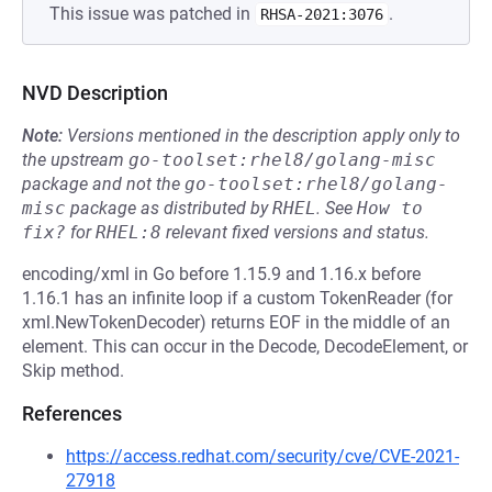
This issue was patched in
.
RHSA-2021:3076
NVD Description
Note:
Versions mentioned in the description apply only to
the upstream
go-toolset:rhel8/golang-misc
package and not the
go-toolset:rhel8/golang-
misc
package as distributed by
RHEL
.
See
How to 
fix?
for
RHEL:8
relevant fixed versions and status.
encoding/xml in Go before 1.15.9 and 1.16.x before
1.16.1 has an infinite loop if a custom TokenReader (for
xml.NewTokenDecoder) returns EOF in the middle of an
element. This can occur in the Decode, DecodeElement, or
Skip method.
References
https://access.redhat.com/security/cve/CVE-2021-
27918