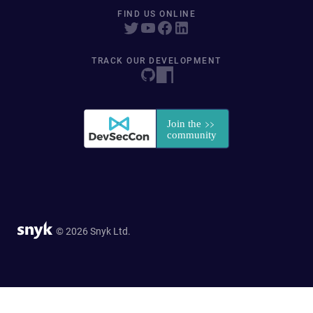
FIND US ONLINE
TRACK OUR DEVELOPMENT
© 2026 Snyk Ltd.