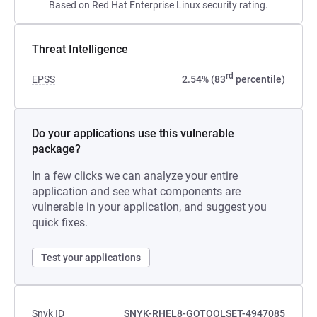
Based on Red Hat Enterprise Linux security rating.
Threat Intelligence
rd
EPSS
2.54% (83
percentile)
Do your applications use this vulnerable
package?
In a few clicks we can analyze your entire
application and see what components are
vulnerable in your application, and suggest you
quick fixes.
Test your applications
Snyk ID
SNYK-RHEL8-GOTOOLSET-4947085