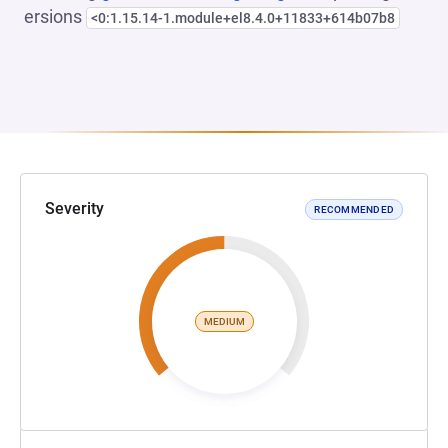
ersions
<0:1.15.14-1.module+el8.4.0+11833+614b07b8
Severity
RECOMMENDED
MEDIUM