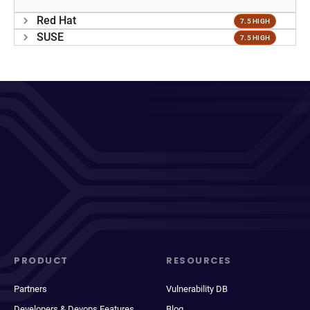
Red Hat
7.5 HIGH
SUSE
7.5 HIGH
PRODUCT
RESOURCES
Partners
Vulnerability DB
Developers & Devops Features
Blog