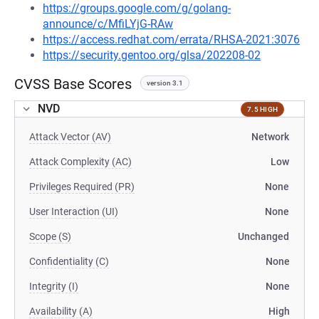
https://groups.google.com/g/golang-
announce/c/MfiLYjG-RAw
https://access.redhat.com/errata/RHSA-2021:3076
https://security.gentoo.org/glsa/202208-02
CVSS Base Scores
version 3.1
NVD
7.5 HIGH
Attack Vector (AV)
Network
Attack Complexity (AC)
Low
Privileges Required (PR)
None
User Interaction (UI)
None
Scope (S)
Unchanged
Confidentiality (C)
None
Integrity (I)
None
Availability (A)
High