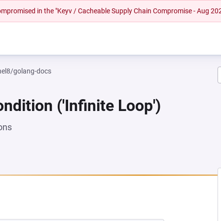
 compromised in the "Keyv / Cacheable Supply Chain Compromise - Aug 20
rhel8/golang-docs
dition ('Infinite Loop')
ons
 NEW TAB)