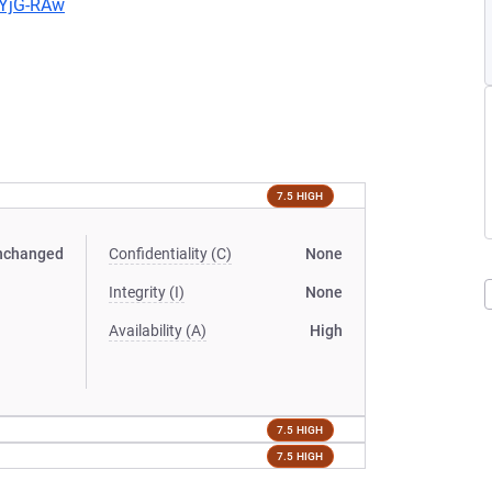
LYjG-RAw
7.5 HIGH
nchanged
Confidentiality (C)
None
Integrity (I)
None
Availability (A)
High
7.5 HIGH
7.5 HIGH