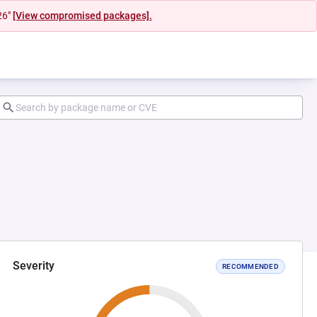
26"
[View compromised packages].
Severity
RECOMMENDED