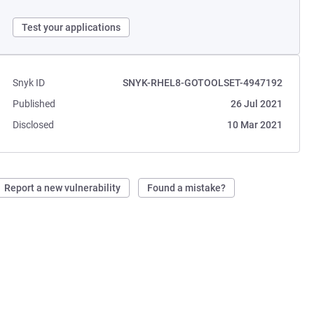
Test your applications
Snyk ID
SNYK-RHEL8-GOTOOLSET-4947192
Published
26 Jul 2021
Disclosed
10 Mar 2021
Report a new vulnerability
Found a mistake?