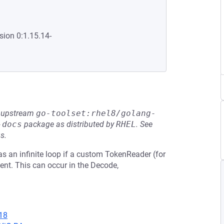
sion 0:1.15.14-
he upstream
go-toolset:rhel8/golang-
-docs
package as distributed by
RHEL
.
See
s.
s an infinite loop if a custom TokenReader (for
nt. This can occur in the Decode,
18