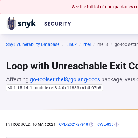
See the full list of npm packages
Snyk Vulnerability Database
Linux
rhel
rhel:8
go-toolset:
Loop with Unreachable Exit Con
Affecting
go-toolset:rhel8/golang-docs
package, versi
<0:1.15.14-1.module+el8.4.0+11833+614b07b8
INTRODUCED: 10 MAR 2021
CVE-2021-27918
(OPENS IN A NEW TAB)
CWE-835
(OPENS IN A