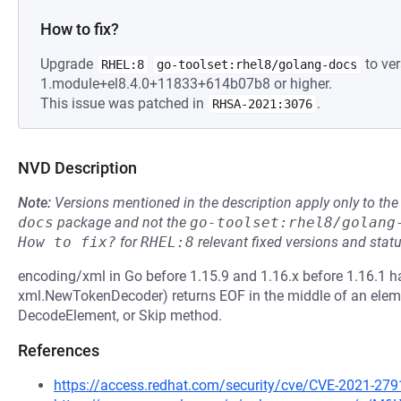
How to fix?
Upgrade
to ver
RHEL:8
go-toolset:rhel8/golang-docs
1.module+el8.4.0+11833+614b07b8 or higher.
This issue was patched in
.
RHSA-2021:3076
NVD Description
Note:
Versions mentioned in the description apply only to t
docs
package and not the
go-toolset:rhel8/golang
How to fix?
for
RHEL:8
relevant fixed versions and statu
encoding/xml in Go before 1.15.9 and 1.16.x before 1.16.1 ha
xml.NewTokenDecoder) returns EOF in the middle of an eleme
DecodeElement, or Skip method.
References
https://access.redhat.com/security/cve/CVE-2021-279