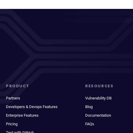
PRODUCT
RESOURCES
Partners
Vulnerability DB
Developers & Devops Features
Blog
Enterprise Features
Documentation
Pricing
FAQs
Test with GitHub