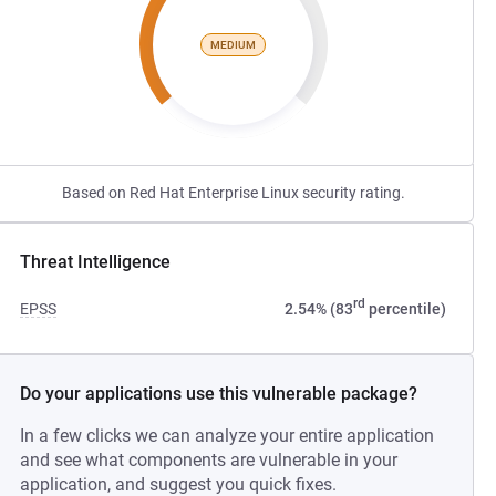
MEDIUM
Based on Red Hat Enterprise Linux security rating.
Threat Intelligence
rd
EPSS
2.54% (83
percentile)
Do your applications use this vulnerable package?
In a few clicks we can analyze your entire application
and see what components are vulnerable in your
application, and suggest you quick fixes.