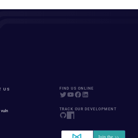
T US
FIND US ONLINE
TRACK OUR DEVELOPMENT
 vuln