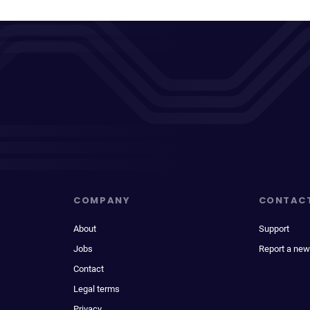
COMPANY
CONTAC
About
Support
Jobs
Report a new
Contact
Legal terms
Privacy