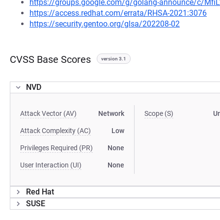
https://groups.google.com/g/golang-announce/c/Mfi
https://access.redhat.com/errata/RHSA-2021:3076
https://security.gentoo.org/glsa/202208-02
CVSS Base Scores
version 3.1
NVD
Attack Vector (AV)
Network
Scope (S)
U
Attack Complexity (AC)
Low
Privileges Required (PR)
None
User Interaction (UI)
None
Red Hat
SUSE