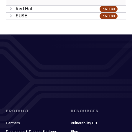
Red Hat
7.5 HIGH
SUSE
7.5 HIGH
PRODUCT
RESOURCES
Partners
Vulnerability DB
Developers & Devops Features
Blog