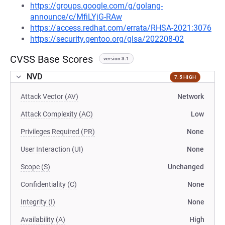
https://groups.google.com/g/golang-
announce/c/MfiLYjG-RAw
https://access.redhat.com/errata/RHSA-2021:3076
https://security.gentoo.org/glsa/202208-02
CVSS Base Scores
version 3.1
NVD
7.5 HIGH
Attack Vector (AV)
Network
Attack Complexity (AC)
Low
Privileges Required (PR)
None
User Interaction (UI)
None
Scope (S)
Unchanged
Confidentiality (C)
None
Integrity (I)
None
Availability (A)
High