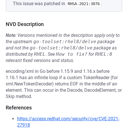
This issue was patched in
.
RHSA-2021:3076
NVD Description
Note:
Versions mentioned in the description apply only to
the upstream
go-toolset:rhel8/delve
package
and not the
go-toolset:rhel8/delve
package as
distributed by
RHEL
.
See
How to fix?
for
RHEL:8
relevant fixed versions and status.
encoding/xml in Go before 1.15.9 and 1.16.x before
1.16.1 has an infinite loop if a custom TokenReader (for
xml.NewTokenDecoder) returns EOF in the middle of an
element. This can occur in the Decode, DecodeElement, or
Skip method.
References
https://access.redhat.com/security/cve/CVE-2021-
27918