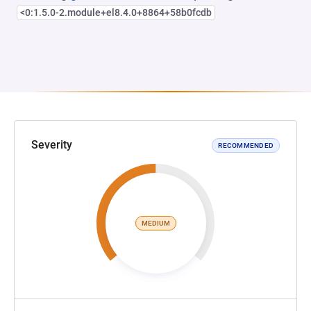
<0:1.5.0-2.module+el8.4.0+8864+58b0fcdb
Severity
RECOMMENDED
MEDIUM