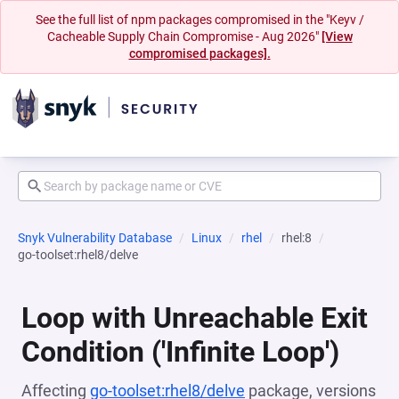
See the full list of npm packages compromised in the "Keyv /
Cacheable Supply Chain Compromise - Aug 2026"
[View
compromised packages].
Snyk Vulnerability Database
Linux
rhel
rhel:8
go-toolset:rhel8/delve
Loop with Unreachable Exit
Condition ('Infinite Loop')
Affecting
go-toolset:rhel8/delve
package, versions