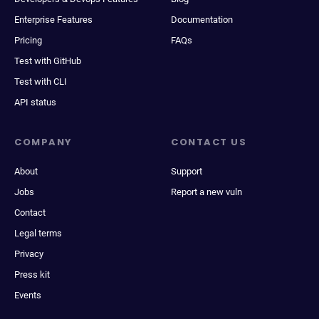
Enterprise Features
Documentation
Pricing
FAQs
Test with GitHub
Test with CLI
API status
COMPANY
CONTACT US
About
Support
Jobs
Report a new vuln
Contact
Legal terms
Privacy
Press kit
Events