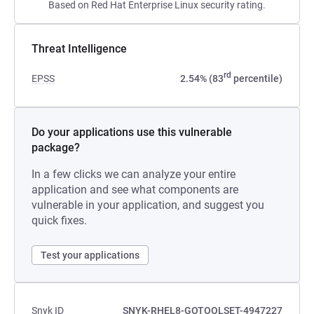
Based on Red Hat Enterprise Linux security rating.
Threat Intelligence
rd
EPSS
2.54% (83
percentile)
Do your applications use this vulnerable
package?
In a few clicks we can analyze your entire
application and see what components are
vulnerable in your application, and suggest you
quick fixes.
Test your applications
Snyk ID
SNYK-RHEL8-GOTOOLSET-4947227