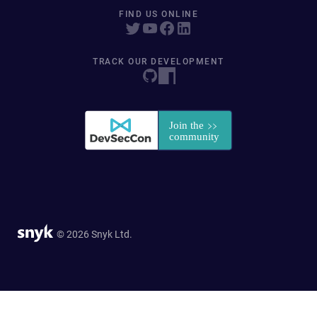
FIND US ONLINE
TRACK OUR DEVELOPMENT
© 2026 Snyk Ltd.