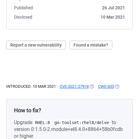
Published
26 Jul 2021
Disclosed
10 Mar 2021
Report a new vulnerability
Found a mistake?
INTRODUCED: 10 MAR 2021
CVE-2021-27918
(OPENS IN A NEW TAB)
CWE-835
(OPENS IN A
How to fix?
Upgrade
to
RHEL:8
go-toolset:rhel8/delve
version 0:1.5.0-2.module+el8.4.0+8864+58b0fcdb
or higher.