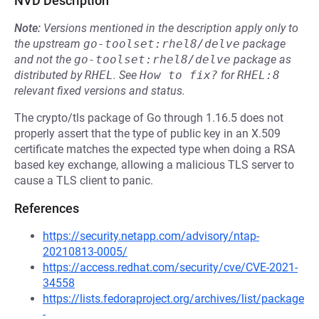
NVD Description
Note:
Versions mentioned in the description apply only to
the upstream
go-toolset:rhel8/delve
package
and not the
go-toolset:rhel8/delve
package as
distributed by
RHEL
.
See
How to fix?
for
RHEL:8
relevant fixed versions and status.
The crypto/tls package of Go through 1.16.5 does not
properly assert that the type of public key in an X.509
certificate matches the expected type when doing a RSA
based key exchange, allowing a malicious TLS server to
cause a TLS client to panic.
References
https://security.netapp.com/advisory/ntap-
20210813-0005/
https://access.redhat.com/security/cve/CVE-2021-
34558
https://lists.fedoraproject.org/archives/list/package
-