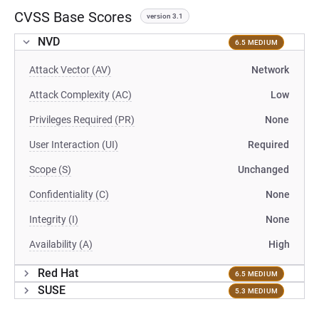
CVSS Base Scores
version 3.1
NVD
6.5 MEDIUM
Attack Vector (AV)
Network
Attack Complexity (AC)
Low
Privileges Required (PR)
None
User Interaction (UI)
Required
Scope (S)
Unchanged
Confidentiality (C)
None
Integrity (I)
None
Availability (A)
High
Red Hat
6.5 MEDIUM
SUSE
5.3 MEDIUM