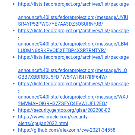
https://lists.fedoraproject.org/archives/list/package
-
announce%40lists.fedoraproject.org/message/JYIU
SR4YP52PWG7YE7AA3DZ5OSURNFJB/
https://lists.fedoraproject.org/archives/list/package
-
announce%40lists.fedoraproject.org/message/LBM
LUQMN6XRKPVOI5XFFBP4XSR7RNTYR/
https://lists.fedoraproject.org/archives/list/package
-
announce%40lists.fedoraproject.org/message/NLO
GBB7XBBRB3J5FDPW5KWHSH7IRF64W/
https://lists.fedoraproject.org/archives/list/package
-
announce%40lists.fedoraproject.org/message/WXJ
2MVMAHOIGRH37ZSFYC4EVWLJFL2EQ/
https://security.gentoo.org/glsa/202208-02
https://www.oracle.com/security-
alerts/cpujan2022.html
https://github.com/alexzorin/cve-2021-34558