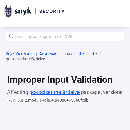
Snyk Vulnerability Database
Linux
rhel
rhel:8
go-toolset:rhel8/delve
Improper Input Validation
Affecting
go-toolset:rhel8/delve
package, versions
<0:1.5.0-2.module+el8.4.0+8864+58b0fcdb