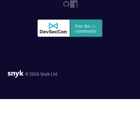
© 2026 Snyk Ltd.