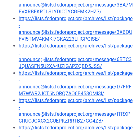
announce@lists.fedoraproject.org/message/3BA7M
FVXRBEKRTLSLYDICTYCGEMK2HZ7/
https://lists.fedoraproject.org/archives/list/package
-
announce@lists.fedoraproject.org/message/3XBQU
FVI5TMV4KMKI7GKA223LHGPQISE/
https://lists.fedoraproject.org/archives/list/package
-
announce@lists.fedoraproject.org/message/6BTC3
JQUASFN5U2XA4UZIGAPZQBD5JSS/
https://lists.fedoraproject.org/archives/list/package
-
announce@lists.fedoraproject.org/message/D7FRF
M7WWR2JCT6NORQ7AO6B453OMI3I/
https://lists.fedoraproject.org/archives/list/package
-
announce@lists.fedoraproject.org/message/ITRXP
CHUCJGXCX2CUEPKZRRTB27GG4ZB/
https://lists.fedoraproject.org/archives/list/package
-