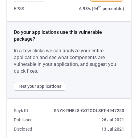
th
EPSS
6.98% (94
percentile)
Do your applications use this vulnerable
package?
In a few clicks we can analyze your entire
application and see what components are
vulnerable in your application, and suggest you
quick fixes.
Test your applications
Snyk ID
SNYK-RHEL8-GOTOOLSET-4947250
Published
26 Jul 2021
Disclosed
13 Jul 2021