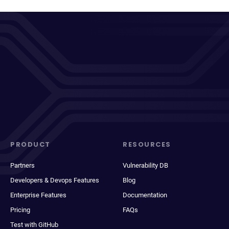
PRODUCT
RESOURCES
Partners
Vulnerability DB
Developers & Devops Features
Blog
Enterprise Features
Documentation
Pricing
FAQs
Test with GitHub