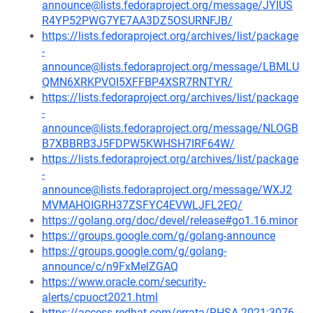
announce@lists.fedoraproject.org/message/JYIUS
R4YP52PWG7YE7AA3DZ5OSURNFJB/
https://lists.fedoraproject.org/archives/list/package
-
announce@lists.fedoraproject.org/message/LBMLU
QMN6XRKPVOI5XFFBP4XSR7RNTYR/
https://lists.fedoraproject.org/archives/list/package
-
announce@lists.fedoraproject.org/message/NLOGB
B7XBBRB3J5FDPW5KWHSH7IRF64W/
https://lists.fedoraproject.org/archives/list/package
-
announce@lists.fedoraproject.org/message/WXJ2
MVMAHOIGRH37ZSFYC4EVWLJFL2EQ/
https://golang.org/doc/devel/release#go1.16.minor
https://groups.google.com/g/golang-announce
https://groups.google.com/g/golang-
announce/c/n9FxMelZGAQ
https://www.oracle.com/security-
alerts/cpuoct2021.html
https://access.redhat.com/errata/RHSA-2021:3076