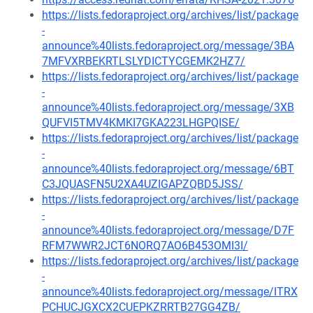
https://lists.fedoraproject.org/archives/list/package
-
announce%40lists.fedoraproject.org/message/3BA
7MFVXRBEKRTLSLYDICTYCGEMK2HZ7/
https://lists.fedoraproject.org/archives/list/package
-
announce%40lists.fedoraproject.org/message/3XB
QUFVI5TMV4KMKI7GKA223LHGPQISE/
https://lists.fedoraproject.org/archives/list/package
-
announce%40lists.fedoraproject.org/message/6BT
C3JQUASFN5U2XA4UZIGAPZQBD5JSS/
https://lists.fedoraproject.org/archives/list/package
-
announce%40lists.fedoraproject.org/message/D7F
RFM7WWR2JCT6NORQ7AO6B453OMI3I/
https://lists.fedoraproject.org/archives/list/package
-
announce%40lists.fedoraproject.org/message/ITRX
PCHUCJGXCX2CUEPKZRRTB27GG4ZB/