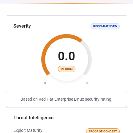
Severity
RECOMMENDED
0.0
MEDIUM
0
10
Based on Red Hat Enterprise Linux security rating.
Threat Intelligence
Exploit Maturity
PROOF OF CONCEPT