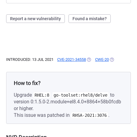
Report a new vulnerability
Found a mistake?
INTRODUCED: 13 JUL 2021
CVE-2021-34558
(OPENS IN A NEW TAB)
CWE-20
(OPENS IN A N
How to fix?
Upgrade
to
RHEL:8
go-toolset:rhel8/delve
version 0:1.5.0-2.module+el8.4.0+8864+58b0fcdb
or higher.
This issue was patched in
.
RHSA-2021:3076