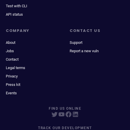
Test with CLI
API status
COMPANY
CONTACT US
About
Support
Jobs
Report a new vuln
Contact
Legal terms
Privacy
Press kit
Events
FIND US ONLINE
TRACK OUR DEVELOPMENT