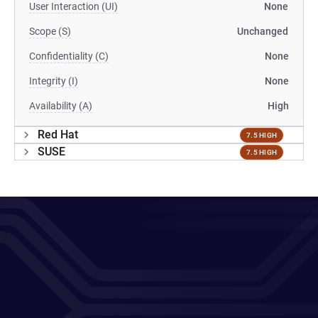
User Interaction (UI)
None
Scope (S)
Unchanged
Confidentiality (C)
None
Integrity (I)
None
Availability (A)
High
Red Hat
7.5 HIGH
SUSE
7.5 HIGH