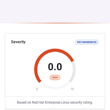
Severity
RECOMMENDED
0.0
HIGH
0
10
Based on Red Hat Enterprise Linux security rating.