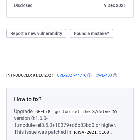
Disclosed
9 Dec 2021
Report a new vulnerability
Found a mistake?
INTRODUCED: 9 DEC 2021
CVE-2021-44716
(OPENS IN A NEW TAB)
CWE-400
(OPENS IN A N
How to fix?
Upgrade
to
RHEL:8
go-toolset:rhel8/delve
version 0:1.6.0-
1.module+el8.5.0+10379+d6b83bd0 or higher.
This issue was patched in
.
RHSA-2021:5160