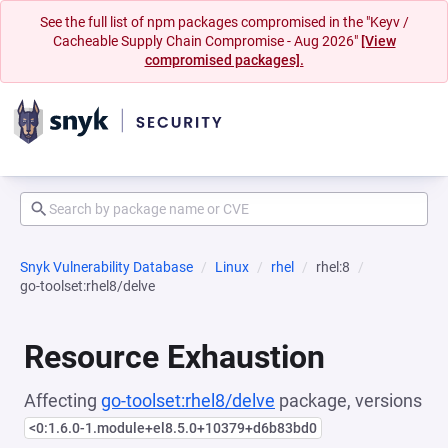
See the full list of npm packages compromised in the "Keyv /
Cacheable Supply Chain Compromise - Aug 2026"
[View
compromised packages].
Snyk Vulnerability Database
Linux
rhel
rhel:8
go-toolset:rhel8/delve
Resource Exhaustion
Affecting
go-toolset:rhel8/delve
package, versions
<0:1.6.0-1.module+el8.5.0+10379+d6b83bd0