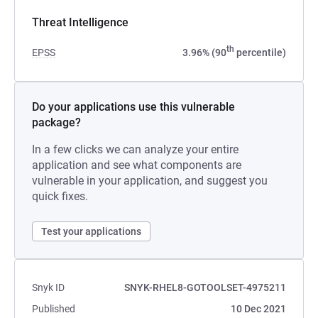
Threat Intelligence
th
EPSS
3.96% (90
percentile)
Do your applications use this vulnerable
package?
In a few clicks we can analyze your entire
application and see what components are
vulnerable in your application, and suggest you
quick fixes.
Test your applications
Snyk ID
SNYK-RHEL8-GOTOOLSET-4975211
Published
10 Dec 2021