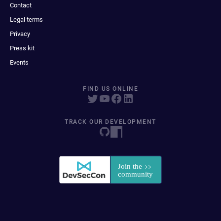
Contact
Legal terms
Privacy
Press kit
Events
FIND US ONLINE
TRACK OUR DEVELOPMENT