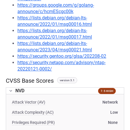
https://groups.google.com/g/golang-
announce/c/hcmEScgc00k
https://lists.debian.org/debian-lts-
announce/2022/01/msg00016.html
https://lists.debian.org/debian-lts-
announce/2022/01/msg00017.html
https://lists.debian.org/debian-lts-
announce/2023/04/msg00021.html
https://security.gentoo.org/glsa/202208-02
https://security.netapp.com/advisory/ntap-
20220121-0002/
CVSS Base Scores
version 3.1
NVD
7.5 HIGH
Attack Vector (AV)
Network
Attack Complexity (AC)
Low
Privileges Required (PR)
None