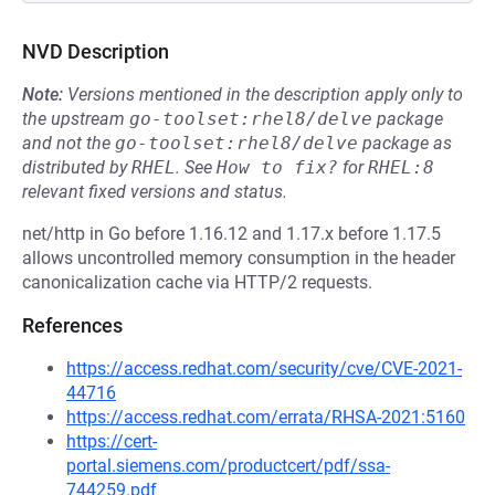
NVD Description
Note:
Versions mentioned in the description apply only to
the upstream
go-toolset:rhel8/delve
package
and not the
go-toolset:rhel8/delve
package as
distributed by
RHEL
.
See
How to fix?
for
RHEL:8
relevant fixed versions and status.
net/http in Go before 1.16.12 and 1.17.x before 1.17.5
allows uncontrolled memory consumption in the header
canonicalization cache via HTTP/2 requests.
References
https://access.redhat.com/security/cve/CVE-2021-
44716
https://access.redhat.com/errata/RHSA-2021:5160
https://cert-
portal.siemens.com/productcert/pdf/ssa-
744259.pdf