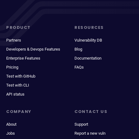
PRODUCT
RESOURCES
Partners
Vulnerability DB
Developers & Devops Features
Blog
Enterprise Features
Documentation
Pricing
FAQs
Test with GitHub
Test with CLI
API status
COMPANY
CONTACT US
About
Support
Jobs
Report a new vuln