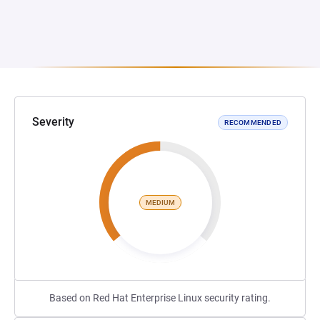
Severity
RECOMMENDED
MEDIUM
Based on Red Hat Enterprise Linux security rating.