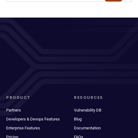
PRODUCT
RESOURCES
Partners
Vulnerability DB
Developers & Devops Features
Blog
Enterprise Features
Documentation
Pricing
FAQs