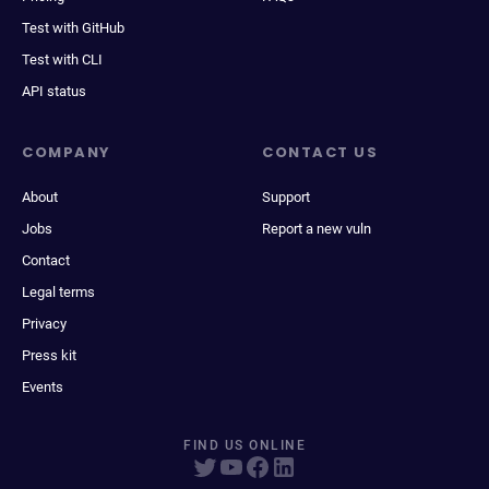
Test with GitHub
Test with CLI
API status
COMPANY
CONTACT US
About
Support
Jobs
Report a new vuln
Contact
Legal terms
Privacy
Press kit
Events
FIND US ONLINE