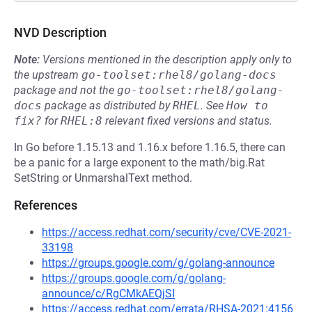
NVD Description
Note:
Versions mentioned in the description apply only to
the upstream
go-toolset:rhel8/golang-docs
package and not the
go-toolset:rhel8/golang-
docs
package as distributed by
RHEL
.
See
How to 
fix?
for
RHEL:8
relevant fixed versions and status.
In Go before 1.15.13 and 1.16.x before 1.16.5, there can
be a panic for a large exponent to the math/big.Rat
SetString or UnmarshalText method.
References
https://access.redhat.com/security/cve/CVE-2021-
33198
https://groups.google.com/g/golang-announce
https://groups.google.com/g/golang-
announce/c/RgCMkAEQjSI
https://access.redhat.com/errata/RHSA-2021:4156