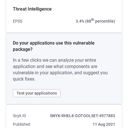
Threat Intelligence
th
EPSS
3.4% (88
percentile)
Do your applications use this vulnerable
package?
In a few clicks we can analyze your entire
application and see what components are
vulnerable in your application, and suggest you
quick fixes.
Test your applications
Snyk ID
SNYK-RHEL8-GOTOOLSET-4977883
Published
11 Aug 2021