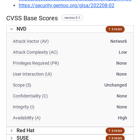
https://security.gentoo.org/glsa/202208-02
CVSS Base Scores
version 3.1
NVD
7.5 HIGH
Attack Vector (AV)
Network
Attack Complexity (AC)
Low
Privileges Required (PR)
None
User Interaction (UI)
None
Scope (S)
Unchanged
Confidentiality (C)
None
Integrity (I)
None
Availability (A)
High
Red Hat
7.5 HIGH
SUSE
7.5 HIGH