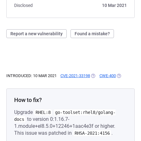
Disclosed
10 Mar 2021
Report a new vulnerability
Found a mistake?
INTRODUCED: 10 MAR 2021
CVE-2021-33198
(OPENS IN A NEW TAB)
CWE-400
(OPENS IN A
How to fix?
Upgrade
RHEL:8
go-toolset:rhel8/golang-
to version 0:1.16.7-
docs
1.module+el8.5.0+12246+1aac4e3f or higher.
This issue was patched in
.
RHSA-2021:4156