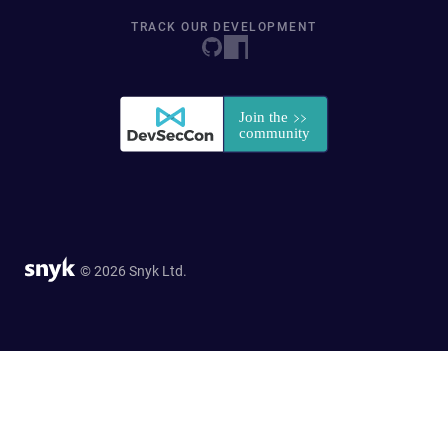
TRACK OUR DEVELOPMENT
© 2026 Snyk Ltd.