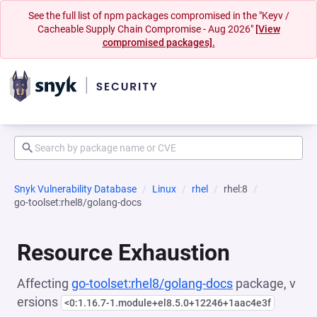
See the full list of npm packages compromised in the "Keyv /
Cacheable Supply Chain Compromise - Aug 2026"
[View
compromised packages].
Snyk Vulnerability Database
Linux
rhel
rhel:8
go-toolset:rhel8/golang-docs
Resource Exhaustion
Affecting
go-toolset:rhel8/golang-docs
package, v
ersions
<0:1.16.7-1.module+el8.5.0+12246+1aac4e3f