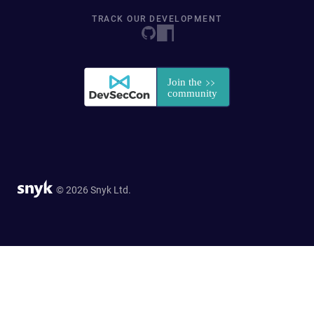
TRACK OUR DEVELOPMENT
© 2026 Snyk Ltd.