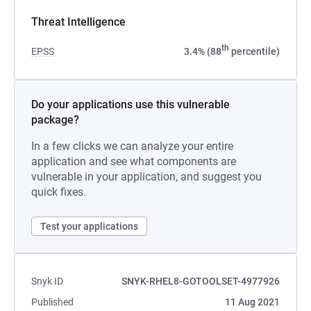
Threat Intelligence
th
EPSS
3.4% (88
percentile)
Do your applications use this vulnerable
package?
In a few clicks we can analyze your entire
application and see what components are
vulnerable in your application, and suggest you
quick fixes.
Test your applications
Snyk ID
SNYK-RHEL8-GOTOOLSET-4977926
Published
11 Aug 2021