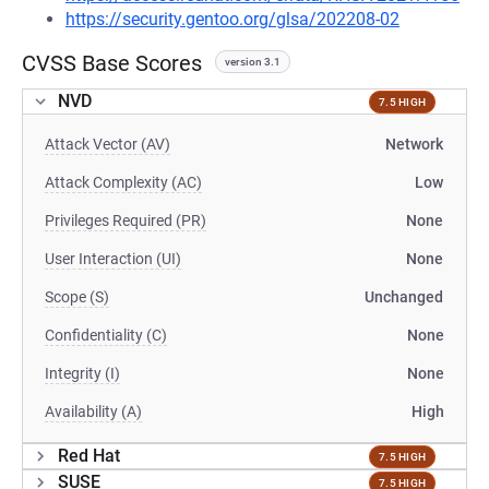
https://security.gentoo.org/glsa/202208-02
CVSS Base Scores
version 3.1
NVD
7.5 HIGH
Attack Vector (AV)
Network
Attack Complexity (AC)
Low
Privileges Required (PR)
None
User Interaction (UI)
None
Scope (S)
Unchanged
Confidentiality (C)
None
Integrity (I)
None
Availability (A)
High
Red Hat
7.5 HIGH
SUSE
7.5 HIGH