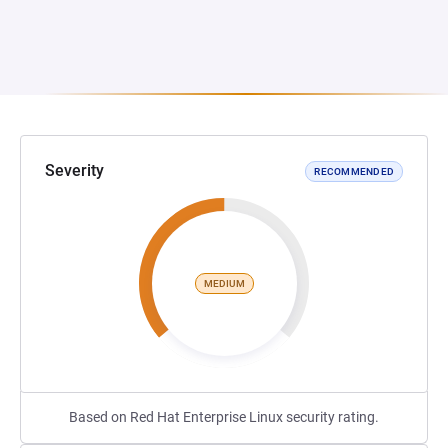
Severity
RECOMMENDED
MEDIUM
Based on Red Hat Enterprise Linux security rating.