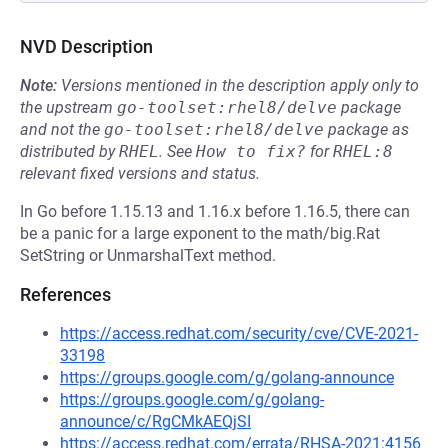
NVD Description
Note:
Versions mentioned in the description apply only to
the upstream
go-toolset:rhel8/delve
package
and not the
go-toolset:rhel8/delve
package as
distributed by
RHEL
.
See
How to fix?
for
RHEL:8
relevant fixed versions and status.
In Go before 1.15.13 and 1.16.x before 1.16.5, there can
be a panic for a large exponent to the math/big.Rat
SetString or UnmarshalText method.
References
https://access.redhat.com/security/cve/CVE-2021-
33198
https://groups.google.com/g/golang-announce
https://groups.google.com/g/golang-
announce/c/RgCMkAEQjSI
https://access.redhat.com/errata/RHSA-2021:4156