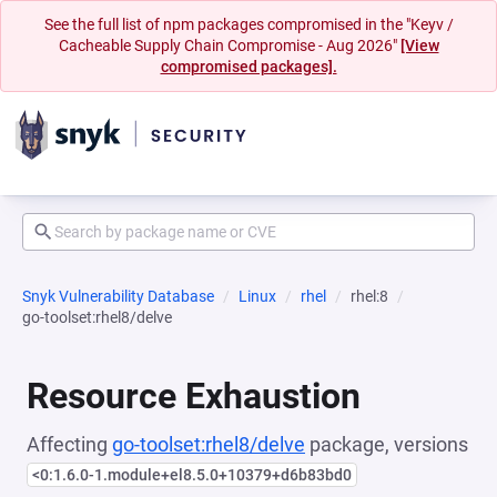
See the full list of npm packages compromised in the "Keyv /
Cacheable Supply Chain Compromise - Aug 2026"
[View
compromised packages].
Snyk Vulnerability Database
Linux
rhel
rhel:8
go-toolset:rhel8/delve
Resource Exhaustion
Affecting
go-toolset:rhel8/delve
package, versions
<0:1.6.0-1.module+el8.5.0+10379+d6b83bd0