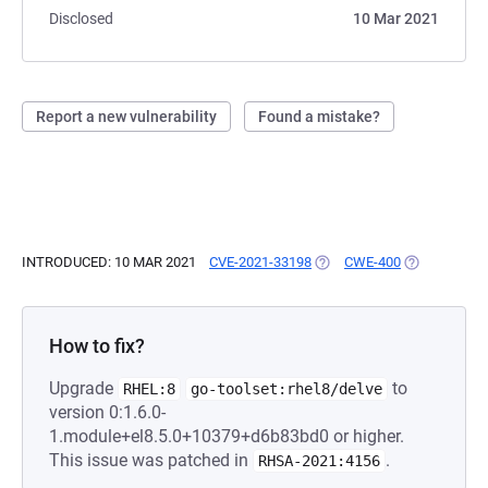
Disclosed
10 Mar 2021
Report a new vulnerability
Found a mistake?
INTRODUCED: 10 MAR 2021
CVE-2021-33198
(OPENS IN A NEW TAB)
CWE-400
(OPENS IN A
How to fix?
Upgrade
to
RHEL:8
go-toolset:rhel8/delve
version 0:1.6.0-
1.module+el8.5.0+10379+d6b83bd0 or higher.
This issue was patched in
.
RHSA-2021:4156