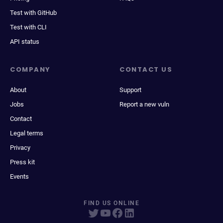
Test with GitHub
Test with CLI
API status
COMPANY
CONTACT US
About
Support
Jobs
Report a new vuln
Contact
Legal terms
Privacy
Press kit
Events
FIND US ONLINE