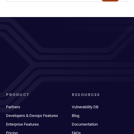
PRODUCT
RESOURCES
Partners
Vulnerability DB
Developers & Devops Features
Blog
Enterprise Features
Documentation
Pricing
FAQs