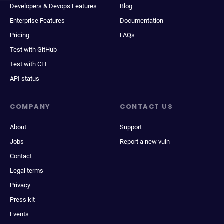
Developers & Devops Features
Blog
Enterprise Features
Documentation
Pricing
FAQs
Test with GitHub
Test with CLI
API status
COMPANY
CONTACT US
About
Support
Jobs
Report a new vuln
Contact
Legal terms
Privacy
Press kit
Events