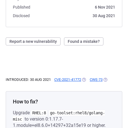
Published
6 Nov 2021
Disclosed
30 Aug 2021
Report a new vulnerability
Found a mistake?
INTRODUCED: 30 AUG 2021
CVE-2021-41772
(OPENS IN A NEW TAB)
CWE-73
(OPENS IN A 
How to fix?
Upgrade
RHEL:8
go-toolset:rhel8/golang-
to version 0:1.17.7-
misc
1.module+el8.6.0+14297+32a15e19 or higher.