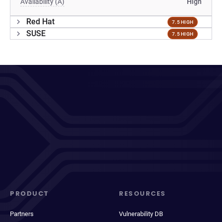
Availability (A)
High
Red Hat
7.5 HIGH
SUSE
7.5 HIGH
PRODUCT
RESOURCES
Partners
Vulnerability DB