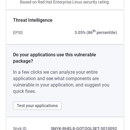
Based on Red Hat Enterprise Linux security rating.
Threat Intelligence
th
EPSS
3.05% (86
percentile)
Do your applications use this vulnerable
package?
In a few clicks we can analyze your entire
application and see what components are
vulnerable in your application, and suggest you
quick fixes.
Test your applications
Snyk ID
SNYK-RHEL8-GOTOOLSET-5010092