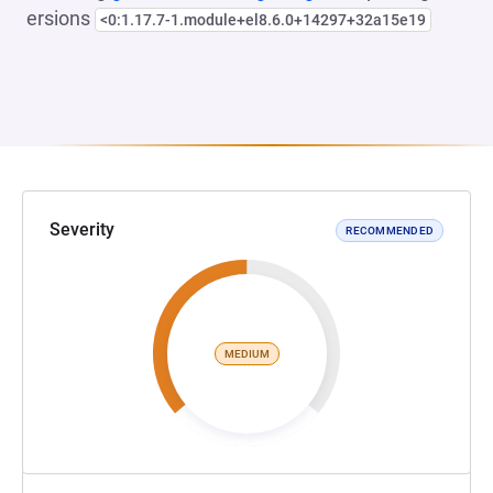
ersions
<0:1.17.7-1.module+el8.6.0+14297+32a15e19
Severity
RECOMMENDED
MEDIUM