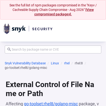
See the full list of npm packages compromised in the "Keyv /
Cacheable Supply Chain Compromise - Aug 2026"
[View
compromised packages].
Snyk Vulnerability Database
Linux
rhel
rhel:8
go-toolset:rhel8/golang-misc
External Control of File Na
me or Path
Affecting
go-toolset:rhel8/golang-misc
package, v