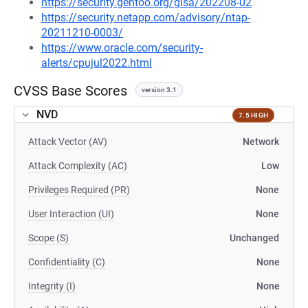
https://security.gentoo.org/glsa/202208-02
https://security.netapp.com/advisory/ntap-
20211210-0003/
https://www.oracle.com/security-
alerts/cpujul2022.html
CVSS Base Scores
version 3.1
NVD
7.5 HIGH
Attack Vector (AV)
Network
Attack Complexity (AC)
Low
Privileges Required (PR)
None
User Interaction (UI)
None
Scope (S)
Unchanged
Confidentiality (C)
None
Integrity (I)
None