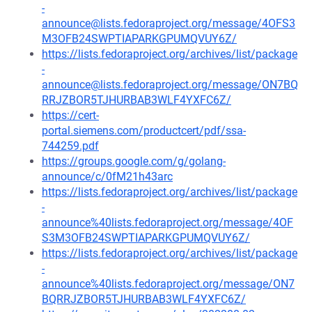
-
announce@lists.fedoraproject.org/message/4OFS3
M3OFB24SWPTIAPARKGPUMQVUY6Z/
https://lists.fedoraproject.org/archives/list/package
-
announce@lists.fedoraproject.org/message/ON7BQ
RRJZBOR5TJHURBAB3WLF4YXFC6Z/
https://cert-
portal.siemens.com/productcert/pdf/ssa-
744259.pdf
https://groups.google.com/g/golang-
announce/c/0fM21h43arc
https://lists.fedoraproject.org/archives/list/package
-
announce%40lists.fedoraproject.org/message/4OF
S3M3OFB24SWPTIAPARKGPUMQVUY6Z/
https://lists.fedoraproject.org/archives/list/package
-
announce%40lists.fedoraproject.org/message/ON7
BQRRJZBOR5TJHURBAB3WLF4YXFC6Z/