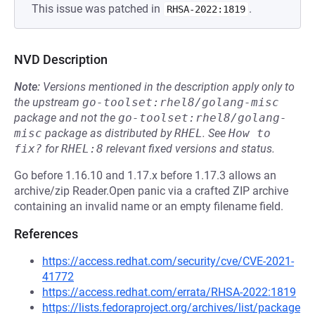
This issue was patched in
.
RHSA-2022:1819
NVD Description
Note:
Versions mentioned in the description apply only to
the upstream
go-toolset:rhel8/golang-misc
package and not the
go-toolset:rhel8/golang-
misc
package as distributed by
RHEL
.
See
How to 
fix?
for
RHEL:8
relevant fixed versions and status.
Go before 1.16.10 and 1.17.x before 1.17.3 allows an
archive/zip Reader.Open panic via a crafted ZIP archive
containing an invalid name or an empty filename field.
References
https://access.redhat.com/security/cve/CVE-2021-
41772
https://access.redhat.com/errata/RHSA-2022:1819
https://lists.fedoraproject.org/archives/list/package