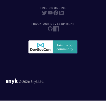
FIND US ONLINE
TRACK OUR DEVELOPMENT
© 2026 Snyk Ltd.