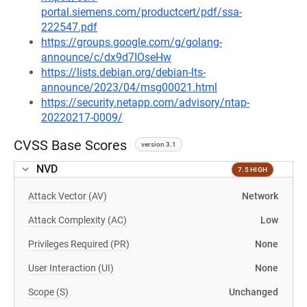
portal.siemens.com/productcert/pdf/ssa-
222547.pdf
https://groups.google.com/g/golang-
announce/c/dx9d7IOseHw
https://lists.debian.org/debian-lts-
announce/2023/04/msg00021.html
https://security.netapp.com/advisory/ntap-
20220217-0009/
CVSS Base Scores
version 3.1
NVD
7.5 HIGH
Attack Vector (AV)
Network
Attack Complexity (AC)
Low
Privileges Required (PR)
None
User Interaction (UI)
None
Scope (S)
Unchanged