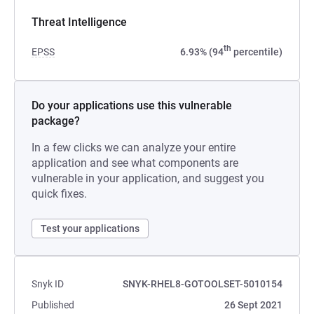
Threat Intelligence
th
EPSS
6.93% (94
percentile)
Do your applications use this vulnerable
package?
In a few clicks we can analyze your entire
application and see what components are
vulnerable in your application, and suggest you
quick fixes.
Test your applications
Snyk ID
SNYK-RHEL8-GOTOOLSET-5010154
Published
26 Sept 2021