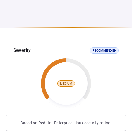
Severity
RECOMMENDED
MEDIUM
Based on Red Hat Enterprise Linux security rating.