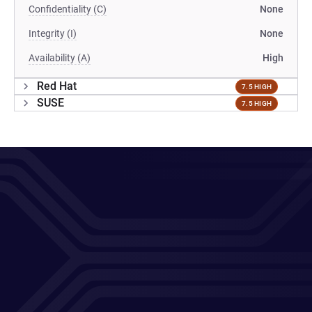
Confidentiality (C)
None
Integrity (I)
None
Availability (A)
High
Red Hat
7.5 HIGH
SUSE
7.5 HIGH