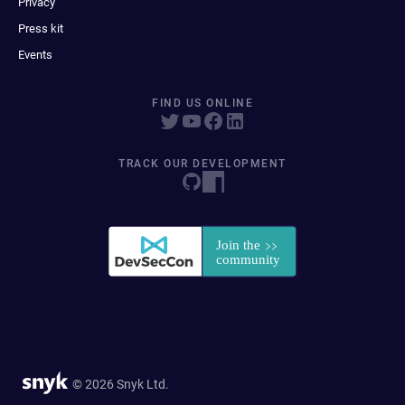
Privacy
Press kit
Events
FIND US ONLINE
TRACK OUR DEVELOPMENT
© 2026 Snyk Ltd.