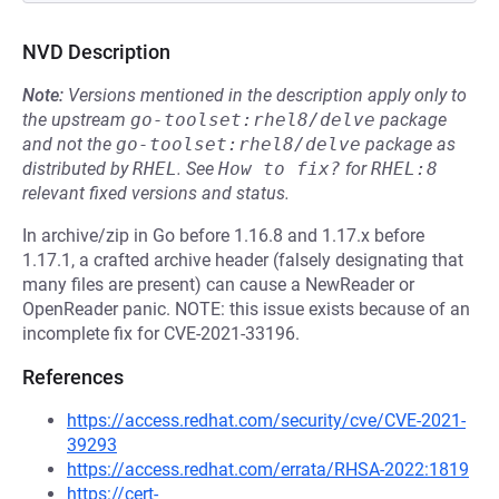
NVD Description
Note:
Versions mentioned in the description apply only to
the upstream
go-toolset:rhel8/delve
package
and not the
go-toolset:rhel8/delve
package as
distributed by
RHEL
.
See
How to fix?
for
RHEL:8
relevant fixed versions and status.
In archive/zip in Go before 1.16.8 and 1.17.x before
1.17.1, a crafted archive header (falsely designating that
many files are present) can cause a NewReader or
OpenReader panic. NOTE: this issue exists because of an
incomplete fix for CVE-2021-33196.
References
https://access.redhat.com/security/cve/CVE-2021-
39293
https://access.redhat.com/errata/RHSA-2022:1819
https://cert-