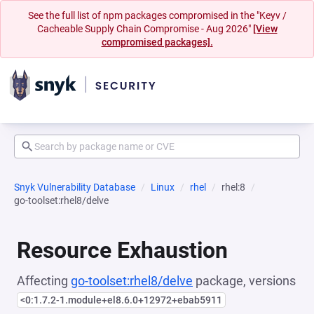
See the full list of npm packages compromised in the "Keyv /
Cacheable Supply Chain Compromise - Aug 2026"
[View
compromised packages].
Snyk Vulnerability Database
Linux
rhel
rhel:8
go-toolset:rhel8/delve
Resource Exhaustion
Affecting
go-toolset:rhel8/delve
package, versions
<0:1.7.2-1.module+el8.6.0+12972+ebab5911