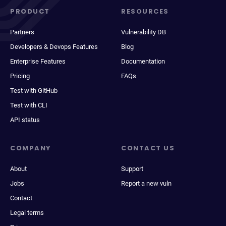
PRODUCT
RESOURCES
Partners
Vulnerability DB
Developers & Devops Features
Blog
Enterprise Features
Documentation
Pricing
FAQs
Test with GitHub
Test with CLI
API status
COMPANY
CONTACT US
About
Support
Jobs
Report a new vuln
Contact
Legal terms