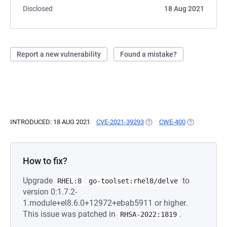
Disclosed
18 Aug 2021
Report a new vulnerability
Found a mistake?
INTRODUCED: 18 AUG 2021
CVE-2021-39293
(OPENS IN A NEW TAB)
CWE-400
(OPENS IN A
How to fix?
Upgrade
to
RHEL:8
go-toolset:rhel8/delve
version 0:1.7.2-
1.module+el8.6.0+12972+ebab5911 or higher.
This issue was patched in
.
RHSA-2022:1819