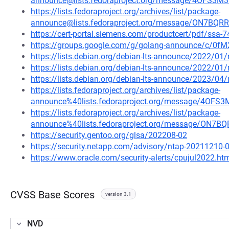
announce@lists.fedoraproject.org/message/4OF
https://lists.fedoraproject.org/archives/list/package-
announce@lists.fedoraproject.org/message/ON7
https://cert-portal.siemens.com/productcert/pdf/ssa-
https://groups.google.com/g/golang-announce/c/0f
https://lists.debian.org/debian-lts-announce/2022/0
https://lists.debian.org/debian-lts-announce/2022/0
https://lists.debian.org/debian-lts-announce/2023/0
https://lists.fedoraproject.org/archives/list/package-
announce%40lists.fedoraproject.org/message/4
https://lists.fedoraproject.org/archives/list/package-
announce%40lists.fedoraproject.org/message/O
https://security.gentoo.org/glsa/202208-02
https://security.netapp.com/advisory/ntap-20211210-
https://www.oracle.com/security-alerts/cpujul2022.ht
CVSS Base Scores
version 3.1
NVD