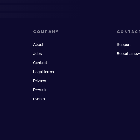
COMPANY
CONTAC
About
Support
Jobs
Report a new
Contact
Legal terms
Privacy
Press kit
Events