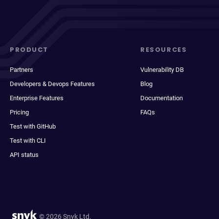
PRODUCT
RESOURCES
Partners
Vulnerability DB
Developers & Devops Features
Blog
Enterprise Features
Documentation
Pricing
FAQs
Test with GitHub
Test with CLI
API status
© 2026 Snyk Ltd.