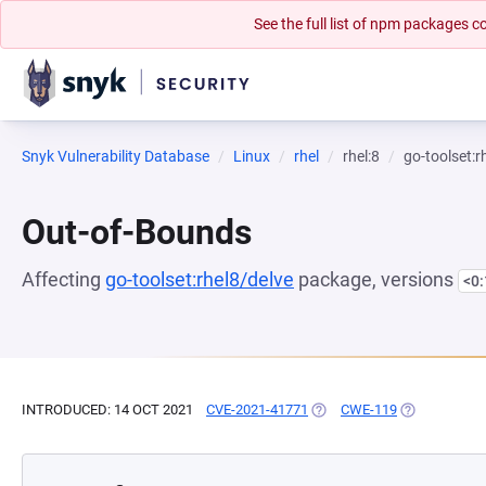
See the full list of npm packages
Snyk Vulnerability Database
Linux
rhel
rhel:8
go-toolset:r
Out-of-Bounds
Affecting
go-toolset:rhel8/delve
package, versions
<0
INTRODUCED: 14 OCT 2021
CVE-2021-41771
(OPENS IN A NEW TAB)
CWE-119
(OPENS IN A