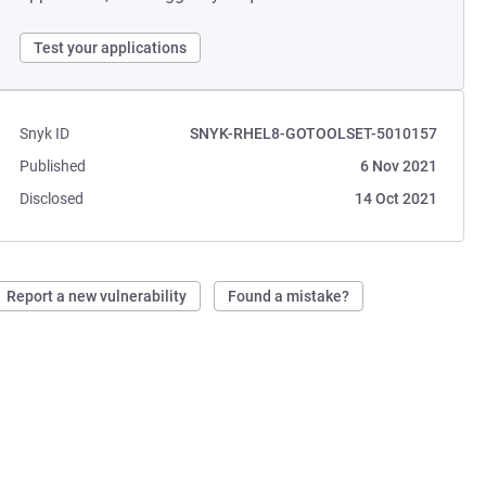
Test your applications
Snyk ID
SNYK-RHEL8-GOTOOLSET-5010157
Published
6 Nov 2021
Disclosed
14 Oct 2021
Report a new vulnerability
Found a mistake?