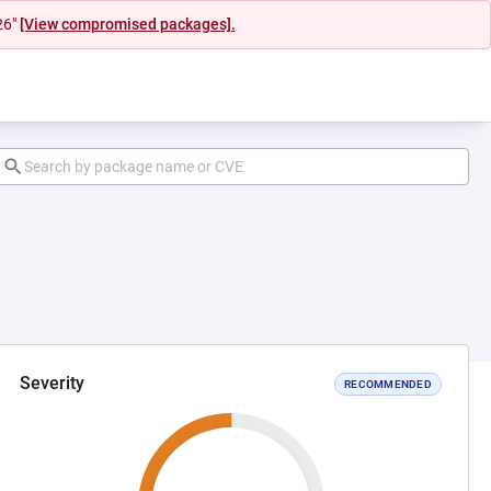
26"
[View compromised packages].
Severity
RECOMMENDED