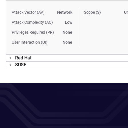
Attack Vector (AV)
Network
Scope (S)
U
Attack Complexity (AC)
Low
Privileges Required (PR)
None
User Interaction (UI)
None
Red Hat
SUSE