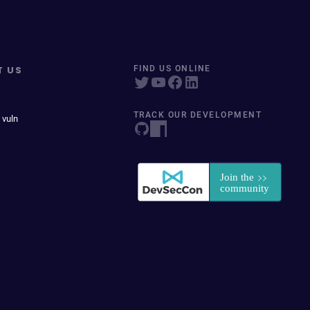
T US
FIND US ONLINE
TRACK OUR DEVELOPMENT
 vuln