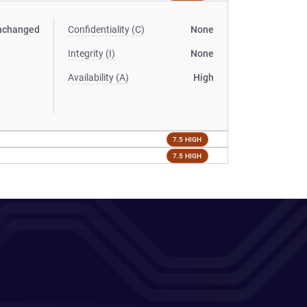
nchanged
Confidentiality (C)
None
Integrity (I)
None
Availability (A)
High
7.5 HIGH
7.5 HIGH