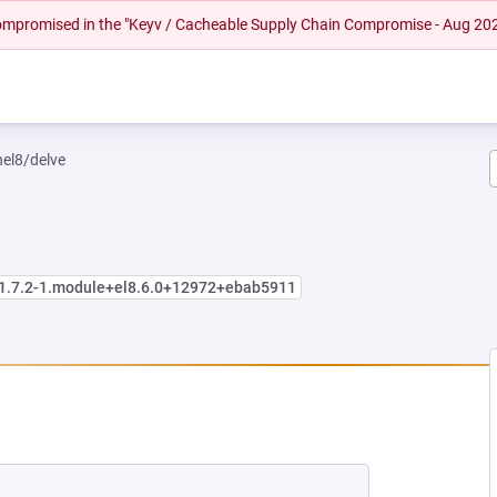
 compromised in the "Keyv / Cacheable Supply Chain Compromise - Aug 20
hel8/delve
:1.7.2-1.module+el8.6.0+12972+ebab5911
 NEW TAB)