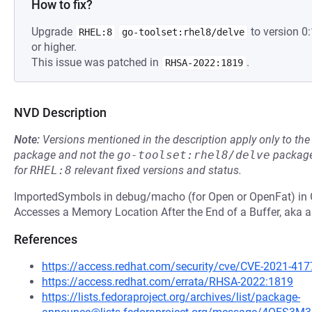
How to fix?
Upgrade
to version 
RHEL:8
go-toolset:rhel8/delve
or higher.
This issue was patched in
.
RHSA-2022:1819
NVD Description
Note:
Versions mentioned in the description apply only to t
package and not the
go-toolset:rhel8/delve
package
for
RHEL:8
relevant fixed versions and status.
ImportedSymbols in debug/macho (for Open or OpenFat) in G
Accesses a Memory Location After the End of a Buffer, aka an
References
https://access.redhat.com/security/cve/CVE-2021-417
https://access.redhat.com/errata/RHSA-2022:1819
https://lists.fedoraproject.org/archives/list/package-