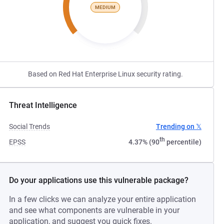
MEDIUM
Based on Red Hat Enterprise Linux security rating.
Threat Intelligence
Social Trends
Trending on 𝕏
th
EPSS
4.37% (90
percentile)
Do your applications use this vulnerable package?
In a few clicks we can analyze your entire application
and see what components are vulnerable in your
application, and suggest you quick fixes.