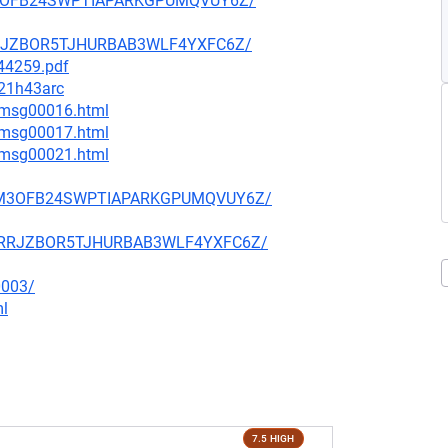
S3M3OFB24SWPTIAPARKGPUMQVUY6Z/
BQRRJZBOR5TJHURBAB3WLF4YXFC6Z/
744259.pdf
M21h43arc
1/msg00016.html
1/msg00017.html
4/msg00021.html
OFS3M3OFB24SWPTIAPARKGPUMQVUY6Z/
N7BQRRJZBOR5TJHURBAB3WLF4YXFC6Z/
0003/
ml
7.5 HIGH