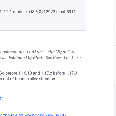
0:1.7.2-1.module+el8.6.0+12972+ebab5911
he upstream
go-toolset:rhel8/delve
 as distributed by
RHEL
.
See
How to fix?
o before 1.16.10 and 1.17.x before 1.17.3
 out-of-bounds slice situation.
71