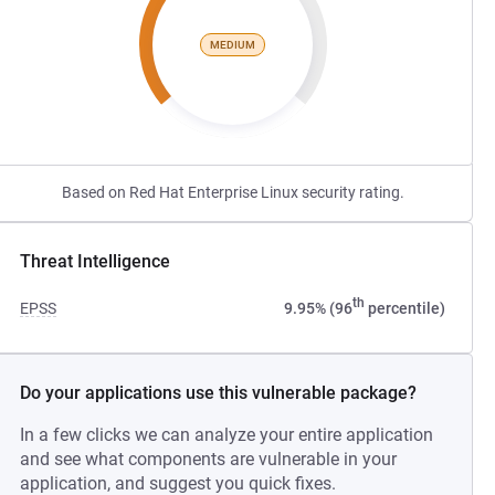
MEDIUM
Based on Red Hat Enterprise Linux security rating.
Threat Intelligence
th
EPSS
9.95% (96
percentile)
Do your applications use this vulnerable package?
In a few clicks we can analyze your entire application
and see what components are vulnerable in your
application, and suggest you quick fixes.