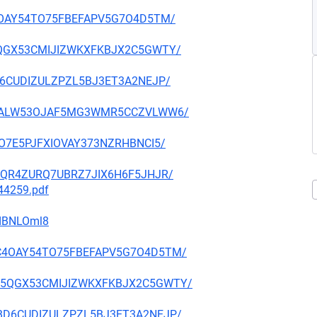
ZC4OAY54TO75FBEFAPV5G7O4D5TM/
MW5QGX53CMIJIZWKXFKBJX2C5GWTY/
ABD6CUDIZULZPZL5BJ3ET3A2NEJP/
XU752ALW53OJAF5MG3WMR5CCZVLWW6/
VGO7E5PJFXIOVAY373NZRHBNCI5/
LWOQR4ZURQ7UBRZ7JIX6H6F5JHJR/
744259.pdf
cdBNLOml8
TYZC4OAY54TO75FBEFAPV5G7O4D5TM/
3BMW5QGX53CMIJIZWKXFKBJX2C5GWTY/
RSABD6CUDIZULZPZL5BJ3ET3A2NEJP/