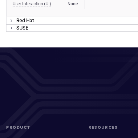
User Interaction (UI)
None
Red Hat
SUSE
PRODUCT
RESOURCES