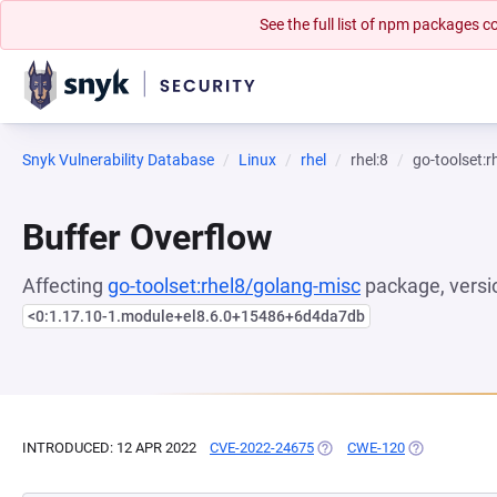
See the full list of npm packages
Snyk Vulnerability Database
Linux
rhel
rhel:8
go-toolset:
Buffer Overflow
Affecting
go-toolset:rhel8/golang-misc
package, versi
<0:1.17.10-1.module+el8.6.0+15486+6d4da7db
INTRODUCED: 12 APR 2022
CVE-2022-24675
(OPENS IN A NEW TAB)
CWE-120
(OPENS IN A 