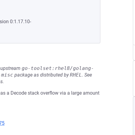
sion 0:1.17.10-
he upstream
go-toolset:rhel8/golang-
-misc
package as distributed by
RHEL
.
See
s.
has a Decode stack overflow via a large amount
75