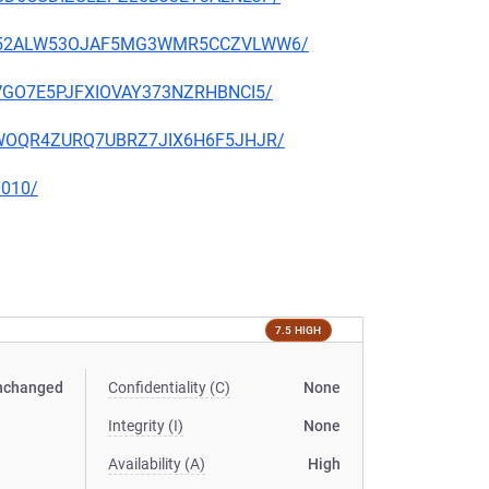
RQXU752ALW53OJAF5MG3WMR5CCZVLWW6/
VUVGO7E5PJFXIOVAY373NZRHBNCI5/
2SLWOQR4ZURQ7UBRZ7JIX6H6F5JHJR/
0010/
7.5 HIGH
nchanged
Confidentiality (C)
None
Integrity (I)
None
Availability (A)
High