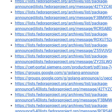
https://lists.fedoraproject.org/archives/list/package-
announce@lists.fedoraproject.org/message/42TY
https://lists.fedoraproject.org/archives/list/package-
announce@lists.fedoraproject.org/message/F3B
https://lists.fedoraproject.org/archives/list/package-
announce@lists.fedoraproject.org/message/RCRS
https://lists.fedoraproject.org/archives/list/package-
announce@lists.fedoraproject.org/message/RQ
https://lists.fedoraproject.org/archives/list/package-
announce@lists.fedoraproject.org/message/Z55VU
https://lists.fedoraproject.org/archives/list/package-
announce@lists.fedoraproject.org/message/ZY2S
https://cert-portal.siemens.com/productcert/pdf/ssa-
https://groups.google.com/g/golang-announce
https://groups.google.com/g/golang-announce/c/oe
https://lists.fedoraproject.org/archives/list/package-
announce%40lists.fedoraproject.org/message/42
https://lists.fedoraproject.org/archives/list/package-
announce%40lists.fedoraproject.org/message/F
https://lists.fedoraproject.org/archives/list/package-
announce%40lists.fedoraproject.org/message/RC