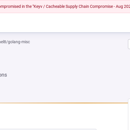
 compromised in the "Keyv / Cacheable Supply Chain Compromise - Aug 20
rhel8/golang-misc
ons
NEW TAB)