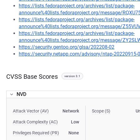
https://lists.fedoraproject.org/archives/list/package-
announce%40lists.fedoraproject.org/message/
https://lists.fedoraproject.org/archives/list/package-
announce%40lists.fedoraproject.org/message/Z55
https://lists.fedoraproject.org/archives/list/package-
announce%40lists.fedoraproject.org/message/ZY
https://security.gentoo.org/glsa/202208-02
https://security.netapp.com/advisory/ntap-20220915-
CVSS Base Scores
version 3.1
NVD
Attack Vector (AV)
Network
Scope (S)
U
Attack Complexity (AC)
Low
Privileges Required (PR)
None