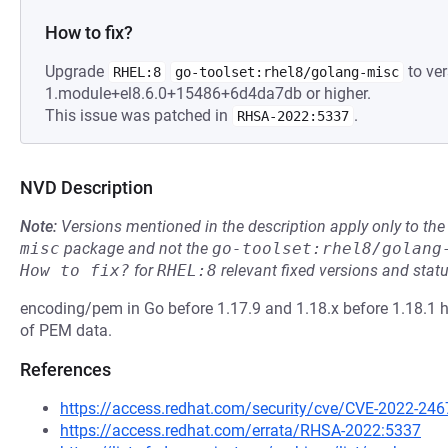
How to fix?
Upgrade
to ver
RHEL:8
go-toolset:rhel8/golang-misc
1.module+el8.6.0+15486+6d4da7db or higher.
This issue was patched in
.
RHSA-2022:5337
NVD Description
Note:
Versions mentioned in the description apply only to t
misc
package and not the
go-toolset:rhel8/golang
How to fix?
for
RHEL:8
relevant fixed versions and statu
encoding/pem in Go before 1.17.9 and 1.18.x before 1.18.1 
of PEM data.
References
https://access.redhat.com/security/cve/CVE-2022-246
https://access.redhat.com/errata/RHSA-2022:5337