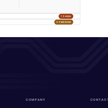
7.5 HIGH
5.9 MEDIUM
COMPANY
CONTAC