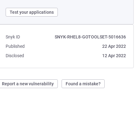
Test your applications
Snyk ID
SNYK-RHEL8-GOTOOLSET-5016636
Published
22 Apr 2022
Disclosed
12 Apr 2022
Report a new vulnerability
Found a mistake?