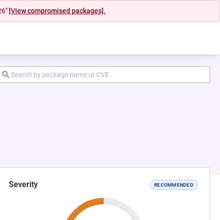
26"
[View compromised packages].
Severity
RECOMMENDED