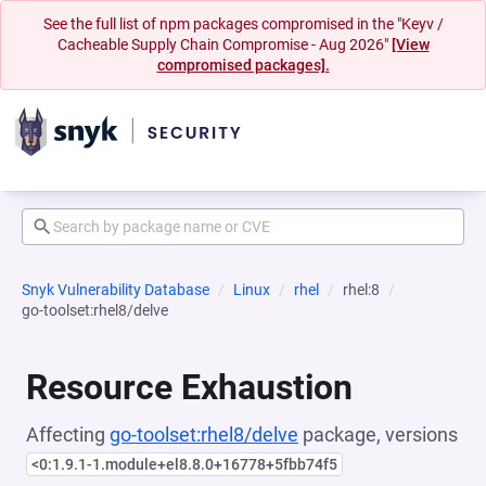
See the full list of npm packages compromised in the "Keyv /
Cacheable Supply Chain Compromise - Aug 2026"
[View
compromised packages].
Snyk Vulnerability Database
Linux
rhel
rhel:8
go-toolset:rhel8/delve
Resource Exhaustion
Affecting
go-toolset:rhel8/delve
package, versions
<0:1.9.1-1.module+el8.8.0+16778+5fbb74f5