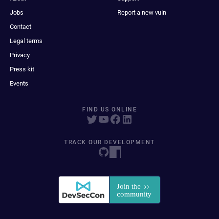
Jobs
Report a new vuln
Contact
Legal terms
Privacy
Press kit
Events
FIND US ONLINE
TRACK OUR DEVELOPMENT