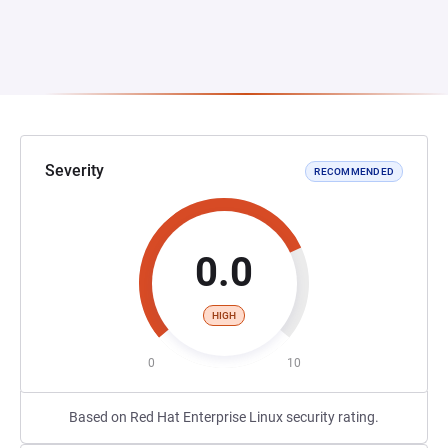
Severity
RECOMMENDED
0.0
HIGH
0
10
Based on Red Hat Enterprise Linux security rating.