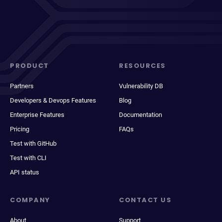
PRODUCT
RESOURCES
Partners
Vulnerability DB
Developers & Devops Features
Blog
Enterprise Features
Documentation
Pricing
FAQs
Test with GitHub
Test with CLI
API status
COMPANY
CONTACT US
About
Support