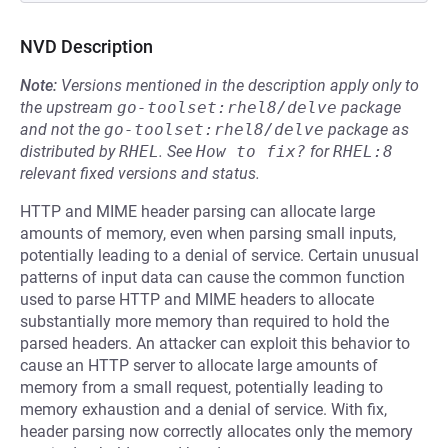
NVD Description
Note:
Versions mentioned in the description apply only to
the upstream
go-toolset:rhel8/delve
package
and not the
go-toolset:rhel8/delve
package as
distributed by
RHEL
.
See
How to fix?
for
RHEL:8
relevant fixed versions and status.
HTTP and MIME header parsing can allocate large
amounts of memory, even when parsing small inputs,
potentially leading to a denial of service. Certain unusual
patterns of input data can cause the common function
used to parse HTTP and MIME headers to allocate
substantially more memory than required to hold the
parsed headers. An attacker can exploit this behavior to
cause an HTTP server to allocate large amounts of
memory from a small request, potentially leading to
memory exhaustion and a denial of service. With fix,
header parsing now correctly allocates only the memory