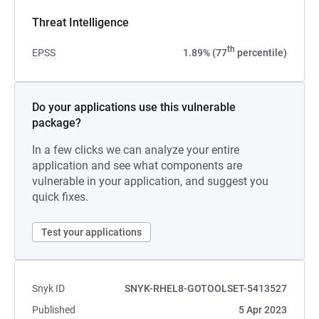
Threat Intelligence
th
EPSS
1.89% (77
percentile)
Do your applications use this vulnerable
package?
In a few clicks we can analyze your entire
application and see what components are
vulnerable in your application, and suggest you
quick fixes.
Test your applications
Snyk ID
SNYK-RHEL8-GOTOOLSET-5413527
Published
5 Apr 2023