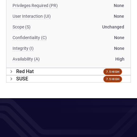
Privileges Required (PR)
None
User Interaction (UI)
None
Scope (S)
Unchanged
Confidentiality (C)
None
Integrity (I)
None
Availability (A)
High
Red Hat
7.5 HIGH
SUSE
7.5 HIGH