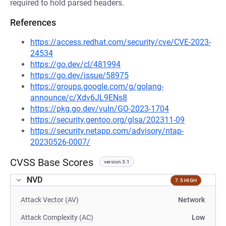
required to hold parsed headers.
References
https://access.redhat.com/security/cve/CVE-2023-
24534
https://go.dev/cl/481994
https://go.dev/issue/58975
https://groups.google.com/g/golang-
announce/c/Xdv6JL9ENs8
https://pkg.go.dev/vuln/GO-2023-1704
https://security.gentoo.org/glsa/202311-09
https://security.netapp.com/advisory/ntap-
20230526-0007/
CVSS Base Scores
version 3.1
NVD
7.5 HIGH
Attack Vector (AV)
Network
Attack Complexity (AC)
Low