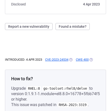
Disclosed
4 Apr 2023
Report a new vulnerability
Found a mistake?
INTRODUCED: 4 APR 2023
CVE-2023-24534
(OPENS IN A NEW TAB)
CWE-400
(OPENS IN A N
How to fix?
Upgrade
to
RHEL:8
go-toolset:rhel8/delve
version 0:1.9.1-1.module+el8.8.0+16778+5fbb74f5
or higher.
This issue was patched in
.
RHSA-2023:3319