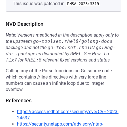
This issue was patched in
.
RHSA-2023:3319
NVD Description
Note:
Versions mentioned in the description apply only to
the upstream
go-toolset:rhel8/golang-docs
package and not the
go-toolset:rhel8/golang-
docs
package as distributed by
RHEL
.
See
How to 
fix?
for
RHEL:8
relevant fixed versions and status.
Calling any of the Parse functions on Go source code
which contains //line directives with very large line
numbers can cause an infinite loop due to integer
overflow.
References
https://access.redhat.com/security/cve/CVE-2023-
24537
https://security.netapp.com/advisory/ntap-