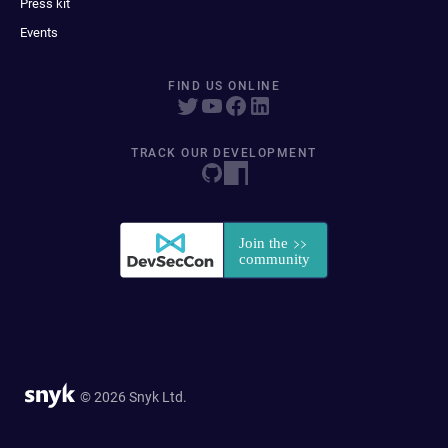
Press kit
Events
FIND US ONLINE
TRACK OUR DEVELOPMENT
© 2026 Snyk Ltd.