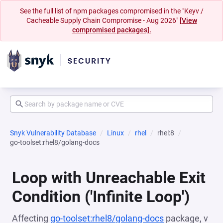
See the full list of npm packages compromised in the "Keyv /
Cacheable Supply Chain Compromise - Aug 2026"
[View
compromised packages].
Snyk Vulnerability Database
Linux
rhel
rhel:8
go-toolset:rhel8/golang-docs
Loop with Unreachable Exit
Condition ('Infinite Loop')
Affecting
go-toolset:rhel8/golang-docs
package, v