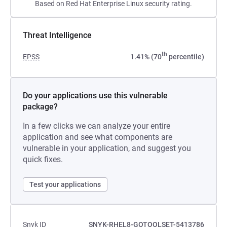
Based on Red Hat Enterprise Linux security rating.
Threat Intelligence
th
EPSS
1.41% (70
percentile)
Do your applications use this vulnerable
package?
In a few clicks we can analyze your entire
application and see what components are
vulnerable in your application, and suggest you
quick fixes.
Test your applications
Snyk ID
SNYK-RHEL8-GOTOOLSET-5413786