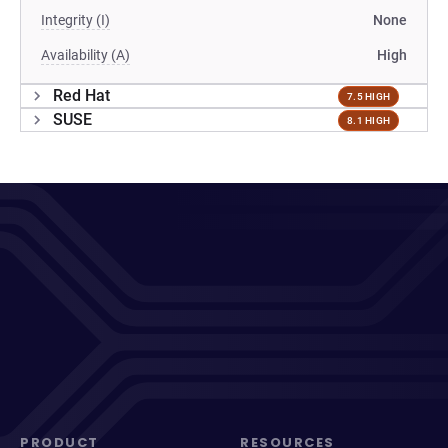
Integrity (I)
None
Availability (A)
High
Red Hat
7.5 HIGH
SUSE
8.1 HIGH
PRODUCT
RESOURCES