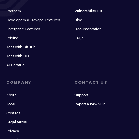
Partners
Vulnerability DB
Developers & Devops Features
Blog
Enterprise Features
Documentation
Pricing
FAQs
Test with GitHub
Test with CLI
API status
COMPANY
CONTACT US
About
Support
Jobs
Report a new vuln
Contact
Legal terms
Privacy