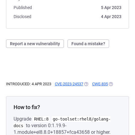
Published
5 Apr 2023
Disclosed
4 Apr 2023
Report a new vulnerability
Found a mistake?
INTRODUCED: 4 APR 2023
CVE-2023-24537
(OPENS IN A NEW TAB)
CWE-835
(OPENS IN A N
How to fix?
Upgrade
RHEL:8
go-toolset:rhel8/golang-
to version 0:1.19.9-
docs
1.module+el8.8.0+18857+fca43658 or higher.