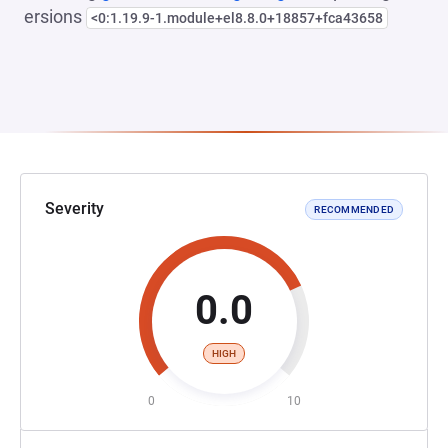
ersions
<0:1.19.9-1.module+el8.8.0+18857+fca43658
Severity
RECOMMENDED
0.0
HIGH
0
10