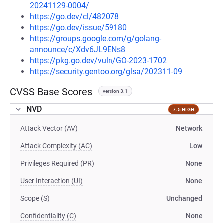
20241129-0004/
https://go.dev/cl/482078
https://go.dev/issue/59180
https://groups.google.com/g/golang-
announce/c/Xdv6JL9ENs8
https://pkg.go.dev/vuln/GO-2023-1702
https://security.gentoo.org/glsa/202311-09
CVSS Base Scores
version 3.1
NVD
7.5 HIGH
Attack Vector (AV)
Network
Attack Complexity (AC)
Low
Privileges Required (PR)
None
User Interaction (UI)
None
Scope (S)
Unchanged
Confidentiality (C)
None