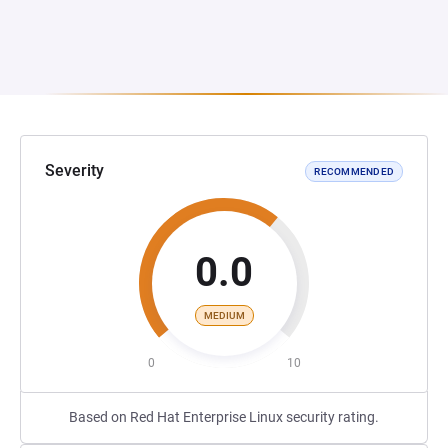
Severity
RECOMMENDED
0.0
MEDIUM
0
10
Based on Red Hat Enterprise Linux security rating.