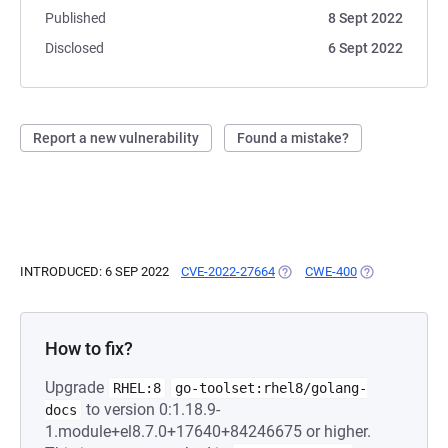
Published
8 Sept 2022
Disclosed
6 Sept 2022
Report a new vulnerability
Found a mistake?
INTRODUCED: 6 SEP 2022
CVE-2022-27664
(OPENS IN A NEW TAB)
CWE-400
(OPENS IN A N
How to fix?
Upgrade
RHEL:8
go-toolset:rhel8/golang-
to version 0:1.18.9-
docs
1.module+el8.7.0+17640+84246675 or higher.