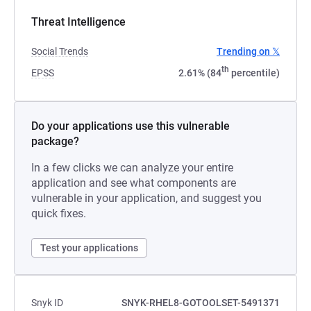
Threat Intelligence
Social Trends
Trending on 𝕏
th
EPSS
2.61% (84
percentile)
Do your applications use this vulnerable
package?
In a few clicks we can analyze your entire
application and see what components are
vulnerable in your application, and suggest you
quick fixes.
Test your applications
Snyk ID
SNYK-RHEL8-GOTOOLSET-5491371