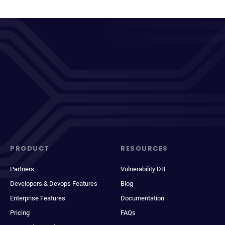
PRODUCT
RESOURCES
Partners
Vulnerability DB
Developers & Devops Features
Blog
Enterprise Features
Documentation
Pricing
FAQs