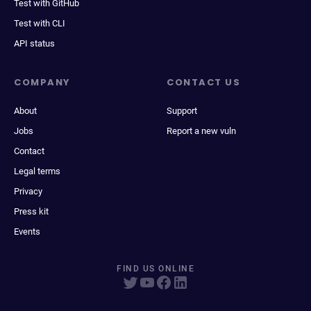
Test with GitHub
Test with CLI
API status
COMPANY
CONTACT US
About
Support
Jobs
Report a new vuln
Contact
Legal terms
Privacy
Press kit
Events
FIND US ONLINE