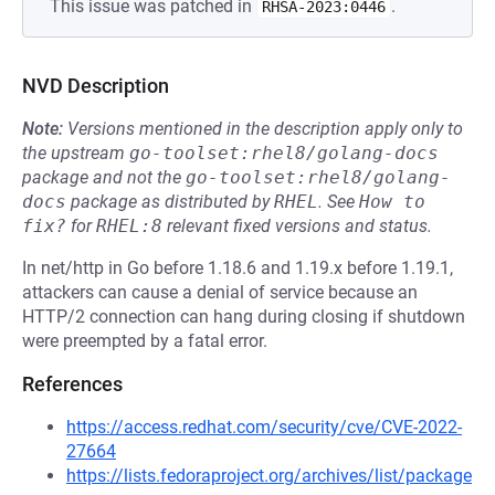
This issue was patched in
.
RHSA-2023:0446
NVD Description
Note:
Versions mentioned in the description apply only to
the upstream
go-toolset:rhel8/golang-docs
package and not the
go-toolset:rhel8/golang-
docs
package as distributed by
RHEL
.
See
How to 
fix?
for
RHEL:8
relevant fixed versions and status.
In net/http in Go before 1.18.6 and 1.19.x before 1.19.1,
attackers can cause a denial of service because an
HTTP/2 connection can hang during closing if shutdown
were preempted by a fatal error.
References
https://access.redhat.com/security/cve/CVE-2022-
27664
https://lists.fedoraproject.org/archives/list/package