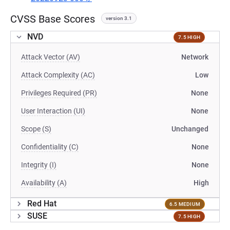
CVSS Base Scores
version 3.1
NVD
7.5 HIGH
Attack Vector (AV)
Network
Attack Complexity (AC)
Low
Privileges Required (PR)
None
User Interaction (UI)
None
Scope (S)
Unchanged
Confidentiality (C)
None
Integrity (I)
None
Availability (A)
High
Red Hat
6.5 MEDIUM
SUSE
7.5 HIGH