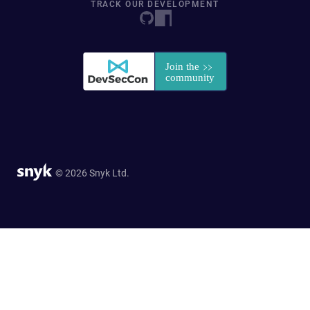
TRACK OUR DEVELOPMENT
© 2026 Snyk Ltd.