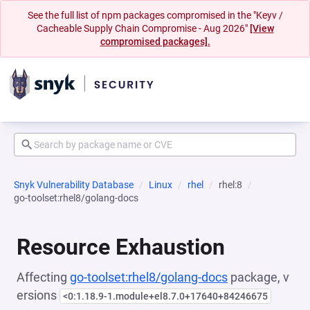
See the full list of npm packages compromised in the "Keyv /
Cacheable Supply Chain Compromise - Aug 2026"
[View
compromised packages].
Snyk Vulnerability Database
Linux
rhel
rhel:8
go-toolset:rhel8/golang-docs
Resource Exhaustion
Affecting
go-toolset:rhel8/golang-docs
package, v
ersions
<0:1.18.9-1.module+el8.7.0+17640+84246675