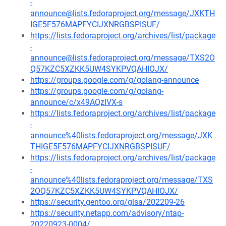
-
announce@lists.fedoraproject.org/message/JXKTH
IGE5F576MAPFYCIJXNRGBSPISUF/
https://lists.fedoraproject.org/archives/list/package
-
announce@lists.fedoraproject.org/message/TXS2O
Q57KZC5XZKK5UW4SYKPVQAHIOJX/
https://groups.google.com/g/golang-announce
https://groups.google.com/g/golang-
announce/c/x49AQzIVX-s
https://lists.fedoraproject.org/archives/list/package
-
announce%40lists.fedoraproject.org/message/JXK
THIGE5F576MAPFYCIJXNRGBSPISUF/
https://lists.fedoraproject.org/archives/list/package
-
announce%40lists.fedoraproject.org/message/TXS
2OQ57KZC5XZKK5UW4SYKPVQAHIOJX/
https://security.gentoo.org/glsa/202209-26
https://security.netapp.com/advisory/ntap-
20220923-0004/