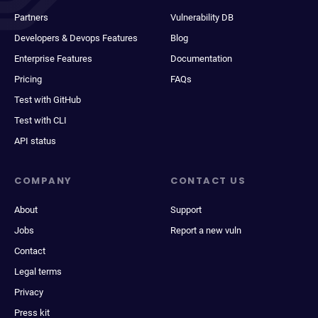
Partners
Vulnerability DB
Developers & Devops Features
Blog
Enterprise Features
Documentation
Pricing
FAQs
Test with GitHub
Test with CLI
API status
COMPANY
CONTACT US
About
Support
Jobs
Report a new vuln
Contact
Legal terms
Privacy
Press kit