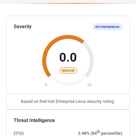
Severity
RECOMMENDED
0.0
MEDIUM
0
10
Based on Red Hat Enterprise Linux security rating.
Threat Intelligence
th
EPSS
2.48% (84
percentile)