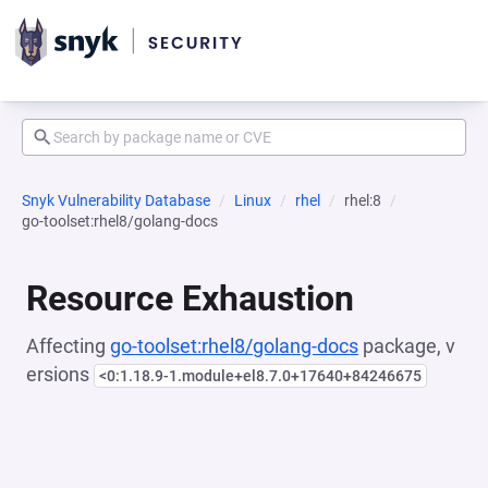
Snyk Vulnerability Database
Linux
rhel
rhel:8
go-toolset:rhel8/golang-docs
Resource Exhaustion
Affecting
go-toolset:rhel8/golang-docs
package, v
ersions
<0:1.18.9-1.module+el8.7.0+17640+84246675