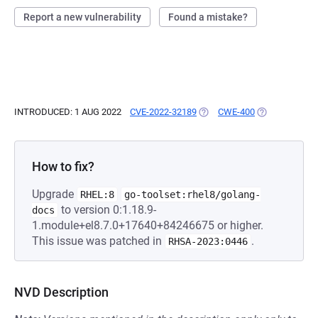
Report a new vulnerability
Found a mistake?
INTRODUCED: 1 AUG 2022
CVE-2022-32189
(OPENS IN A NEW TAB)
CWE-400
(OPENS IN A 
How to fix?
Upgrade
RHEL:8
go-toolset:rhel8/golang-
to version 0:1.18.9-
docs
1.module+el8.7.0+17640+84246675 or higher.
This issue was patched in
.
RHSA-2023:0446
NVD Description