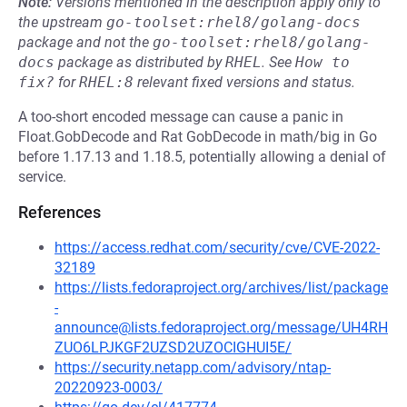
Note:
Versions mentioned in the description apply only to
the upstream
go-toolset:rhel8/golang-docs
package and not the
go-toolset:rhel8/golang-
docs
package as distributed by
RHEL
.
See
How to 
fix?
for
RHEL:8
relevant fixed versions and status.
A too-short encoded message can cause a panic in
Float.GobDecode and Rat GobDecode in math/big in Go
before 1.17.13 and 1.18.5, potentially allowing a denial of
service.
References
https://access.redhat.com/security/cve/CVE-2022-
32189
https://lists.fedoraproject.org/archives/list/package
-
announce@lists.fedoraproject.org/message/UH4RH
ZUO6LPJKGF2UZSD2UZOCIGHUI5E/
https://security.netapp.com/advisory/ntap-
20220923-0003/