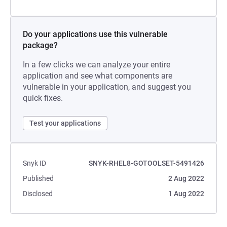
Do your applications use this vulnerable
package?
In a few clicks we can analyze your entire
application and see what components are
vulnerable in your application, and suggest you
quick fixes.
Test your applications
Snyk ID
SNYK-RHEL8-GOTOOLSET-5491426
Published
2 Aug 2022
Disclosed
1 Aug 2022