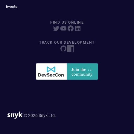
Events
FIND US ONLINE
TRACK OUR DEVELOPMENT
© 2026 Snyk Ltd.