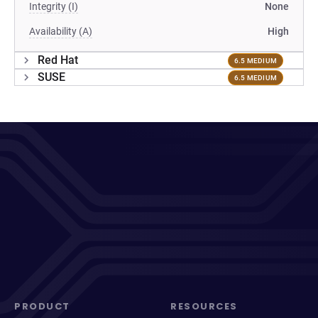
Integrity (I)
None
Availability (A)
High
Red Hat
6.5 MEDIUM
SUSE
6.5 MEDIUM
PRODUCT
RESOURCES