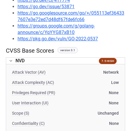
https://go.dev/cl/417774
https://go.dev/issue/53871
https://go.googlesource.com/go/+/055113ef36433
7607e3e72ed7d48df67fde6fc66
https://groups.google.com/g/golang-
announce/c/YqYYG87xB10
https://pkg.go.dev/vuln/GO-2022-0537
CVSS Base Scores
version 3.1
NVD
7.5 HIGH
Attack Vector (AV)
Network
Attack Complexity (AC)
Low
Privileges Required (PR)
None
User Interaction (UI)
None
Scope (S)
Unchanged
Confidentiality (C)
None