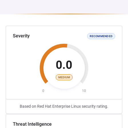
Severity
RECOMMENDED
0.0
MEDIUM
0
10
Based on Red Hat Enterprise Linux security rating.
Threat Intelligence