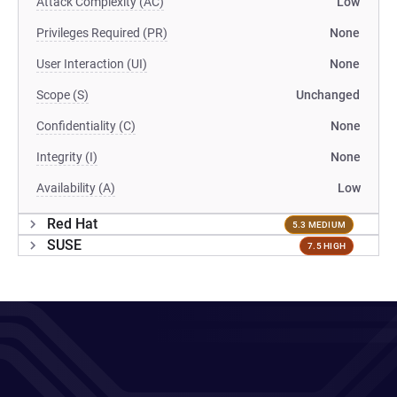
Attack Complexity (AC)
Low
Privileges Required (PR)
None
User Interaction (UI)
None
Scope (S)
Unchanged
Confidentiality (C)
None
Integrity (I)
None
Availability (A)
Low
Red Hat
5.3 MEDIUM
SUSE
7.5 HIGH