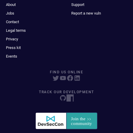
About
Support
Jobs
Report a new vuln
Contact
Legal terms
Privacy
Press kit
Events
FIND US ONLINE
TRACK OUR DEVELOPMENT