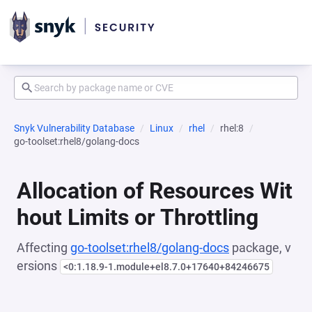
Snyk Vulnerability Database
Linux
rhel
rhel:8
go-toolset:rhel8/golang-docs
Allocation of Resources Wit
hout Limits or Throttling
Affecting
go-toolset:rhel8/golang-docs
package, v
ersions
<0:1.18.9-1.module+el8.7.0+17640+84246675