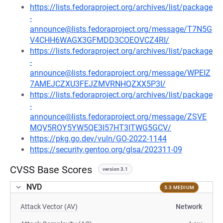
https://lists.fedoraproject.org/archives/list/package
-
announce@lists.fedoraproject.org/message/T7N5G
V4CHH6WAGX3GFMDD3COEOVCZ4RI/
https://lists.fedoraproject.org/archives/list/package
-
announce@lists.fedoraproject.org/message/WPEIZ
7AMEJCZXU3FEJZMVRNHQZXX5P3I/
https://lists.fedoraproject.org/archives/list/package
-
announce@lists.fedoraproject.org/message/ZSVE
MQV5ROY5YW5QE3I57HT3ITWG5GCV/
https://pkg.go.dev/vuln/GO-2022-1144
https://security.gentoo.org/glsa/202311-09
CVSS Base Scores
version 3.1
NVD
5.3 MEDIUM
Attack Vector (AV)
Network