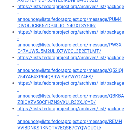
AXK3YBPMUP3J4TECIRDHFGW37522/
https://lists.fedoraproject.org/archives/list/package
-
announce@lists.fedoraproject.org/message/PUM4
DIVOLJCBK5ZDP4LJOL24GXT3YSIR/
https://lists.fedoraproject.org/archives/list/package
-
announce@lists.fedoraproject.org/message/PW3X
C47AUW5J5M2ULJX7WCCL3B2ETLMT/
https://lists.fedoraproject.org/archives/list/package
-
announce@lists.fedoraproject.org/message/Q52IQI
754YAE4XPR4QBRWPIVZWYGZ4FS/
https://lists.fedoraproject.org/archives/list/package
-
announce@lists.fedoraproject.org/message/QBKBA
ZBIOXZV5QCFHZNSVXULR32XJCYD/
https://lists.fedoraproject.org/archives/list/package
-
announce@lists.fedoraproject.org/message/REMH
VVIBDNKSRKNOTV7EQSB7CYQWOUOU/