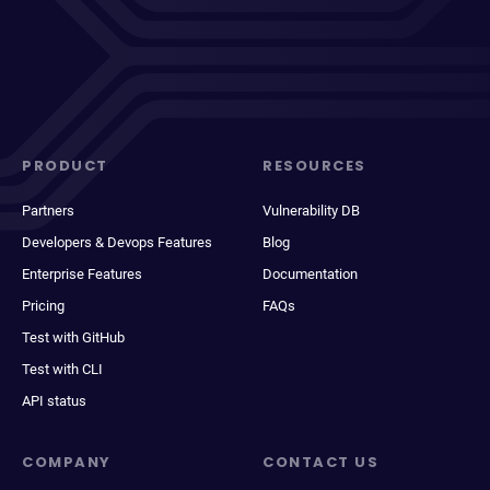
PRODUCT
RESOURCES
Partners
Vulnerability DB
Developers & Devops Features
Blog
Enterprise Features
Documentation
Pricing
FAQs
Test with GitHub
Test with CLI
API status
COMPANY
CONTACT US