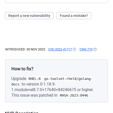
Report a new vulnerability
Found a mistake?
INTRODUCED: 30 NOV 2022
CVE-2022-41717
(OPENS IN A NEW TAB)
CWE-770
(OPENS IN A
How to fix?
Upgrade
RHEL:8
go-toolset:rhel8/golang-
to version 0:1.18.9-
docs
1.module+el8.7.0+17640+84246675 or higher.
This issue was patched in
.
RHSA-2023:0446