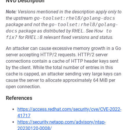
NVD Description
Note:
Versions mentioned in the description apply only to
the upstream
go-toolset:rhel8/golang-docs
package and not the
go-toolset:rhel8/golang-
docs
package as distributed by
RHEL
.
See
How to 
fix?
for
RHEL:8
relevant fixed versions and status.
An attacker can cause excessive memory growth in a Go
server accepting HTTP/2 requests. HTTP/2 server
connections contain a cache of HTTP header keys sent
by the client. While the total number of entries in this
cache is capped, an attacker sending very large keys can
cause the server to allocate approximately 64 MiB per
open connection.
References
https://access.redhat.com/security/cve/CVE-2022-
41717
https://security.netapp.com/advisory/ntap-
20230120-0008/