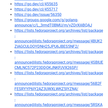
https://go.dev/cl/455635
https://go.dev/cl/455717
https://go.dev/issue/56350
https://groups.google.com/g/golang-
announce/c/L_3rmdT0BMU/m/yZDrXjIiBQAJ
https://lists.fedoraproject.org/archives/list/package
-
announce@lists.fedoraproject.org/message/4BUK2
ZIAGCULOOYDNH25JPU6JBES5NF2/
https://lists.fedoraproject.org/archives/list/package
-
announce@lists.fedoraproject.org/message/4SBIUE
CMLNC572P23DDOKJNKPJVX26SP/
https://lists.fedoraproject.org/archives/list/package
-
announce@lists.fedoraproject.org/message/56B2F
FESRYYP6IY2AZ3UWXLWKZ5IYZN4/
https://lists.fedoraproject.org/archives/list/package
-
announce@lists.fedoraproject.org/message/5RSKA