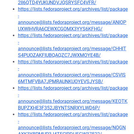
2II6QTD4YUKUNDVJQSRYSFC4VFR/
https://lists.fedoraproject.org/archives/list/package
-
announce@lists.fedoraproject.org/message/ANIOP
UXWIHVRA6CEWXCGOMX3YYS6KFHG/
https://lists.fedoraproject.org/archives/list/package
-
announce@lists.fedoraproject.org/message/CHHIT
S4PUOZAKFIUBQAQZC7JWXMOYE4B/
https://lists.fedoraproject.org/archives/list/package
-
announce@lists.fedoraproject.org/message/CSVIS
6MTMFVBA7JPMRAUNKUOYEVSJYSB/
https://lists.fedoraproject.org/archives/list/package
-
announce@lists.fedoraproject.org/message/KEOTK
BUPZXHE3F352JBYNTSNRXYLWD6P/
https://lists.fedoraproject.org/archives/list/package
-
announce@lists.fedoraproject.org/message/NQGN