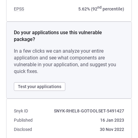
nd
EPSS
5.62% (92
percentile)
Do your applications use this vulnerable
package?
In a few clicks we can analyze your entire
application and see what components are
vulnerable in your application, and suggest you
quick fixes.
Test your applications
Snyk ID
SNYK-RHEL8-GOTOOLSET-5491427
Published
16 Jan 2023
Disclosed
30 Nov 2022