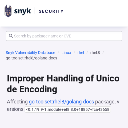
Snyk Vulnerability Database
Linux
rhel
rhel:8
go-toolset:rhel8/golang-docs
Improper Handling of Unico
de Encoding
Affecting
go-toolset:rhel8/golang-docs
package, v
ersions
<0:1.19.9-1.module+el8.8.0+18857+fca43658