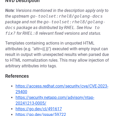
NVD Description
Note:
Versions mentioned in the description apply only to
the upstream
go-toolset:rhel8/golang-docs
package and not the
go-toolset:rhel8/golang-
docs
package as distributed by
RHEL
.
See
How to 
fix?
for
RHEL:8
relevant fixed versions and status.
Templates containing actions in unquoted HTML
attributes (e.g. "attr={{.}}") executed with empty input can
result in output with unexpected results when parsed due
to HTML normalization rules. This may allow injection of
arbitrary attributes into tags.
References
https://access.redhat.com/security/cve/CVE-2023-
29400
https://security.netapp.com/advisory/ntap-
20241213-0005/
https://go.dev/cl/491617
https://go.dev/issue/59722