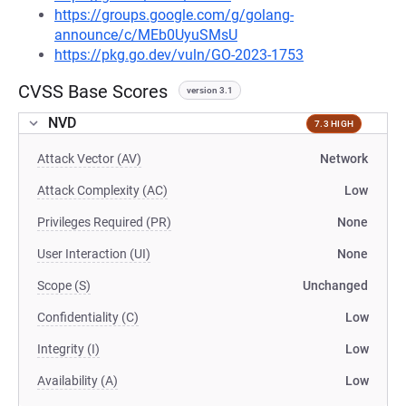
https://groups.google.com/g/golang-
announce/c/MEb0UyuSMsU
https://pkg.go.dev/vuln/GO-2023-1753
CVSS Base Scores
version 3.1
NVD
7.3 HIGH
Attack Vector (AV)
Network
Attack Complexity (AC)
Low
Privileges Required (PR)
None
User Interaction (UI)
None
Scope (S)
Unchanged
Confidentiality (C)
Low
Integrity (I)
Low
Availability (A)
Low