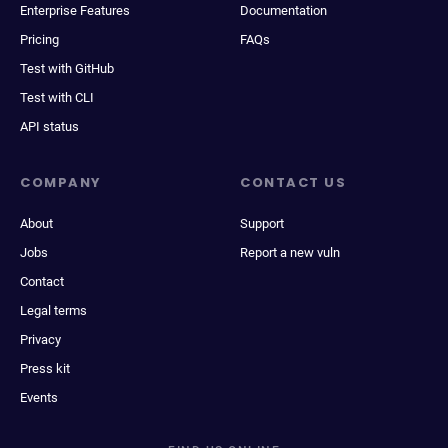
Enterprise Features
Documentation
Pricing
FAQs
Test with GitHub
Test with CLI
API status
COMPANY
CONTACT US
About
Support
Jobs
Report a new vuln
Contact
Legal terms
Privacy
Press kit
Events