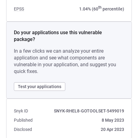
th
EPSS
1.04% (60
percentile)
Do your applications use this vulnerable
package?
In a few clicks we can analyze your entire
application and see what components are
vulnerable in your application, and suggest you
quick fixes.
Test your applications
Snyk ID
SNYK-RHEL8-GOTOOLSET-5499019
Published
8 May 2023
Disclosed
20 Apr 2023