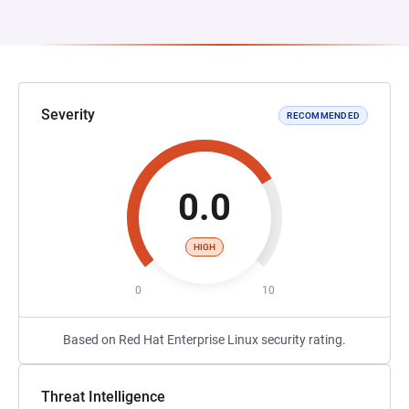
Severity
RECOMMENDED
0.0
HIGH
0
10
Based on Red Hat Enterprise Linux security rating.
Threat Intelligence