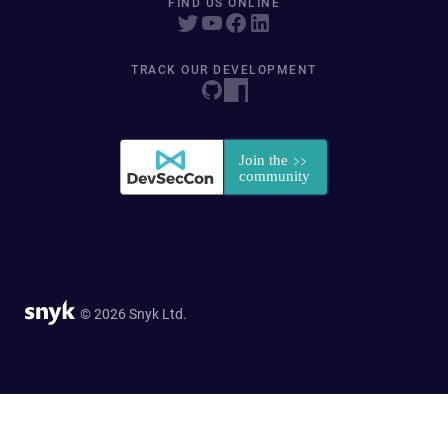
FIND US ONLINE
TRACK OUR DEVELOPMENT
© 2026 Snyk Ltd.