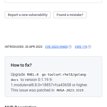
Report a new vulnerability
Found a mistake?
INTRODUCED: 20 APR 2023
CVE-2023-29400
(OPENS IN A NEW TAB)
CWE-176
(OPENS IN A 
How to fix?
Upgrade
RHEL:8
go-toolset:rhel8/golang-
to version 0:1.19.9-
docs
1.module+el8.8.0+18857+fca43658 or higher.
This issue was patched in
.
RHSA-2023:3319