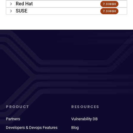
Red Hat
7.3 HIGH
SUSE
7.3 HIGH
PRODUCT
RESOURCES
Partners
Vulnerability DB
Developers & Devops Features
Blog