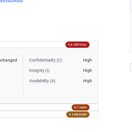
9.8 CRITICAL
nchanged
Confidentiality (C)
High
Integrity (I)
High
Availability (A)
High
8.1 HIGH
5.3 MEDIUM