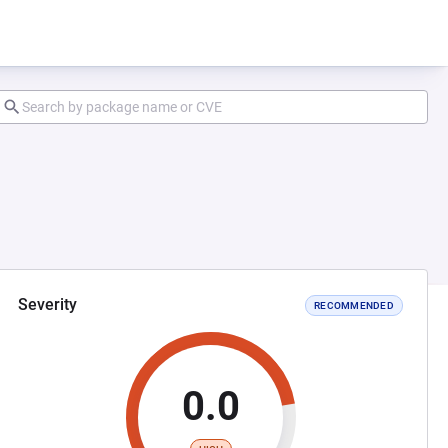
Severity
RECOMMENDED
0.0