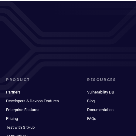
PRODUCT
RESOURCES
Partners
Vulnerability DB
Developers & Devops Features
Blog
Enterprise Features
Documentation
Pricing
FAQs
Test with GitHub