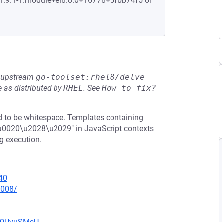
:1.9.1-1.module+el8.8.0+16778+5fbb74f5 or
he upstream
go-toolset:rhel8/delve
 as distributed by
RHEL
.
See
How to fix?
ed to be whitespace. Templates containing
r\u0020\u2028\u2029" in JavaScript contexts
g execution.
40
0008/
Eb0UyuSMsU