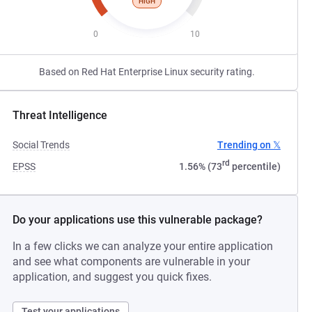
HIGH
0
10
Based on Red Hat Enterprise Linux security rating.
Threat Intelligence
Social Trends
Trending on 𝕏
rd
EPSS
1.56% (73
percentile)
Do your applications use this vulnerable package?
In a few clicks we can analyze your entire application
and see what components are vulnerable in your
application, and suggest you quick fixes.
Test your applications