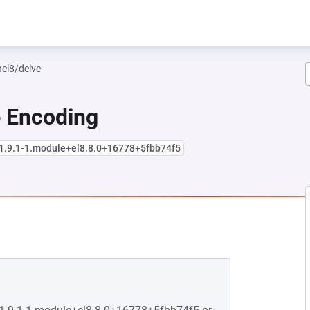
hel8/delve
e Encoding
:1.9.1-1.module+el8.8.0+16778+5fbb74f5
NEW TAB)