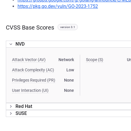
https://pkg.go.dev/vuln/GO-2023-1752
CVSS Base Scores
version 3.1
NVD
Attack Vector (AV)
Network
Scope (S)
U
Attack Complexity (AC)
Low
Privileges Required (PR)
None
User Interaction (UI)
None
Red Hat
SUSE