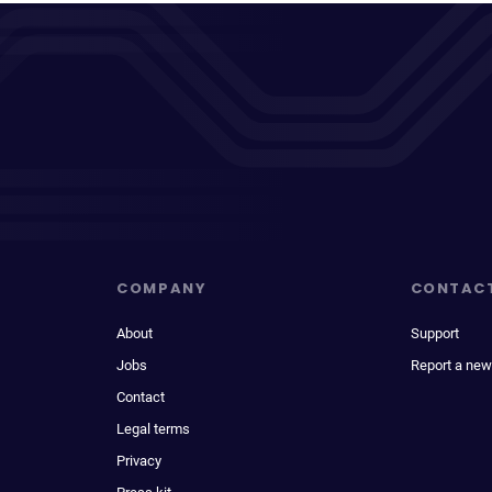
COMPANY
CONTAC
About
Support
Jobs
Report a new
Contact
Legal terms
Privacy