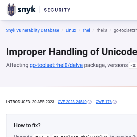
Snyk Vulnerability Database
Linux
rhel
rhel:8
go-toolset:r
Improper Handling of Unicod
Affecting
go-toolset:rhel8/delve
package, versions
<0
INTRODUCED: 20 APR 2023
CVE-2023-24540
(OPENS IN A NEW TAB)
CWE-176
(OPENS IN A 
How to fix?