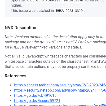
Upgrade
to version 0
RHEL:8
go-toolset:rhel8/delve
higher.
This issue was patched in
.
RHSA-2023:3319
NVD Description
Note:
Versions mentioned in the description apply only to t
package and not the
go-toolset:rhel8/delve
package
for
RHEL:8
relevant fixed versions and status.
Not all valid JavaScript whitespace characters are consider
whitespace characters outside of the character set "\t\n\f\
that also contain actions may not be properly sanitized durin
References
https://access.redhat.com/security/cve/CVE-2023-245
https://security.netapp.com/advisory/ntap-20241115-
https://go.dev/cl/491616
https://go.dev/issue/59721
https://groups.google.com/g/golang-announce/c/M