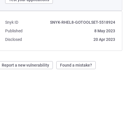
Snyk ID
SNYK-RHEL8-GOTOOLSET-5518924
Published
8 May 2023
Disclosed
20 Apr 2023
Report a new vulnerability
Found a mistake?