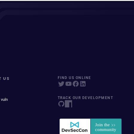
T US
FIND US ONLINE
TRACK OUR DEVELOPMENT
 vuln