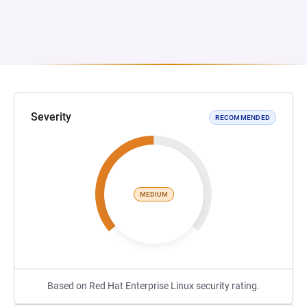
Severity
RECOMMENDED
MEDIUM
Based on Red Hat Enterprise Linux security rating.