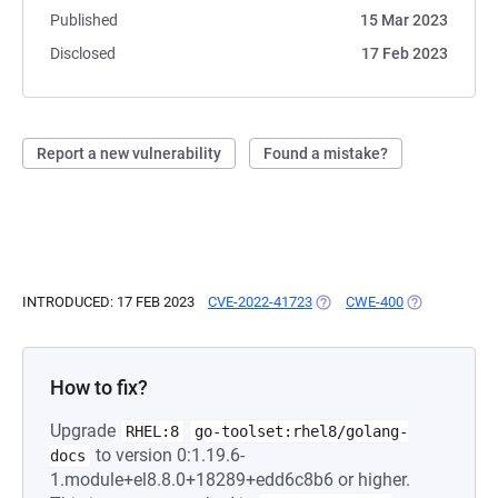
Published
15 Mar 2023
Disclosed
17 Feb 2023
Report a new vulnerability
Found a mistake?
INTRODUCED: 17 FEB 2023
CVE-2022-41723
(OPENS IN A NEW TAB)
CWE-400
(OPENS IN A 
How to fix?
Upgrade
RHEL:8
go-toolset:rhel8/golang-
to version 0:1.19.6-
docs
1.module+el8.8.0+18289+edd6c8b6 or higher.