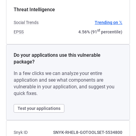
Threat Intelligence
Social Trends
Trending on 𝕏
st
EPSS
4.56% (91
percentile)
Do your applications use this vulnerable
package?
In a few clicks we can analyze your entire
application and see what components are
vulnerable in your application, and suggest you
quick fixes.
Test your applications
Snyk ID
SNYK-RHEL8-GOTOOLSET-5534800