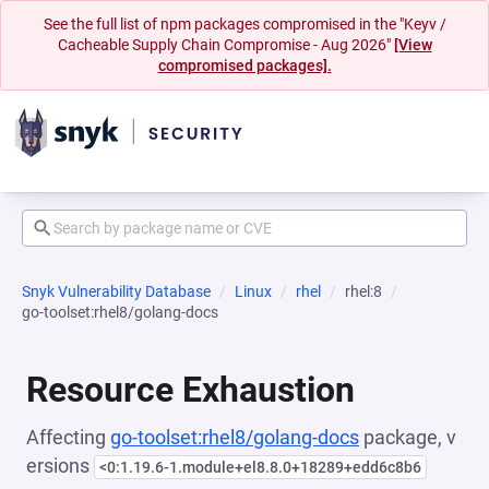
See the full list of npm packages compromised in the "Keyv /
Cacheable Supply Chain Compromise - Aug 2026"
[View
compromised packages].
Snyk Vulnerability Database
Linux
rhel
rhel:8
go-toolset:rhel8/golang-docs
Resource Exhaustion
Affecting
go-toolset:rhel8/golang-docs
package, v
ersions
<0:1.19.6-1.module+el8.8.0+18289+edd6c8b6