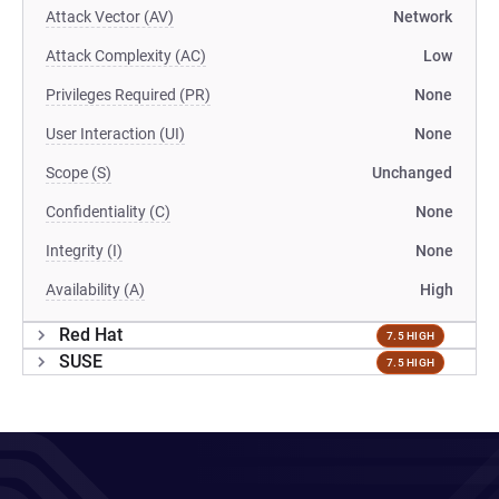
Attack Vector (AV)
Network
Attack Complexity (AC)
Low
Privileges Required (PR)
None
User Interaction (UI)
None
Scope (S)
Unchanged
Confidentiality (C)
None
Integrity (I)
None
Availability (A)
High
Red Hat
7.5 HIGH
SUSE
7.5 HIGH