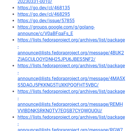
20230331-0010/
https://go.dev/cl/468135
https://go.dev/cl/468295
https://go.dev/issue/57855
https://groups.google.com/g/golang-
announce/c/V0aBFqaFs_E
https://lists.fedoraproject.org/archives/list/package
-
announce@lists.fedoraproject.org/message/4BUK2
ZIAGCULOOYDNH25JPU6JBES5NF2/
https://lists.fedoraproject.org/archives/list/package
-
announce@lists.fedoraproject.org/message/4MA5X
S5DAOJ5PKKNG5TUXKPQOFHT5VBC/
https://lists.fedoraproject.org/archives/list/package
-
announce@lists.fedoraproject.org/message/REMH
VVIBDNKSRKNOTV7EQSB7CYQWOUOU/
https://lists.fedoraproject.org/archives/list/package
-
announce@lists.fedoraproject.org/message/RGW7