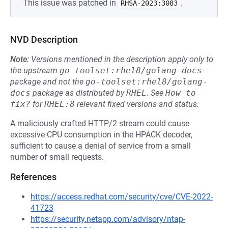
This issue was patched in
.
RHSA-2023:3083
NVD Description
Note:
Versions mentioned in the description apply only to
the upstream
go-toolset:rhel8/golang-docs
package and not the
go-toolset:rhel8/golang-
docs
package as distributed by
RHEL
.
See
How to 
fix?
for
RHEL:8
relevant fixed versions and status.
A maliciously crafted HTTP/2 stream could cause
excessive CPU consumption in the HPACK decoder,
sufficient to cause a denial of service from a small
number of small requests.
References
https://access.redhat.com/security/cve/CVE-2022-
41723
https://security.netapp.com/advisory/ntap-