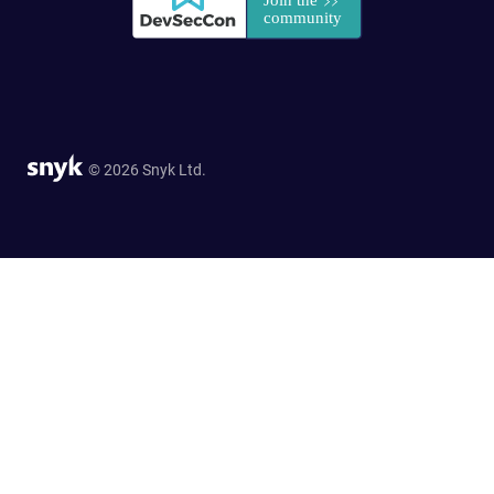
© 2026 Snyk Ltd.