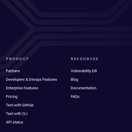
PRODUCT
RESOURCES
Partners
Vulnerability DB
Developers & Devops Features
Blog
Enterprise Features
Documentation
Pricing
FAQs
Test with GitHub
Test with CLI
API status