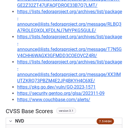
GE2Z32ZT47UFAQFDRQE33B7Q7LMT/
https://lists.fedoraproject.org/archives/list/package
-
announce@lists.fedoraproject.org/message/RLBQ3
A7ROLEQXQLXFDLNJ7MYPKG5GULE/
https://lists.fedoraproject.org/archives/list/package
-
announce@lists.fedoraproject.org/message/T7N5G
V4CHH6WAGX3GFMDD3COEOVCZ4RI/
https://lists.fedoraproject.org/archives/list/package
-
announce@lists.fedoraproject.org/message/XX3IM
UTZKRQ73PBZM4E2JP4BKYH4C6XE/
https://pkg.go.dev/vuln/GO-2023-1571
https://security.gentoo.org/glsa/202311-09
https://www.couchbase.com/alerts/
CVSS Base Scores
version 3.1
NVD
7.5 HIGH