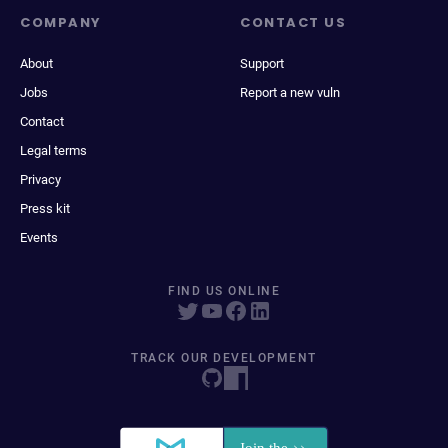
COMPANY
CONTACT US
About
Support
Jobs
Report a new vuln
Contact
Legal terms
Privacy
Press kit
Events
FIND US ONLINE
TRACK OUR DEVELOPMENT