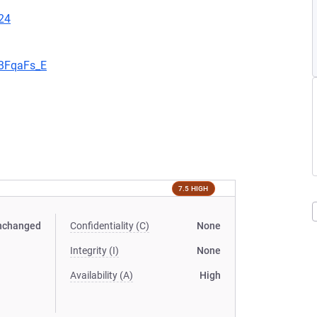
24
aBFqaFs_E
7.5 HIGH
nchanged
Confidentiality (C)
None
Integrity (I)
None
Availability (A)
High