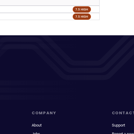
7.5 HIGH
7.5 HIGH
COMPANY
CONTAC
About
Support
Jobs
Report a new