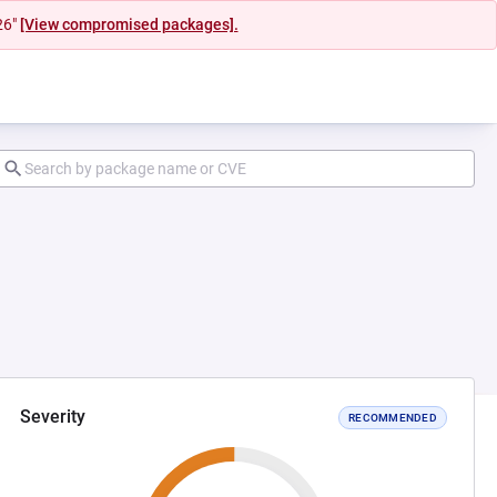
26"
[View compromised packages].
Severity
RECOMMENDED