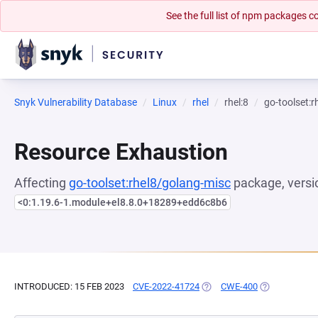
See the full list of npm packages
Snyk Vulnerability Database
Linux
rhel
rhel:8
go-toolset:
Resource Exhaustion
Affecting
go-toolset:rhel8/golang-misc
package, versi
<0:1.19.6-1.module+el8.8.0+18289+edd6c8b6
INTRODUCED: 15 FEB 2023
CVE-2022-41724
(OPENS IN A NEW TAB)
CWE-400
(OPENS IN A 