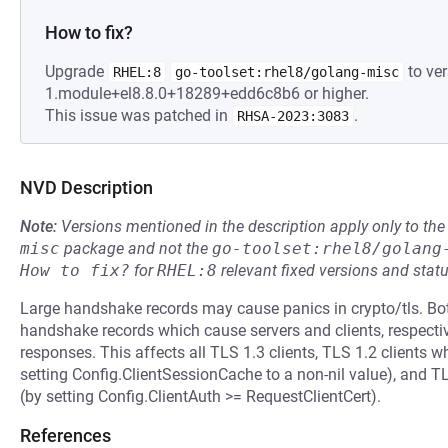
How to fix?
Upgrade
to ver
RHEL:8
go-toolset:rhel8/golang-misc
1.module+el8.8.0+18289+edd6c8b6 or higher.
This issue was patched in
.
RHSA-2023:3083
NVD Description
Note:
Versions mentioned in the description apply only to t
misc
package and not the
go-toolset:rhel8/golang
How to fix?
for
RHEL:8
relevant fixed versions and statu
Large handshake records may cause panics in crypto/tls. Bo
handshake records which cause servers and clients, respectiv
responses. This affects all TLS 1.3 clients, TLS 1.2 clients w
setting Config.ClientSessionCache to a non-nil value), and TLS
(by setting Config.ClientAuth >= RequestClientCert).
References