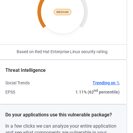
MEDIUM
Based on Red Hat Enterprise Linux security rating.
Threat Intelligence
Social Trends
Trending on 𝕏
nd
EPSS
1.11% (62
percentile)
Do your applications use this vulnerable package?
In a few clicks we can analyze your entire application
and see what components are vulnerable in your