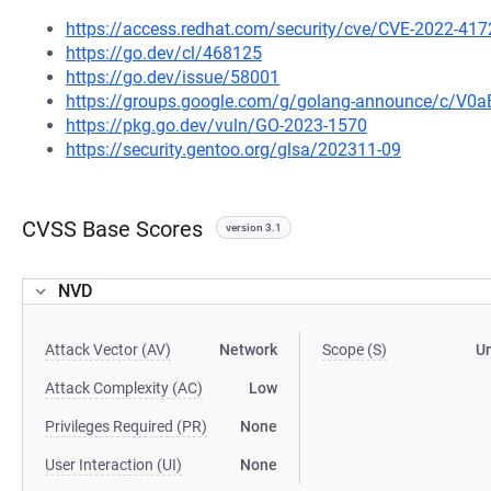
https://access.redhat.com/security/cve/CVE-2022-417
https://go.dev/cl/468125
https://go.dev/issue/58001
https://groups.google.com/g/golang-announce/c/V0
https://pkg.go.dev/vuln/GO-2023-1570
https://security.gentoo.org/glsa/202311-09
CVSS Base Scores
version 3.1
NVD
Attack Vector (AV)
Network
Scope (S)
U
Attack Complexity (AC)
Low
Privileges Required (PR)
None
User Interaction (UI)
None