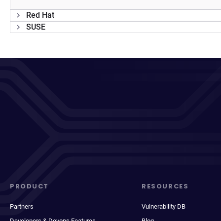
Red Hat
SUSE
PRODUCT
RESOURCES
Partners
Vulnerability DB
Developers & Devops Features
Blog