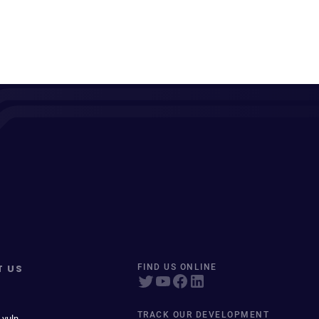
T US
FIND US ONLINE
TRACK OUR DEVELOPMENT
 vuln