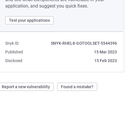
application, and suggest you quick fixes.
Test your applications
Snyk ID
SNYK-RHEL8-GOTOOLSET-5544396
Published
15 Mar 2023
Disclosed
15 Feb 2023
Report a new vulnerability
Found a mistake?