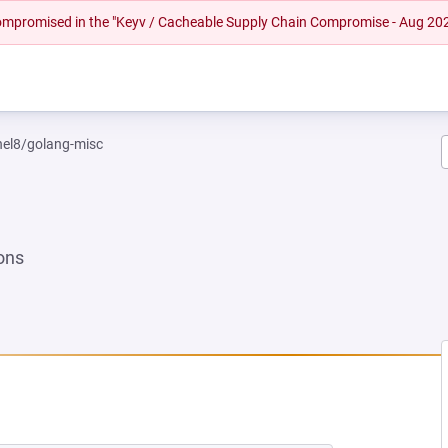
 compromised in the "Keyv / Cacheable Supply Chain Compromise - Aug 20
rhel8/golang-misc
ons
NEW TAB)