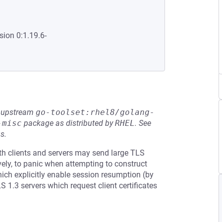
sion 0:1.19.6-
he upstream
go-toolset:rhel8/golang-
-misc
package as distributed by
RHEL
.
See
s.
th clients and servers may send large TLS
ely, to panic when attempting to construct
hich explicitly enable session resumption (by
 1.3 servers which request client certificates