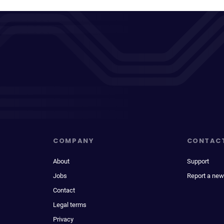
COMPANY
CONTAC
About
Support
Jobs
Report a new
Contact
Legal terms
Privacy