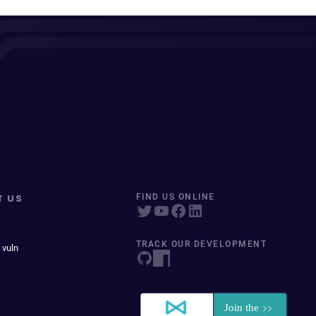
T US
FIND US ONLINE
TRACK OUR DEVELOPMENT
 vuln