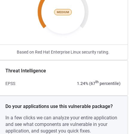
MEDIUM
Based on Red Hat Enterprise Linux security rating.
Threat Intelligence
th
EPSS
1.24% (67
percentile)
Do your applications use this vulnerable package?
In a few clicks we can analyze your entire application
and see what components are vulnerable in your
application, and suggest you quick fixes.