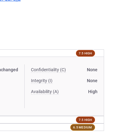
7.5 HIGH
nchanged
Confidentiality (C)
None
Integrity (I)
None
Availability (A)
High
7.5 HIGH
6.5 MEDIUM