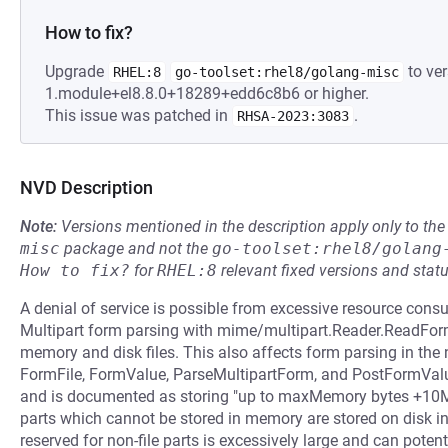
How to fix?
Upgrade
to ver
RHEL:8
go-toolset:rhel8/golang-misc
1.module+el8.8.0+18289+edd6c8b6 or higher.
This issue was patched in
.
RHSA-2023:3083
NVD Description
Note:
Versions mentioned in the description apply only to t
misc
package and not the
go-toolset:rhel8/golang
How to fix?
for
RHEL:8
relevant fixed versions and statu
A denial of service is possible from excessive resource con
Multipart form parsing with mime/multipart.Reader.ReadFor
memory and disk files. This also affects form parsing in th
FormFile, FormValue, ParseMultipartForm, and PostFormVa
and is documented as storing "up to maxMemory bytes +10MB 
parts which cannot be stored in memory are stored on disk i
reserved for non-file parts is excessively large and can potent