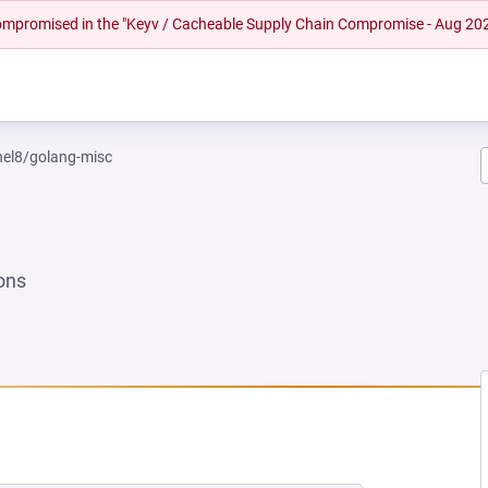
 compromised in the "Keyv / Cacheable Supply Chain Compromise - Aug 20
rhel8/golang-misc
ons
NEW TAB)