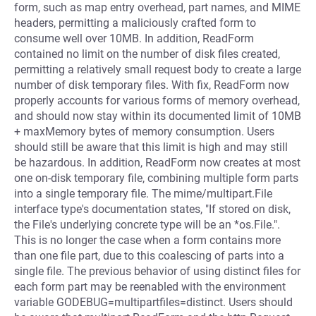
form, such as map entry overhead, part names, and MIME
headers, permitting a maliciously crafted form to
consume well over 10MB. In addition, ReadForm
contained no limit on the number of disk files created,
permitting a relatively small request body to create a large
number of disk temporary files. With fix, ReadForm now
properly accounts for various forms of memory overhead,
and should now stay within its documented limit of 10MB
+ maxMemory bytes of memory consumption. Users
should still be aware that this limit is high and may still
be hazardous. In addition, ReadForm now creates at most
one on-disk temporary file, combining multiple form parts
into a single temporary file. The mime/multipart.File
interface type's documentation states, "If stored on disk,
the File's underlying concrete type will be an *os.File.".
This is no longer the case when a form contains more
than one file part, due to this coalescing of parts into a
single file. The previous behavior of using distinct files for
each form part may be reenabled with the environment
variable GODEBUG=multipartfiles=distinct. Users should