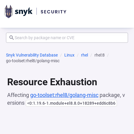
Snyk Vulnerability Database
Linux
rhel
rhel:8
go-toolset:rhel8/golang-misc
Resource Exhaustion
Affecting
go-toolset:rhel8/golang-misc
package, v
ersions
<0:1.19.6-1.module+el8.8.0+18289+edd6c8b6