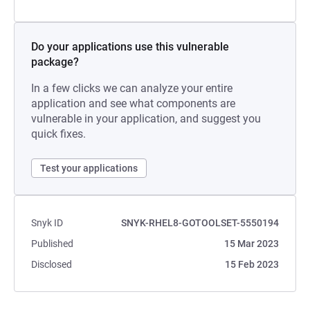
Do your applications use this vulnerable
package?
In a few clicks we can analyze your entire
application and see what components are
vulnerable in your application, and suggest you
quick fixes.
Test your applications
Snyk ID
SNYK-RHEL8-GOTOOLSET-5550194
Published
15 Mar 2023
Disclosed
15 Feb 2023