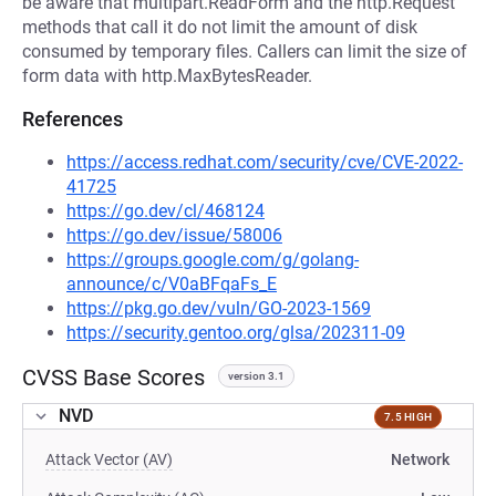
be aware that multipart.ReadForm and the http.Request
methods that call it do not limit the amount of disk
consumed by temporary files. Callers can limit the size of
form data with http.MaxBytesReader.
References
https://access.redhat.com/security/cve/CVE-2022-
41725
https://go.dev/cl/468124
https://go.dev/issue/58006
https://groups.google.com/g/golang-
announce/c/V0aBFqaFs_E
https://pkg.go.dev/vuln/GO-2023-1569
https://security.gentoo.org/glsa/202311-09
CVSS Base Scores
version 3.1
NVD
7.5 HIGH
Attack Vector (AV)
Network