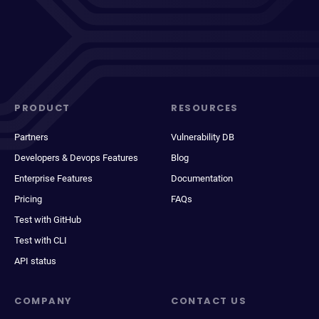
PRODUCT
RESOURCES
Partners
Vulnerability DB
Developers & Devops Features
Blog
Enterprise Features
Documentation
Pricing
FAQs
Test with GitHub
Test with CLI
API status
COMPANY
CONTACT US