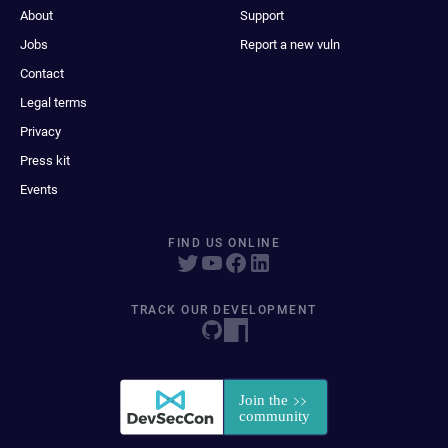
About
Support
Jobs
Report a new vuln
Contact
Legal terms
Privacy
Press kit
Events
FIND US ONLINE
TRACK OUR DEVELOPMENT