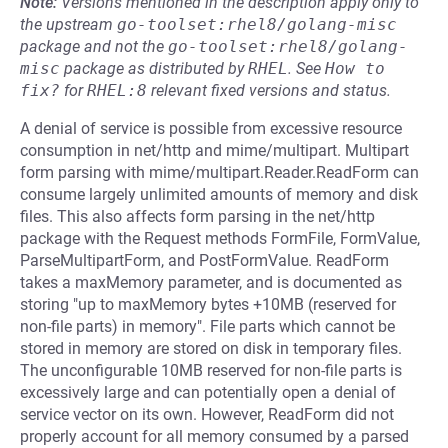
Note:
Versions mentioned in the description apply only to
the upstream
go-toolset:rhel8/golang-misc
package and not the
go-toolset:rhel8/golang-
misc
package as distributed by
RHEL
.
See
How to 
fix?
for
RHEL:8
relevant fixed versions and status.
A denial of service is possible from excessive resource
consumption in net/http and mime/multipart. Multipart
form parsing with mime/multipart.Reader.ReadForm can
consume largely unlimited amounts of memory and disk
files. This also affects form parsing in the net/http
package with the Request methods FormFile, FormValue,
ParseMultipartForm, and PostFormValue. ReadForm
takes a maxMemory parameter, and is documented as
storing "up to maxMemory bytes +10MB (reserved for
non-file parts) in memory". File parts which cannot be
stored in memory are stored on disk in temporary files.
The unconfigurable 10MB reserved for non-file parts is
excessively large and can potentially open a denial of
service vector on its own. However, ReadForm did not
properly account for all memory consumed by a parsed