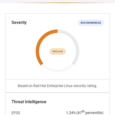
Severity
RECOMMENDED
MEDIUM
Based on Red Hat Enterprise Linux security rating.
Threat Intelligence
th
EPSS
1.24% (67
percentile)