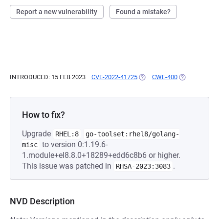
Report a new vulnerability
Found a mistake?
INTRODUCED: 15 FEB 2023
CVE-2022-41725
(OPENS IN A NEW TAB)
CWE-400
(OPENS IN A 
How to fix?
Upgrade
RHEL:8
go-toolset:rhel8/golang-
to version 0:1.19.6-
misc
1.module+el8.8.0+18289+edd6c8b6 or higher.
This issue was patched in
.
RHSA-2023:3083
NVD Description