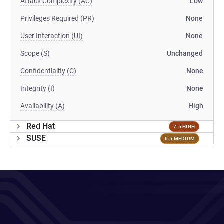
Attack Complexity (AC)
Low
Privileges Required (PR)
None
User Interaction (UI)
None
Scope (S)
Unchanged
Confidentiality (C)
None
Integrity (I)
None
Availability (A)
High
Red Hat
7.5 HIGH
SUSE
6.5 MEDIUM