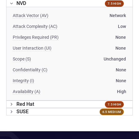
NVD
7.5 HIGH
Attack Vector (AV)
Network
Attack Complexity (AC)
Low
Privileges Required (PR)
None
User Interaction (UI)
None
Scope (S)
Unchanged
Confidentiality (C)
None
Integrity (I)
None
Availability (A)
High
Red Hat
7.5 HIGH
SUSE
6.5 MEDIUM