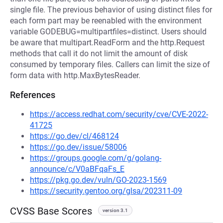
single file. The previous behavior of using distinct files for
each form part may be reenabled with the environment
variable GODEBUG=multipartfiles=distinct. Users should
be aware that multipart.ReadForm and the http.Request
methods that call it do not limit the amount of disk
consumed by temporary files. Callers can limit the size of
form data with http.MaxBytesReader.
References
https://access.redhat.com/security/cve/CVE-2022-
41725
https://go.dev/cl/468124
https://go.dev/issue/58006
https://groups.google.com/g/golang-
announce/c/V0aBFqaFs_E
https://pkg.go.dev/vuln/GO-2023-1569
https://security.gentoo.org/glsa/202311-09
CVSS Base Scores
version 3.1