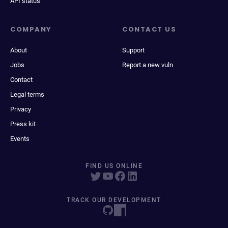
API status
COMPANY
CONTACT US
About
Support
Jobs
Report a new vuln
Contact
Legal terms
Privacy
Press kit
Events
FIND US ONLINE
TRACK OUR DEVELOPMENT