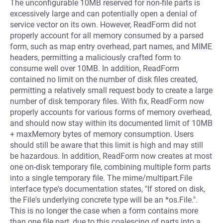
The unconfigurable 10MB reserved for non-file parts is
excessively large and can potentially open a denial of
service vector on its own. However, ReadForm did not
properly account for all memory consumed by a parsed
form, such as map entry overhead, part names, and MIME
headers, permitting a maliciously crafted form to
consume well over 10MB. In addition, ReadForm
contained no limit on the number of disk files created,
permitting a relatively small request body to create a large
number of disk temporary files. With fix, ReadForm now
properly accounts for various forms of memory overhead,
and should now stay within its documented limit of 10MB
+ maxMemory bytes of memory consumption. Users
should still be aware that this limit is high and may still
be hazardous. In addition, ReadForm now creates at most
one on-disk temporary file, combining multiple form parts
into a single temporary file. The mime/multipart.File
interface type's documentation states, "If stored on disk,
the File's underlying concrete type will be an *os.File.".
This is no longer the case when a form contains more
than one file part, due to this coalescing of parts into a