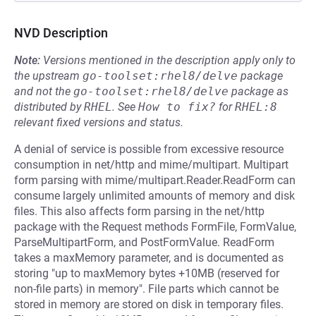
NVD Description
Note:
Versions mentioned in the description apply only to
the upstream
go-toolset:rhel8/delve
package
and not the
go-toolset:rhel8/delve
package as
distributed by
RHEL
.
See
How to fix?
for
RHEL:8
relevant fixed versions and status.
A denial of service is possible from excessive resource
consumption in net/http and mime/multipart. Multipart
form parsing with mime/multipart.Reader.ReadForm can
consume largely unlimited amounts of memory and disk
files. This also affects form parsing in the net/http
package with the Request methods FormFile, FormValue,
ParseMultipartForm, and PostFormValue. ReadForm
takes a maxMemory parameter, and is documented as
storing "up to maxMemory bytes +10MB (reserved for
non-file parts) in memory". File parts which cannot be
stored in memory are stored on disk in temporary files.