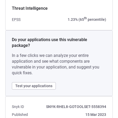
Threat Intelligence
th
EPSS
1.23% (65
percentile)
Do your applications use this vulnerable
package?
In a few clicks we can analyze your entire
application and see what components are
vulnerable in your application, and suggest you
quick fixes.
Test your applications
Snyk ID
SNYK-RHEL8-GOTOOLSET-5558394
Published
15 Mar 2023