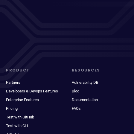
PRODUCT
RESOURCES
Partners
Vulnerability DB
Developers & Devops Features
Blog
Enterprise Features
Documentation
Pricing
FAQs
Test with GitHub
Test with CLI