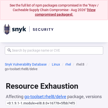
See the full list of npm packages compromised in the "Keyv /
Cacheable Supply Chain Compromise - Aug 2026"
[View
compromised packages].
Snyk Vulnerability Database
Linux
rhel
rhel:8
go-toolset:rhel8/delve
Resource Exhaustion
Affecting
go-toolset:rhel8/delve
package, versions
<0:1.9.1-1.module+el8.8.0+16778+5fbb74f5