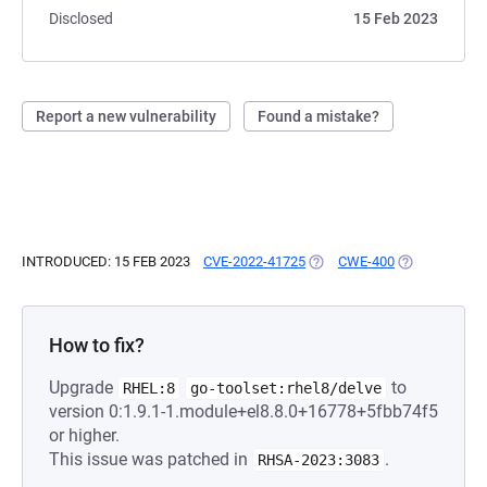
Disclosed
15 Feb 2023
Report a new vulnerability
Found a mistake?
INTRODUCED: 15 FEB 2023
CVE-2022-41725
(OPENS IN A NEW TAB)
CWE-400
(OPENS IN A 
How to fix?
Upgrade
to
RHEL:8
go-toolset:rhel8/delve
version 0:1.9.1-1.module+el8.8.0+16778+5fbb74f5
or higher.
This issue was patched in
.
RHSA-2023:3083