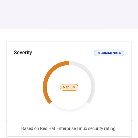
Severity
RECOMMENDED
MEDIUM
Based on Red Hat Enterprise Linux security rating.