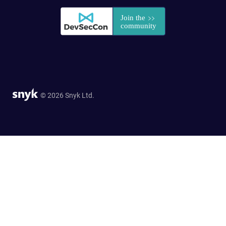
© 2026 Snyk Ltd.