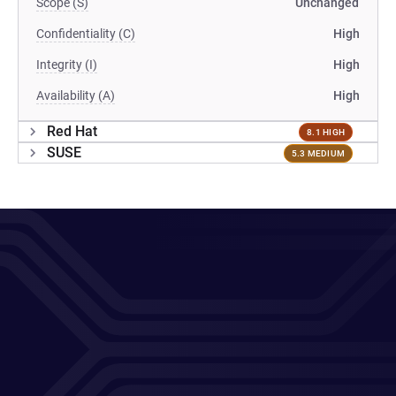
Scope (S)
Unchanged
Confidentiality (C)
High
Integrity (I)
High
Availability (A)
High
Red Hat
8.1 HIGH
SUSE
5.3 MEDIUM