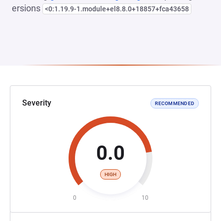
ersions
<0:1.19.9-1.module+el8.8.0+18857+fca43658
Severity
RECOMMENDED
0.0
HIGH
0
10