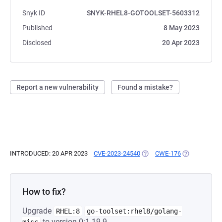
Snyk ID
SNYK-RHEL8-GOTOOLSET-5603312
Published
8 May 2023
Disclosed
20 Apr 2023
Report a new vulnerability
Found a mistake?
INTRODUCED: 20 APR 2023
CVE-2023-24540
(OPENS IN A NEW TAB)
CWE-176
(OPENS IN A 
How to fix?
Upgrade
RHEL:8
go-toolset:rhel8/golang-
to version 0:1.19.9-