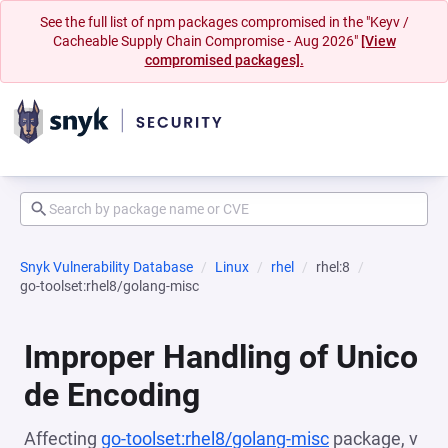
See the full list of npm packages compromised in the "Keyv /
Cacheable Supply Chain Compromise - Aug 2026"
[View
compromised packages].
Snyk Vulnerability Database
Linux
rhel
rhel:8
go-toolset:rhel8/golang-misc
Improper Handling of Unico
de Encoding
Affecting
go-toolset:rhel8/golang-misc
package, v