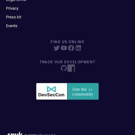
Privacy
Press kit
Events
FIND US ONLINE
TRACK OUR DEVELOPMENT