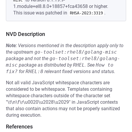
misc
1.module+el8.8.0+18857+fca43658 or higher.
This issue was patched in
.
RHSA-2023:3319
NVD Description
Note:
Versions mentioned in the description apply only to
the upstream
go-toolset:rhel8/golang-misc
package and not the
go-toolset:rhel8/golang-
misc
package as distributed by
RHEL
.
See
How to 
fix?
for
RHEL:8
relevant fixed versions and status.
Not all valid JavaScript whitespace characters are
considered to be whitespace. Templates containing
whitespace characters outside of the character set
"\t\n\f\r\u0020\u2028\u2029" in JavaScript contexts
that also contain actions may not be properly sanitized
during execution.
References