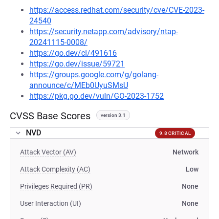
https://access.redhat.com/security/cve/CVE-2023-
24540
https://security.netapp.com/advisory/ntap-
20241115-0008/
https://go.dev/cl/491616
https://go.dev/issue/59721
https://groups.google.com/g/golang-
announce/c/MEb0UyuSMsU
https://pkg.go.dev/vuln/GO-2023-1752
CVSS Base Scores
version 3.1
NVD
9.8 CRITICAL
Attack Vector (AV)
Network
Attack Complexity (AC)
Low
Privileges Required (PR)
None
User Interaction (UI)
None