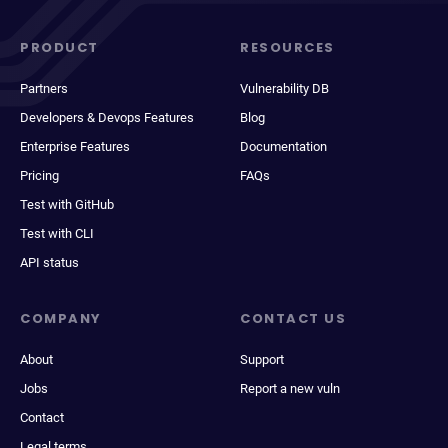
PRODUCT
RESOURCES
Partners
Vulnerability DB
Developers & Devops Features
Blog
Enterprise Features
Documentation
Pricing
FAQs
Test with GitHub
Test with CLI
API status
COMPANY
CONTACT US
About
Support
Jobs
Report a new vuln
Contact
Legal terms