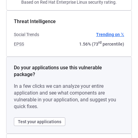
Based on Red Hat Enterprise Linux security rating.
Threat Intelligence
Social Trends
Trending on 𝕏
rd
EPSS
1.56% (73
percentile)
Do your applications use this vulnerable
package?
In a few clicks we can analyze your entire
application and see what components are
vulnerable in your application, and suggest you
quick fixes.
Test your applications