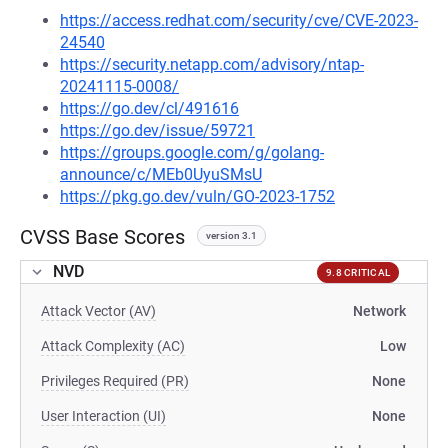
https://access.redhat.com/security/cve/CVE-2023-
24540
https://security.netapp.com/advisory/ntap-
20241115-0008/
https://go.dev/cl/491616
https://go.dev/issue/59721
https://groups.google.com/g/golang-
announce/c/MEb0UyuSMsU
https://pkg.go.dev/vuln/GO-2023-1752
CVSS Base Scores
version 3.1
NVD
9.8 CRITICAL
Attack Vector (AV)
Network
Attack Complexity (AC)
Low
Privileges Required (PR)
None
User Interaction (UI)
None