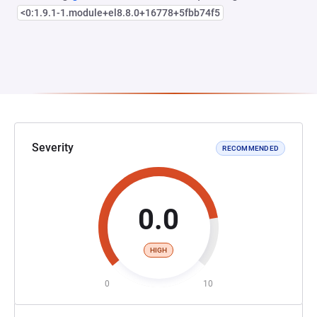
<0:1.9.1-1.module+el8.8.0+16778+5fbb74f5
Severity
RECOMMENDED
0.0
HIGH
0
10