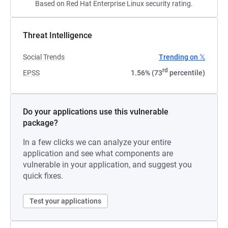
Based on Red Hat Enterprise Linux security rating.
Threat Intelligence
Social Trends
Trending on 𝕏
rd
EPSS
1.56% (73
percentile)
Do your applications use this vulnerable
package?
In a few clicks we can analyze your entire
application and see what components are
vulnerable in your application, and suggest you
quick fixes.
Test your applications