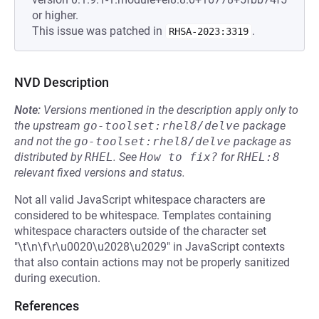
or higher.
This issue was patched in
.
RHSA-2023:3319
NVD Description
Note:
Versions mentioned in the description apply only to
the upstream
go-toolset:rhel8/delve
package
and not the
go-toolset:rhel8/delve
package as
distributed by
RHEL
.
See
How to fix?
for
RHEL:8
relevant fixed versions and status.
Not all valid JavaScript whitespace characters are
considered to be whitespace. Templates containing
whitespace characters outside of the character set
"\t\n\f\r\u0020\u2028\u2029" in JavaScript contexts
that also contain actions may not be properly sanitized
during execution.
References