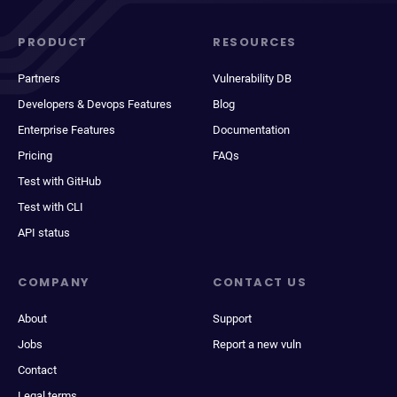
PRODUCT
RESOURCES
Partners
Vulnerability DB
Developers & Devops Features
Blog
Enterprise Features
Documentation
Pricing
FAQs
Test with GitHub
Test with CLI
API status
COMPANY
CONTACT US
About
Support
Jobs
Report a new vuln
Contact
Legal terms