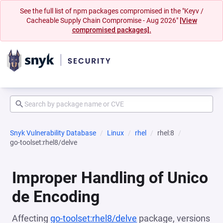
See the full list of npm packages compromised in the "Keyv /
Cacheable Supply Chain Compromise - Aug 2026"
[View
compromised packages].
Snyk Vulnerability Database
Linux
rhel
rhel:8
go-toolset:rhel8/delve
Improper Handling of Unico
de Encoding
Affecting
go-toolset:rhel8/delve
package, versions