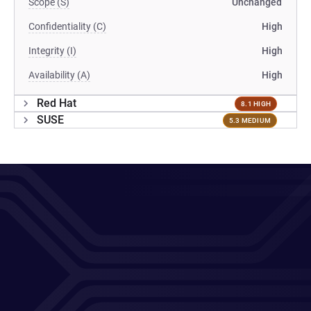
Scope (S)
Unchanged
Confidentiality (C)
High
Integrity (I)
High
Availability (A)
High
Red Hat
8.1 HIGH
SUSE
5.3 MEDIUM