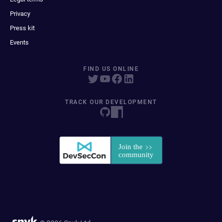
Privacy
Press kit
Events
FIND US ONLINE
TRACK OUR DEVELOPMENT