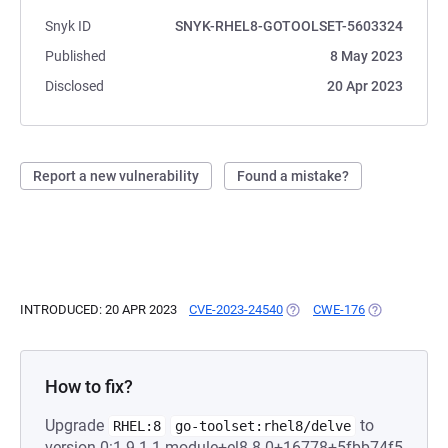
Snyk ID
SNYK-RHEL8-GOTOOLSET-5603324
Published
8 May 2023
Disclosed
20 Apr 2023
Report a new vulnerability
Found a mistake?
INTRODUCED: 20 APR 2023
CVE-2023-24540
(OPENS IN A NEW TAB)
CWE-176
(OPENS IN A 
How to fix?
Upgrade
to
RHEL:8
go-toolset:rhel8/delve
version 0:1.9.1-1.module+el8.8.0+16778+5fbb74f5