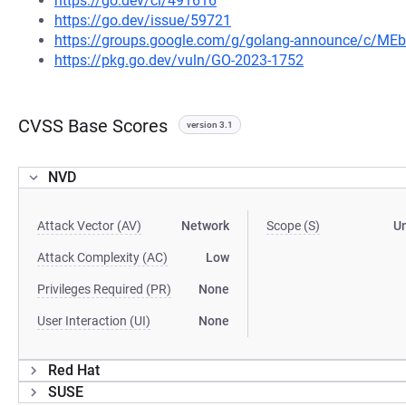
https://go.dev/cl/491616
https://go.dev/issue/59721
https://groups.google.com/g/golang-announce/c/M
https://pkg.go.dev/vuln/GO-2023-1752
CVSS Base Scores
version 3.1
NVD
Attack Vector (AV)
Network
Scope (S)
U
Attack Complexity (AC)
Low
Privileges Required (PR)
None
User Interaction (UI)
None
Red Hat
SUSE