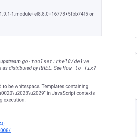
:1.9.1-1.module+el8.8.0+16778+5fbb74f5 or
he upstream
go-toolset:rhel8/delve
 as distributed by
RHEL
.
See
How to fix?
ed to be whitespace. Templates containing
r\u0020\u2028\u2029" in JavaScript contexts
g execution.
40
0008/