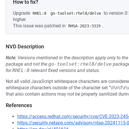
How to fix?
Upgrade
to version 0
RHEL:8
go-toolset:rhel8/delve
higher.
This issue was patched in
.
RHSA-2023:3319
NVD Description
Note:
Versions mentioned in the description apply only to t
package and not the
go-toolset:rhel8/delve
package
for
RHEL:8
relevant fixed versions and status.
Not all valid JavaScript whitespace characters are consider
whitespace characters outside of the character set "\t\n\f\
that also contain actions may not be properly sanitized durin
References
https://access.redhat.com/security/cve/CVE-2023-245
https://security.netapp.com/advisory/ntap-20241115-