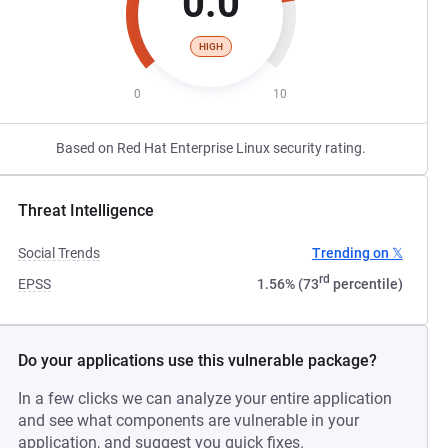
0.0
HIGH
0
10
Based on Red Hat Enterprise Linux security rating.
Threat Intelligence
Social Trends
Trending on 𝕏
rd
EPSS
1.56% (73
percentile)
Do your applications use this vulnerable package?
In a few clicks we can analyze your entire application
and see what components are vulnerable in your
application, and suggest you quick fixes.