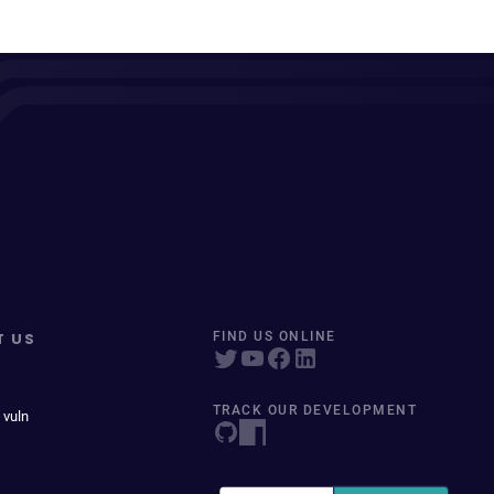
T US
FIND US ONLINE
TRACK OUR DEVELOPMENT
 vuln