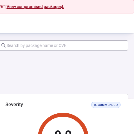
26"
[View compromised packages].
Severity
RECOMMENDED