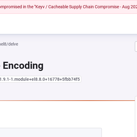
 compromised in the "Keyv / Cacheable Supply Chain Compromise - Aug 20
hel8/delve
e Encoding
:1.9.1-1.module+el8.8.0+16778+5fbb74f5
NEW TAB)