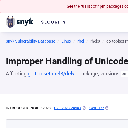
See the full list of npm packages
Snyk Vulnerability Database
Linux
rhel
rhel:8
go-toolset:r
Improper Handling of Unicod
Affecting
go-toolset:rhel8/delve
package, versions
<0
INTRODUCED: 20 APR 2023
CVE-2023-24540
(OPENS IN A NEW TAB)
CWE-176
(OPENS IN A 