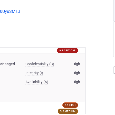
Eb0UyuSMsU
9.8 CRITICAL
nchanged
Confidentiality (C)
High
Integrity (I)
High
Availability (A)
High
8.1 HIGH
5.3 MEDIUM