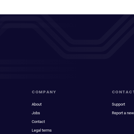
COMPANY
CONTAC
About
Support
Jobs
Report a new
Contact
Legal terms