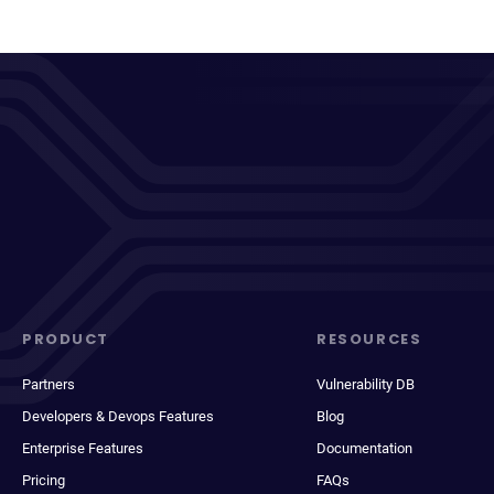
PRODUCT
RESOURCES
Partners
Vulnerability DB
Developers & Devops Features
Blog
Enterprise Features
Documentation
Pricing
FAQs