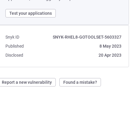
Test your applications
Snyk ID
SNYK-RHEL8-GOTOOLSET-5603327
Published
8 May 2023
Disclosed
20 Apr 2023
Report a new vulnerability
Found a mistake?