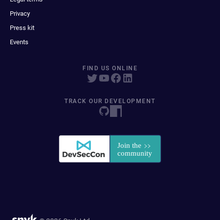
Privacy
Press kit
Events
FIND US ONLINE
TRACK OUR DEVELOPMENT