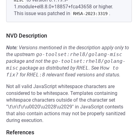
misc
1.module+el8.8.0+18857+fca43658 or higher.
This issue was patched in
.
RHSA-2023:3319
NVD Description
Note:
Versions mentioned in the description apply only to
the upstream
go-toolset:rhel8/golang-misc
package and not the
go-toolset:rhel8/golang-
misc
package as distributed by
RHEL
.
See
How to 
fix?
for
RHEL:8
relevant fixed versions and status.
Not all valid JavaScript whitespace characters are
considered to be whitespace. Templates containing
whitespace characters outside of the character set
"\t\n\f\r\u0020\u2028\u2029" in JavaScript contexts
that also contain actions may not be properly sanitized
during execution.
References