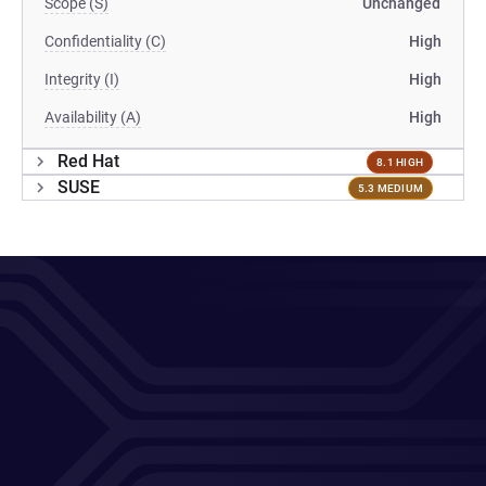
Scope (S)
Unchanged
Confidentiality (C)
High
Integrity (I)
High
Availability (A)
High
Red Hat
8.1 HIGH
SUSE
5.3 MEDIUM