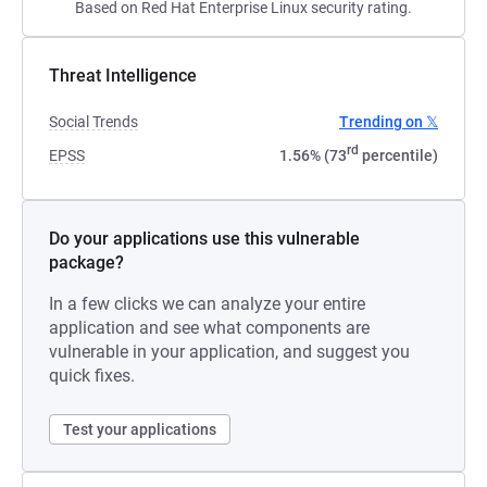
Based on Red Hat Enterprise Linux security rating.
Threat Intelligence
Social Trends
Trending on 𝕏
rd
EPSS
1.56% (73
percentile)
Do your applications use this vulnerable
package?
In a few clicks we can analyze your entire
application and see what components are
vulnerable in your application, and suggest you
quick fixes.
Test your applications