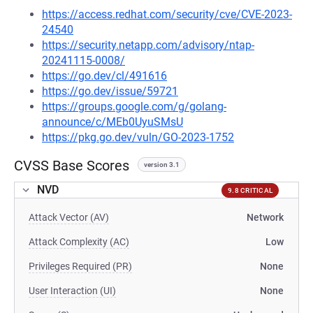
https://access.redhat.com/security/cve/CVE-2023-
24540
https://security.netapp.com/advisory/ntap-
20241115-0008/
https://go.dev/cl/491616
https://go.dev/issue/59721
https://groups.google.com/g/golang-
announce/c/MEb0UyuSMsU
https://pkg.go.dev/vuln/GO-2023-1752
CVSS Base Scores
version 3.1
NVD
9.8 CRITICAL
Attack Vector (AV)
Network
Attack Complexity (AC)
Low
Privileges Required (PR)
None
User Interaction (UI)
None