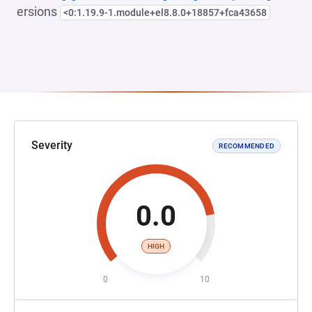
ersions
<0:1.19.9-1.module+el8.8.0+18857+fca43658
Severity
RECOMMENDED
0.0
HIGH
0
10