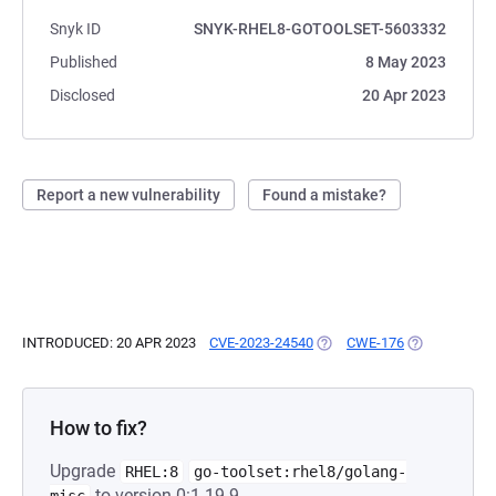
Snyk ID
SNYK-RHEL8-GOTOOLSET-5603332
Published
8 May 2023
Disclosed
20 Apr 2023
Report a new vulnerability
Found a mistake?
INTRODUCED: 20 APR 2023
CVE-2023-24540
(OPENS IN A NEW TAB)
CWE-176
(OPENS IN A 
How to fix?
Upgrade
RHEL:8
go-toolset:rhel8/golang-
to version 0:1.19.9-