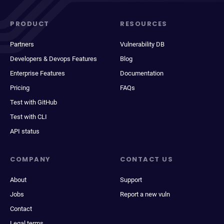
PRODUCT
RESOURCES
Partners
Vulnerability DB
Developers & Devops Features
Blog
Enterprise Features
Documentation
Pricing
FAQs
Test with GitHub
Test with CLI
API status
COMPANY
CONTACT US
About
Support
Jobs
Report a new vuln
Contact
Legal terms