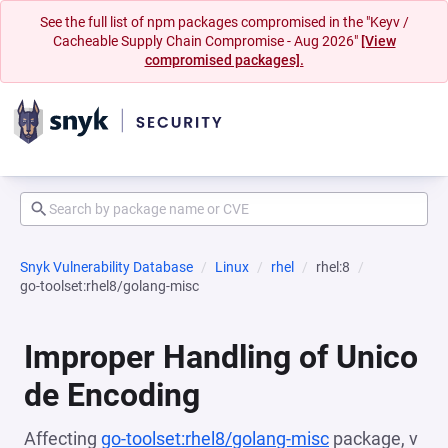
See the full list of npm packages compromised in the "Keyv /
Cacheable Supply Chain Compromise - Aug 2026"
[View
compromised packages].
Snyk Vulnerability Database
Linux
rhel
rhel:8
go-toolset:rhel8/golang-misc
Improper Handling of Unico
de Encoding
Affecting
go-toolset:rhel8/golang-misc
package, v