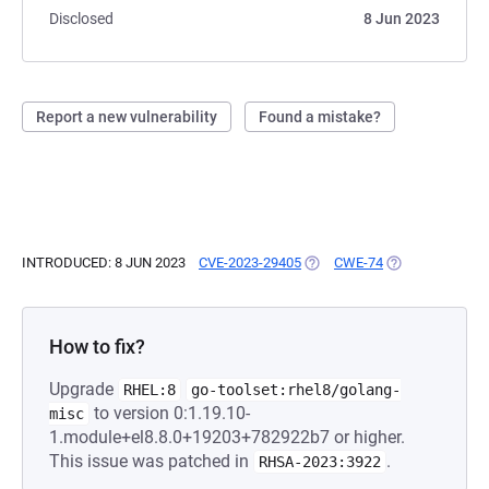
Disclosed
8 Jun 2023
Report a new vulnerability
Found a mistake?
INTRODUCED: 8 JUN 2023
CVE-2023-29405
(OPENS IN A NEW TAB)
CWE-74
(OPENS IN A NE
How to fix?
Upgrade
RHEL:8
go-toolset:rhel8/golang-
to version 0:1.19.10-
misc
1.module+el8.8.0+19203+782922b7 or higher.
This issue was patched in
.
RHSA-2023:3922