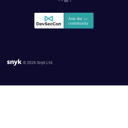
© 2026 Snyk Ltd.