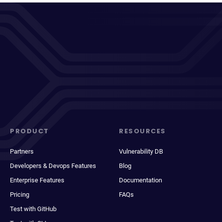
PRODUCT
RESOURCES
Partners
Vulnerability DB
Developers & Devops Features
Blog
Enterprise Features
Documentation
Pricing
FAQs
Test with GitHub