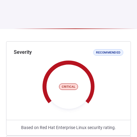
Severity
RECOMMENDED
CRITICAL
Based on Red Hat Enterprise Linux security rating.