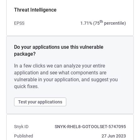
Threat Intelligence
th
EPSS
1.71% (75
percentile)
Do your applications use this vulnerable
package?
In a few clicks we can analyze your entire
application and see what components are
vulnerable in your application, and suggest you
quick fixes.
Test your applications
Snyk ID
SNYK-RHEL8-GOTOOLSET-5747095
Published
27 Jun 2023