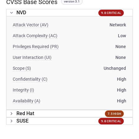
CVSS Base Scores
version 3.1
NVD
9.8 CRITICAL
Attack Vector (AV)
Network
Attack Complexity (AC)
Low
Privileges Required (PR)
None
User Interaction (UI)
None
Scope (S)
Unchanged
Confidentiality (C)
High
Integrity (I)
High
Availability (A)
High
Red Hat
7.5 HIGH
SUSE
9.8 CRITICAL