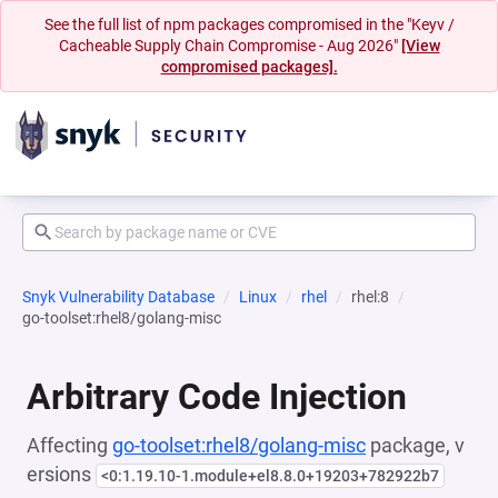
See the full list of npm packages compromised in the "Keyv /
Cacheable Supply Chain Compromise - Aug 2026"
[View
compromised packages].
Snyk Vulnerability Database
Linux
rhel
rhel:8
go-toolset:rhel8/golang-misc
Arbitrary Code Injection
Affecting
go-toolset:rhel8/golang-misc
package, v
ersions
<0:1.19.10-1.module+el8.8.0+19203+782922b7