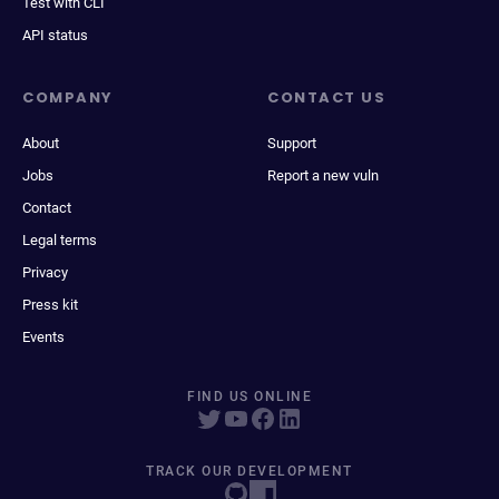
Test with CLI
API status
COMPANY
CONTACT US
About
Support
Jobs
Report a new vuln
Contact
Legal terms
Privacy
Press kit
Events
FIND US ONLINE
TRACK OUR DEVELOPMENT