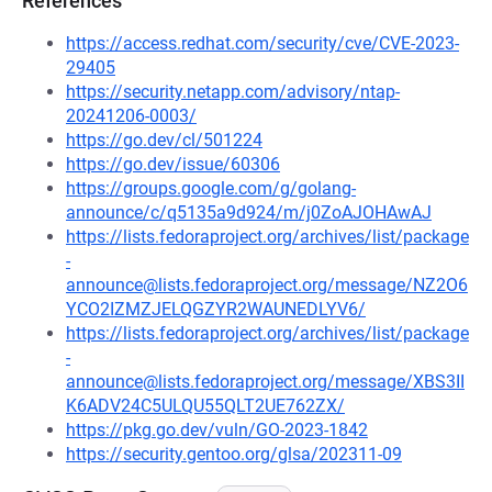
References
https://access.redhat.com/security/cve/CVE-2023-
29405
https://security.netapp.com/advisory/ntap-
20241206-0003/
https://go.dev/cl/501224
https://go.dev/issue/60306
https://groups.google.com/g/golang-
announce/c/q5135a9d924/m/j0ZoAJOHAwAJ
https://lists.fedoraproject.org/archives/list/package
-
announce@lists.fedoraproject.org/message/NZ2O6
YCO2IZMZJELQGZYR2WAUNEDLYV6/
https://lists.fedoraproject.org/archives/list/package
-
announce@lists.fedoraproject.org/message/XBS3II
K6ADV24C5ULQU55QLT2UE762ZX/
https://pkg.go.dev/vuln/GO-2023-1842
https://security.gentoo.org/glsa/202311-09