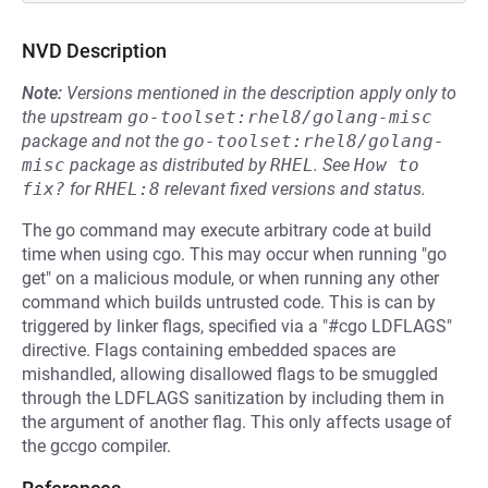
NVD Description
Note:
Versions mentioned in the description apply only to
the upstream
go-toolset:rhel8/golang-misc
package and not the
go-toolset:rhel8/golang-
misc
package as distributed by
RHEL
.
See
How to 
fix?
for
RHEL:8
relevant fixed versions and status.
The go command may execute arbitrary code at build
time when using cgo. This may occur when running "go
get" on a malicious module, or when running any other
command which builds untrusted code. This is can by
triggered by linker flags, specified via a "#cgo LDFLAGS"
directive. Flags containing embedded spaces are
mishandled, allowing disallowed flags to be smuggled
through the LDFLAGS sanitization by including them in
the argument of another flag. This only affects usage of
the gccgo compiler.