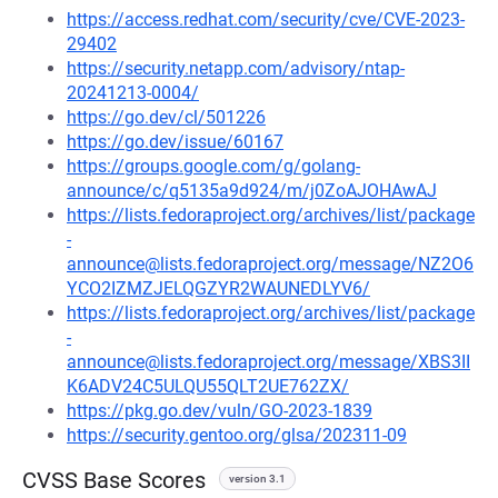
https://access.redhat.com/security/cve/CVE-2023-
29402
https://security.netapp.com/advisory/ntap-
20241213-0004/
https://go.dev/cl/501226
https://go.dev/issue/60167
https://groups.google.com/g/golang-
announce/c/q5135a9d924/m/j0ZoAJOHAwAJ
https://lists.fedoraproject.org/archives/list/package
-
announce@lists.fedoraproject.org/message/NZ2O6
YCO2IZMZJELQGZYR2WAUNEDLYV6/
https://lists.fedoraproject.org/archives/list/package
-
announce@lists.fedoraproject.org/message/XBS3II
K6ADV24C5ULQU55QLT2UE762ZX/
https://pkg.go.dev/vuln/GO-2023-1839
https://security.gentoo.org/glsa/202311-09
CVSS Base Scores
version 3.1