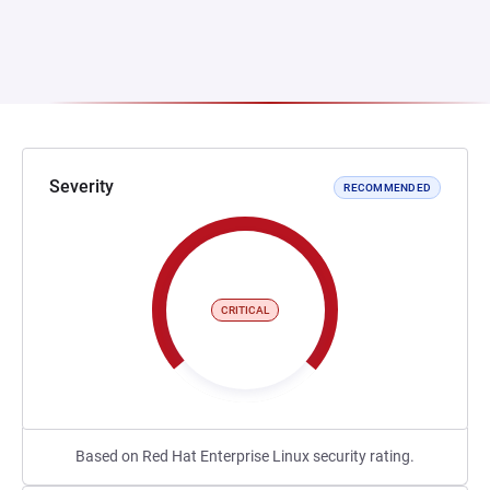
Severity
RECOMMENDED
CRITICAL
Based on Red Hat Enterprise Linux security rating.