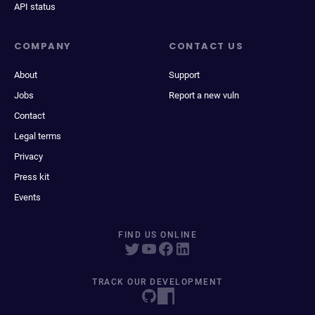
API status
COMPANY
CONTACT US
About
Support
Jobs
Report a new vuln
Contact
Legal terms
Privacy
Press kit
Events
FIND US ONLINE
TRACK OUR DEVELOPMENT