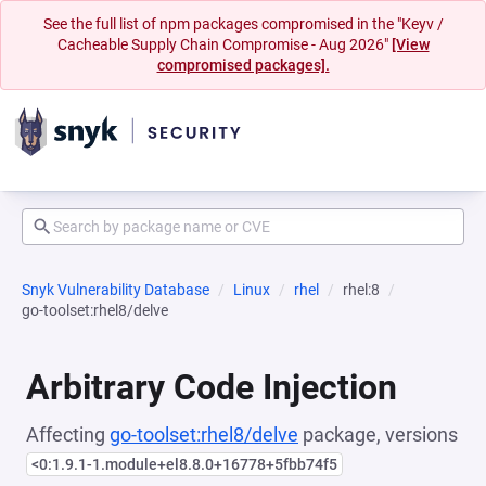
See the full list of npm packages compromised in the "Keyv /
Cacheable Supply Chain Compromise - Aug 2026"
[View
compromised packages].
Snyk Vulnerability Database
Linux
rhel
rhel:8
go-toolset:rhel8/delve
Arbitrary Code Injection
Affecting
go-toolset:rhel8/delve
package, versions
<0:1.9.1-1.module+el8.8.0+16778+5fbb74f5