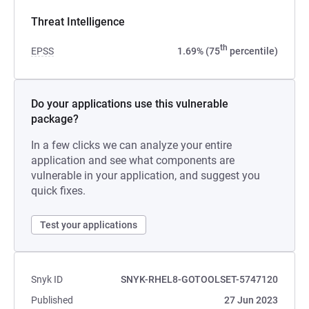
Threat Intelligence
th
EPSS
1.69% (75
percentile)
Do your applications use this vulnerable
package?
In a few clicks we can analyze your entire
application and see what components are
vulnerable in your application, and suggest you
quick fixes.
Test your applications
Snyk ID
SNYK-RHEL8-GOTOOLSET-5747120
Published
27 Jun 2023