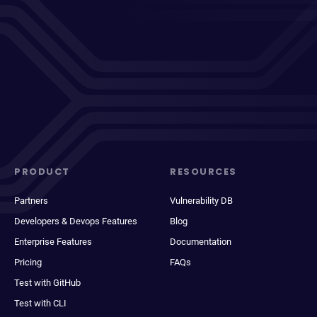
PRODUCT
RESOURCES
Partners
Vulnerability DB
Developers & Devops Features
Blog
Enterprise Features
Documentation
Pricing
FAQs
Test with GitHub
Test with CLI