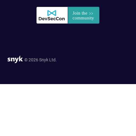
© 2026 Snyk Ltd.