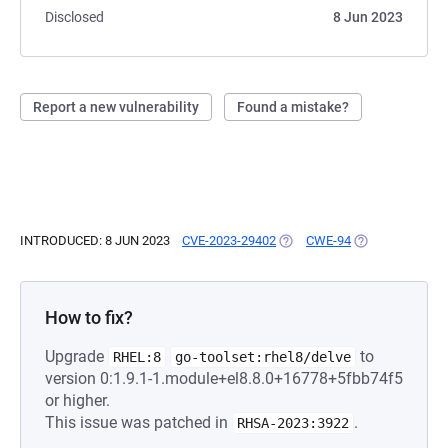
Disclosed
8 Jun 2023
Report a new vulnerability
Found a mistake?
INTRODUCED: 8 JUN 2023
CVE-2023-29402
(OPENS IN A NEW TAB)
CWE-94
(OPENS IN A NE
How to fix?
Upgrade
to
RHEL:8
go-toolset:rhel8/delve
version 0:1.9.1-1.module+el8.8.0+16778+5fbb74f5
or higher.
This issue was patched in
.
RHSA-2023:3922