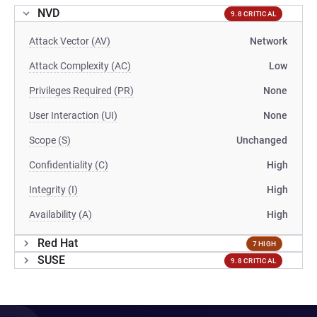
NVD
9.8 CRITICAL
Attack Vector (AV)
Network
Attack Complexity (AC)
Low
Privileges Required (PR)
None
User Interaction (UI)
None
Scope (S)
Unchanged
Confidentiality (C)
High
Integrity (I)
High
Availability (A)
High
Red Hat
7 HIGH
SUSE
9.8 CRITICAL