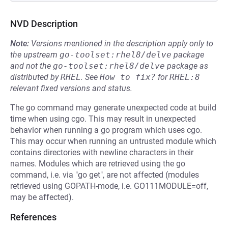
NVD Description
Note:
Versions mentioned in the description apply only to
the upstream
go-toolset:rhel8/delve
package
and not the
go-toolset:rhel8/delve
package as
distributed by
RHEL
.
See
How to fix?
for
RHEL:8
relevant fixed versions and status.
The go command may generate unexpected code at build
time when using cgo. This may result in unexpected
behavior when running a go program which uses cgo.
This may occur when running an untrusted module which
contains directories with newline characters in their
names. Modules which are retrieved using the go
command, i.e. via "go get", are not affected (modules
retrieved using GOPATH-mode, i.e. GO111MODULE=off,
may be affected).
References