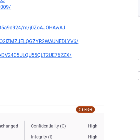
03
0009/
q5135a9d924/m/j0ZoAJOHAwAJ
O6YCO2IZMZJELQGZYR2WAUNEDLYV6/
IK6ADV24C5ULQU55QLT2UE762ZX/
7.8 HIGH
nchanged
Confidentiality (C)
High
Integrity (I)
High