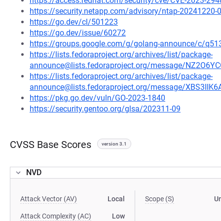
https://access.redhat.com/security/cve/CVE-2023-294
https://security.netapp.com/advisory/ntap-20241220-
https://go.dev/cl/501223
https://go.dev/issue/60272
https://groups.google.com/g/golang-announce/c/
https://lists.fedoraproject.org/archives/list/package-
announce@lists.fedoraproject.org/message/NZ2
https://lists.fedoraproject.org/archives/list/package-
announce@lists.fedoraproject.org/message/XBS3I
https://pkg.go.dev/vuln/GO-2023-1840
https://security.gentoo.org/glsa/202311-09
CVSS Base Scores
version 3.1
NVD
Attack Vector (AV)
Local
Scope (S)
U
Attack Complexity (AC)
Low