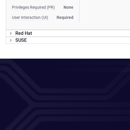
Privileges Required (PR)
None
User Interaction (UI)
Required
Red Hat
SUSE