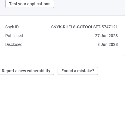
Test your applications
Snyk ID
SNYK-RHEL8-GOTOOLSET-5747121
Published
27 Jun 2023
Disclosed
8 Jun 2023
Report a new vulnerability
Found a mistake?