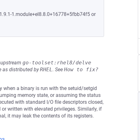
:1.9.1-1.module+el8.8.0+16778+5fbb74f5 or
he upstream
go-toolset:rhel8/delve
 as distributed by
RHEL
.
See
How to fix?
y when a binary is run with the setuid/setgid
 dumping memory state, or assuming the status
xecuted with standard I/O file descriptors closed,
r written with elevated privileges. Similarly, if
l, it may leak the contents of its registers.