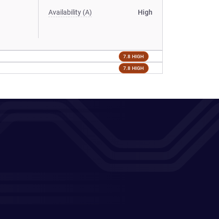
Availability (A)
High
7.8 HIGH
7.8 HIGH