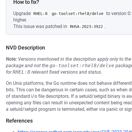
How to fix?
Upgrade
to version 0
RHEL:8
go-toolset:rhel8/delve
higher.
This issue was patched in
.
RHSA-2023:3922
NVD Description
Note:
Versions mentioned in the description apply only to t
package and not the
go-toolset:rhel8/delve
package
for
RHEL:8
relevant fixed versions and status.
On Unix platforms, the Go runtime does not behave differentl
bits. This can be dangerous in certain cases, such as when
of standard i/o file descriptors. If a setuid/setgid binary is e
opening any files can result in unexpected content being read o
a setuid/setgid program is terminated, either via panic or signa
References