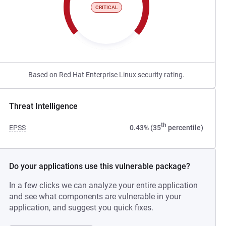
CRITICAL
Based on Red Hat Enterprise Linux security rating.
Threat Intelligence
th
EPSS
0.43% (35
percentile)
Do your applications use this vulnerable package?
In a few clicks we can analyze your entire application
and see what components are vulnerable in your
application, and suggest you quick fixes.