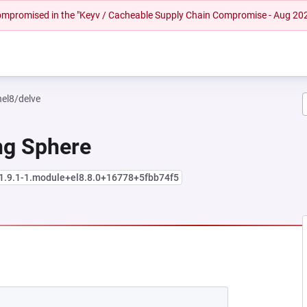
 compromised in the "Keyv / Cacheable Supply Chain Compromise - Aug 20
hel8/delve
ng Sphere
:1.9.1-1.module+el8.8.0+16778+5fbb74f5
EW TAB)