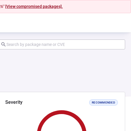
26"
[View compromised packages].
Severity
RECOMMENDED