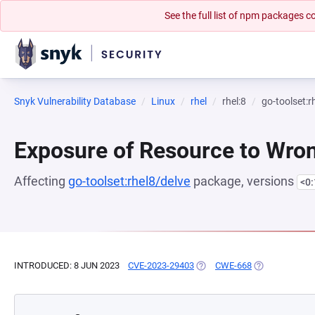
See the full list of npm packages
Snyk Vulnerability Database
Linux
rhel
rhel:8
go-toolset:r
Exposure of Resource to Wro
Affecting
go-toolset:rhel8/delve
package, versions
<0
INTRODUCED: 8 JUN 2023
CVE-2023-29403
(OPENS IN A NEW TAB)
CWE-668
(OPENS IN A N