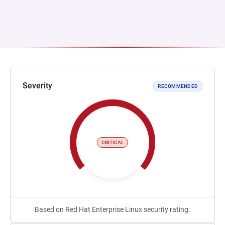
Severity
RECOMMENDED
CRITICAL
Based on Red Hat Enterprise Linux security rating.