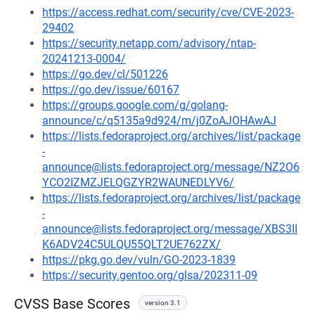
https://access.redhat.com/security/cve/CVE-2023-
29402
https://security.netapp.com/advisory/ntap-
20241213-0004/
https://go.dev/cl/501226
https://go.dev/issue/60167
https://groups.google.com/g/golang-
announce/c/q5135a9d924/m/j0ZoAJOHAwAJ
https://lists.fedoraproject.org/archives/list/package
-
announce@lists.fedoraproject.org/message/NZ2O6
YCO2IZMZJELQGZYR2WAUNEDLYV6/
https://lists.fedoraproject.org/archives/list/package
-
announce@lists.fedoraproject.org/message/XBS3II
K6ADV24C5ULQU55QLT2UE762ZX/
https://pkg.go.dev/vuln/GO-2023-1839
https://security.gentoo.org/glsa/202311-09
CVSS Base Scores
version 3.1