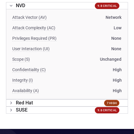
NVD
9.8 CRITICAL
Attack Vector (AV)
Network
Attack Complexity (AC)
Low
Privileges Required (PR)
None
User Interaction (UI)
None
Scope (S)
Unchanged
Confidentiality (C)
High
Integrity (I)
High
Availability (A)
High
Red Hat
7 HIGH
SUSE
9.8 CRITICAL