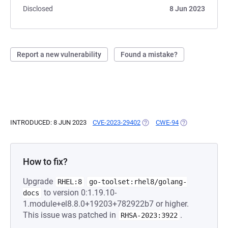
Disclosed
8 Jun 2023
Report a new vulnerability
Found a mistake?
INTRODUCED: 8 JUN 2023
CVE-2023-29402
(OPENS IN A NEW TAB)
CWE-94
(OPENS IN A NE
How to fix?
Upgrade
RHEL:8
go-toolset:rhel8/golang-
to version 0:1.19.10-
docs
1.module+el8.8.0+19203+782922b7 or higher.
This issue was patched in
.
RHSA-2023:3922