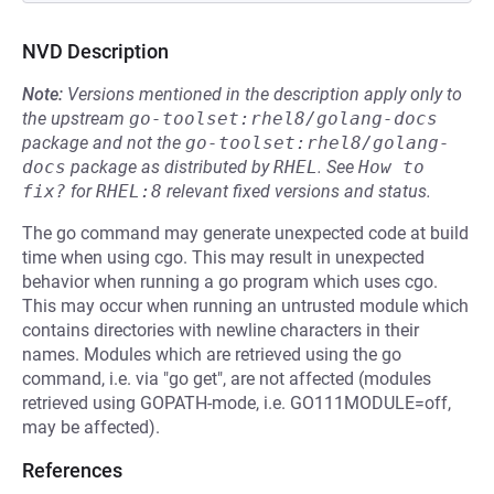
NVD Description
Note:
Versions mentioned in the description apply only to
the upstream
go-toolset:rhel8/golang-docs
package and not the
go-toolset:rhel8/golang-
docs
package as distributed by
RHEL
.
See
How to 
fix?
for
RHEL:8
relevant fixed versions and status.
The go command may generate unexpected code at build
time when using cgo. This may result in unexpected
behavior when running a go program which uses cgo.
This may occur when running an untrusted module which
contains directories with newline characters in their
names. Modules which are retrieved using the go
command, i.e. via "go get", are not affected (modules
retrieved using GOPATH-mode, i.e. GO111MODULE=off,
may be affected).
References