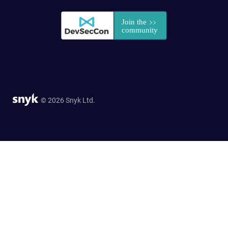
© 2026 Snyk Ltd.