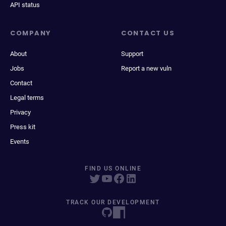
API status
COMPANY
CONTACT US
About
Support
Jobs
Report a new vuln
Contact
Legal terms
Privacy
Press kit
Events
FIND US ONLINE
TRACK OUR DEVELOPMENT