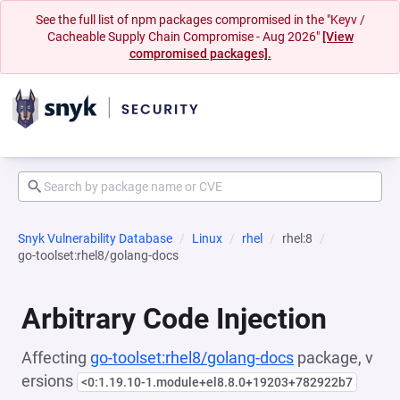
See the full list of npm packages compromised in the "Keyv /
Cacheable Supply Chain Compromise - Aug 2026"
[View
compromised packages].
Snyk Vulnerability Database
Linux
rhel
rhel:8
go-toolset:rhel8/golang-docs
Arbitrary Code Injection
Affecting
go-toolset:rhel8/golang-docs
package, v
ersions
<0:1.19.10-1.module+el8.8.0+19203+782922b7