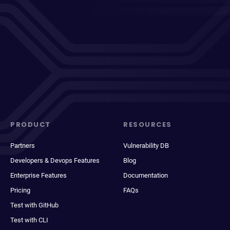
PRODUCT
RESOURCES
Partners
Vulnerability DB
Developers & Devops Features
Blog
Enterprise Features
Documentation
Pricing
FAQs
Test with GitHub
Test with CLI