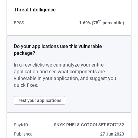
Threat Intelligence
th
EPSS
1.69% (75
percentile)
Do your applications use this vulnerable
package?
In a few clicks we can analyze your entire
application and see what components are
vulnerable in your application, and suggest you
quick fixes.
Test your applications
Snyk ID
SNYK-RHEL8-GOTOOLSET-5747132
Published
27 Jun 2023