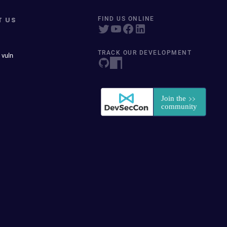
T US
FIND US ONLINE
TRACK OUR DEVELOPMENT
 vuln