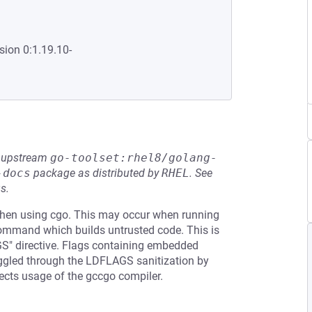
sion 0:1.19.10-
he upstream
go-toolset:rhel8/golang-
-docs
package as distributed by
RHEL
.
See
s.
hen using cgo. This may occur when running
command which builds untrusted code. This is
AGS" directive. Flags containing embedded
ggled through the LDFLAGS sanitization by
fects usage of the gccgo compiler.