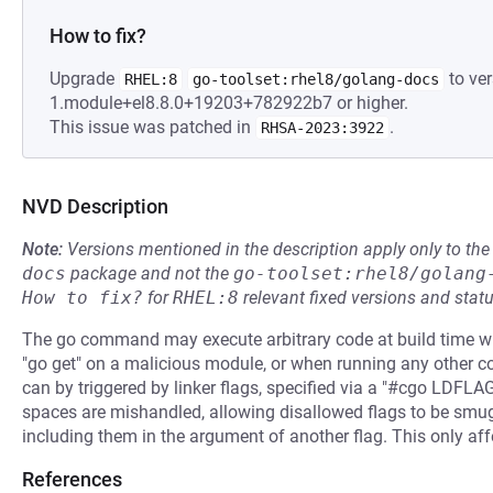
How to fix?
Upgrade
to ver
RHEL:8
go-toolset:rhel8/golang-docs
1.module+el8.8.0+19203+782922b7 or higher.
This issue was patched in
.
RHSA-2023:3922
NVD Description
Note:
Versions mentioned in the description apply only to t
docs
package and not the
go-toolset:rhel8/golang
How to fix?
for
RHEL:8
relevant fixed versions and statu
The go command may execute arbitrary code at build time w
"go get" on a malicious module, or when running any other 
can by triggered by linker flags, specified via a "#cgo LDFL
spaces are mishandled, allowing disallowed flags to be smu
including them in the argument of another flag. This only af
References