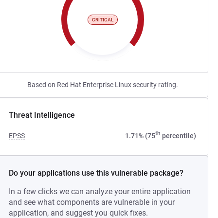
CRITICAL
Based on Red Hat Enterprise Linux security rating.
Threat Intelligence
th
EPSS
1.71% (75
percentile)
Do your applications use this vulnerable package?
In a few clicks we can analyze your entire application
and see what components are vulnerable in your
application, and suggest you quick fixes.