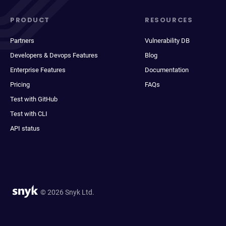
PRODUCT
RESOURCES
Partners
Vulnerability DB
Developers & Devops Features
Blog
Enterprise Features
Documentation
Pricing
FAQs
Test with GitHub
Test with CLI
API status
© 2026 Snyk Ltd.