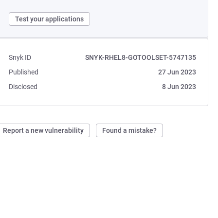
Test your applications
Snyk ID
SNYK-RHEL8-GOTOOLSET-5747135
Published
27 Jun 2023
Disclosed
8 Jun 2023
Report a new vulnerability
Found a mistake?