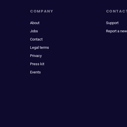
COMPANY
CONTAC
About
Support
Jobs
Report a new
Contact
Legal terms
Privacy
Press kit
Events