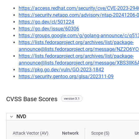
https://access.redhat.com/security/cve/CVE-2023-294
https://security.netapp.com/advisory/ntap-20241206-
https://go.dev/cl/501224
https://go.dev/issue/60306
https://groups.google.com/g/golang-announce/c/
https://lists.fedoraproject.org/archives/list/package-
announce@lists.fedoraproject.org/message/NZ2
https://lists.fedoraproject.org/archives/list/package-
announce@lists.fedoraproject.org/message/XBS3I
https://pkg.go.dev/vuln/GO-2023-1842
https://security.gentoo.org/glsa/202311-09
CVSS Base Scores
version 3.1
NVD
Attack Vector (AV)
Network
Scope (S)
U