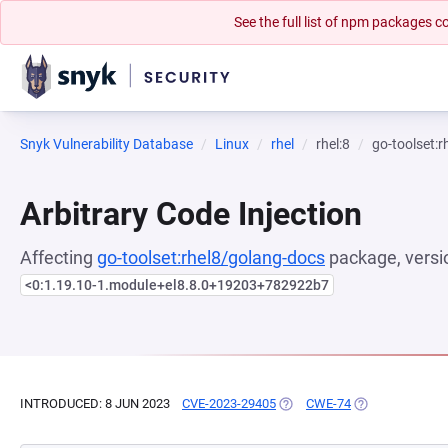
See the full list of npm packages
Snyk Vulnerability Database
Linux
rhel
rhel:8
go-toolset:
Arbitrary Code Injection
Affecting
go-toolset:rhel8/golang-docs
package, versi
<0:1.19.10-1.module+el8.8.0+19203+782922b7
INTRODUCED: 8 JUN 2023
CVE-2023-29405
(OPENS IN A NEW TAB)
CWE-74
(OPENS IN A NE