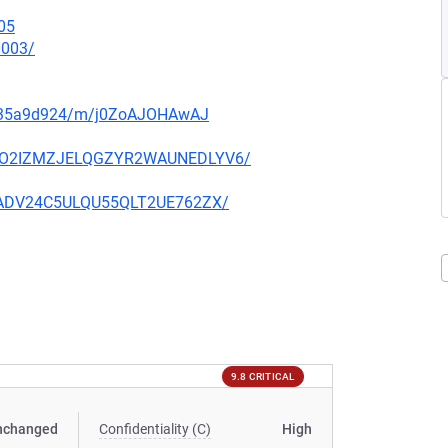
05
0003/
q5135a9d924/m/j0ZoAJOHAwAJ
O6YCO2IZMZJELQGZYR2WAUNEDLYV6/
IK6ADV24C5ULQU55QLT2UE762ZX/
9.8 CRITICAL
nchanged
Confidentiality (C)
High