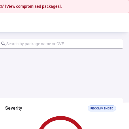
26"
[View compromised packages].
Severity
RECOMMENDED