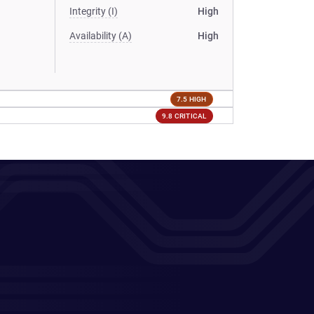
Integrity (I)
High
Availability (A)
High
7.5 HIGH
9.8 CRITICAL