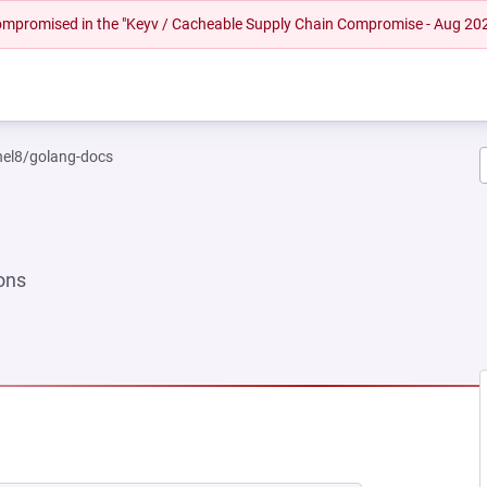
 compromised in the "Keyv / Cacheable Supply Chain Compromise - Aug 20
rhel8/golang-docs
ons
W TAB)