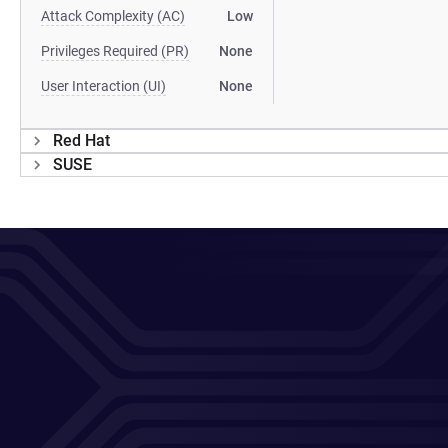
Attack Complexity (AC)
Low
Privileges Required (PR)
None
User Interaction (UI)
None
Red Hat
SUSE